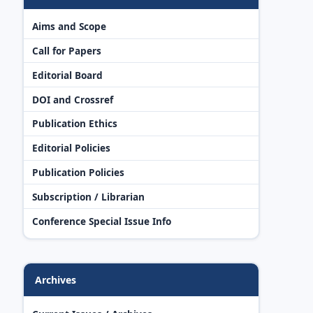
Aims and Scope
Call for Papers
Editorial Board
DOI and Crossref
Publication Ethics
Editorial Policies
Publication Policies
Subscription / Librarian
Conference Special Issue Info
Archives