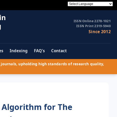
in
ISSN Online 2278-1021
g
ISSN Print 2319-5940
Since 2012
es
Indexing
FAQ's
Contact
journals, upholding high standards of research quality,
 Algorithm for The