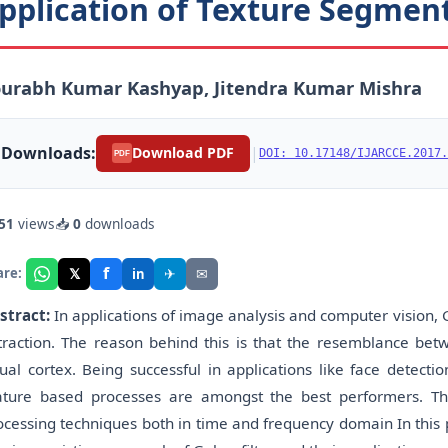
pplication of Texture Segmen
ourabh Kumar Kashyap, Jitendra Kumar Mishra
Downloads:
|
Download PDF
DOI: 10.17148/IJARCCE.2017.
PDF
51
views
📥
0
downloads
f
𝕏
✈
✉
are:
in
stract:
In applications of image analysis and computer vision, G
traction. The reason behind this is that the resemblance betwe
sual cortex. Being successful in applications like face detecti
ature based processes are amongst the best performers. Th
ocessing techniques both in time and frequency domain In this 