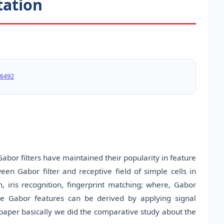
tation
6492
abor filters have maintained their popularity in feature
en Gabor filter and receptive field of simple cells in
on, iris recognition, fingerprint matching; where, Gabor
e Gabor features can be derived by applying signal
paper basically we did the comparative study about the