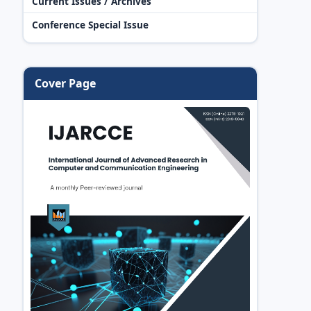
Current Issues / Archives
Conference Special Issue
Cover Page