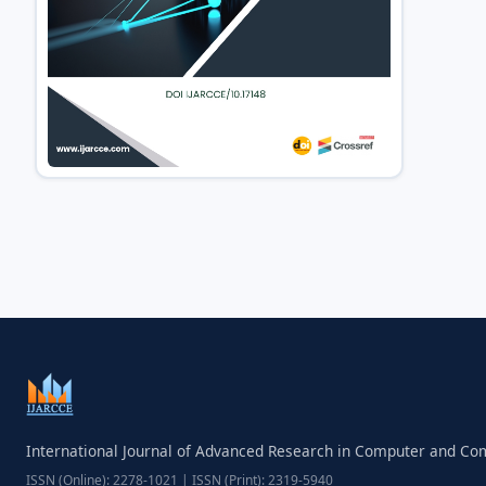
International Journal of Advanced Research in Computer and C
ISSN (Online): 2278-1021 | ISSN (Print): 2319-5940