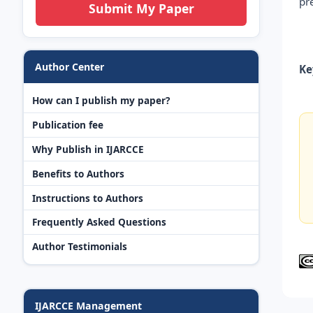
pr
Submit My Paper
Author Center
Ke
How can I publish my paper?
Publication fee
Why Publish in IJARCCE
Benefits to Authors
Instructions to Authors
Frequently Asked Questions
Author Testimonials
IJARCCE Management