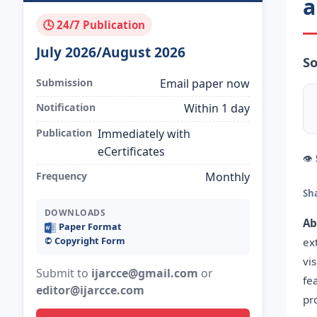
a
🕓 24/7 Publication
July 2026/August 2026
S
Submission
Email paper now
Notification
Within 1 day
Publication
Immediately with
eCertificates
👁
Frequency
Monthly
Sh
DOWNLOADS
Ab
Paper Format
©️ Copyright Form
ex
vi
Submit to
ijarcce@gmail.com
or
fe
editor@ijarcce.com
pr