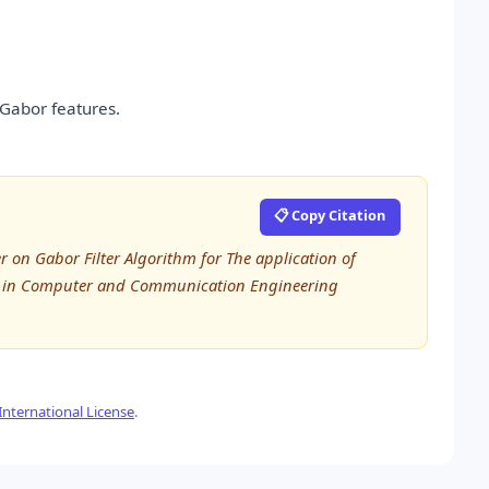
 Gabor features.
📋 Copy Citation
 on Gabor Filter Algorithm for The application of
rch in Computer and Communication Engineering
nternational License
.