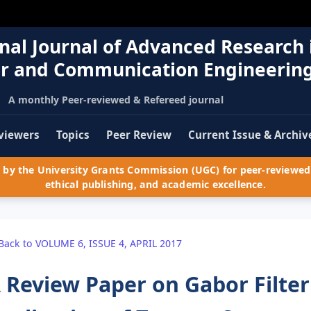
nal Journal of Advanced Research 
r and Communication Engineerin
A monthly Peer-reviewed & Refereed journal
viewers
Topics
Peer Review
Current Issue & Archiv
by the University Grants Commission (UGC) for peer-reviewed 
ethical publishing, and academic excellence.
Back to VOLUME 6, ISSUE 4, APRIL 2017
 Review Paper on Gabor Filter