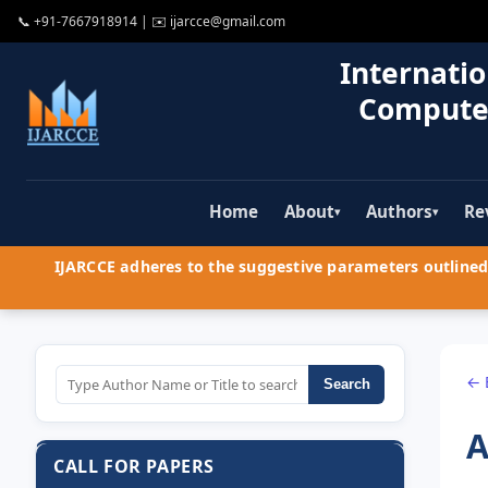
📞
+91-7667918914
| ✉️
ijarcce@gmail.com
Internatio
Compute
Home
About
Authors
Re
▾
▾
IJARCCE adheres to the suggestive parameters outlined 
← 
Search
A
CALL FOR PAPERS