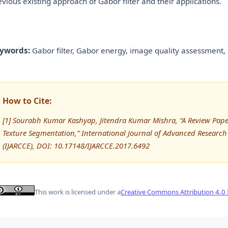
evious existing approach of Gabor filter and their applications.
ywords:
Gabor filter, Gabor energy, image quality assessment,
How to Cite:
[1] Sourabh Kumar Kashyap, Jitendra Kumar Mishra, “A Review Paper
Texture Segmentation,” International Journal of Advanced Resea
(IJARCCE), DOI: 10.17148/IJARCCE.2017.6492
This work is licensed under a
Creative Commons Attribution 4.0 I