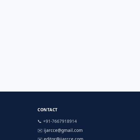
CONTACT
📞 +91-7667918914
✉️
ijarcce@gmail.com
✉️
editor@ijarcce.com