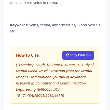
veins and red veins in retina.
Keywords:
veins, retina, abnormalities, Blood vessels
etc.
How to Cite:
📋 Copy Citation
[1] Sandeep Singh, Dr. Dinesh Kumar, “A Study of
Retinal Blood Vessel Extraction from the Retinal
Images,” International Journal of Advanced
Research in Computer and Communication
Engineering (IJARCCE), DOI:
10.17148/IJARCCE.2015.44116