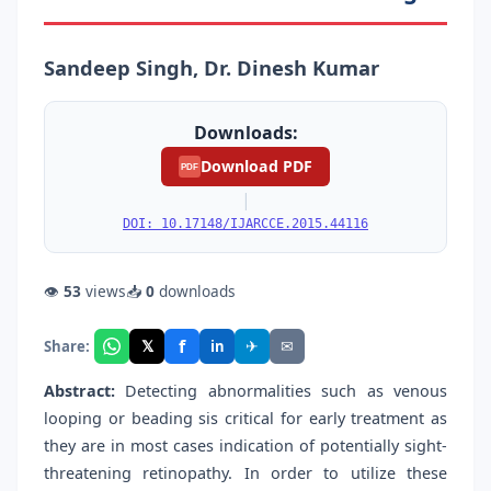
Sandeep Singh, Dr. Dinesh Kumar
Downloads:
Download PDF
PDF
|
DOI: 10.17148/IJARCCE.2015.44116
👁
53
views
📥
0
downloads
f
𝕏
✈
✉
Share:
in
Abstract:
Detecting abnormalities such as venous
looping or beading sis critical for early treatment as
they are in most cases indication of potentially sight-
threatening retinopathy. In order to utilize these