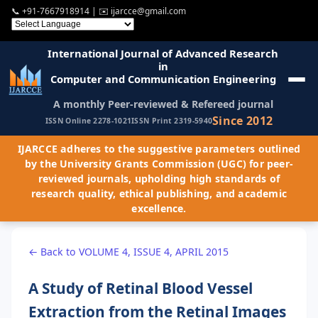
📞
+91-7667918914
| ✉️
ijarcce@gmail.com
International Journal of Advanced Research
in
Computer and Communication Engineering
A monthly Peer-reviewed & Refereed journal
Since 2012
ISSN Online 2278-1021
ISSN Print 2319-5940
IJARCCE adheres to the suggestive parameters outlined
by the University Grants Commission (UGC) for peer-
reviewed journals, upholding high standards of
research quality, ethical publishing, and academic
excellence.
← Back to VOLUME 4, ISSUE 4, APRIL 2015
A Study of Retinal Blood Vessel
Extraction from the Retinal Images