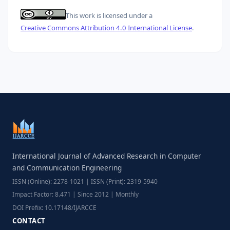
This work is licensed under a
Creative Commons Attribution 4.0 International License
.
International Journal of Advanced Research in Computer
and Communication Engineering
ISSN (Online): 2278-1021 | ISSN (Print): 2319-5940
Impact Factor: 8.471 | Since 2012 | Monthly
DOI Prefix: 10.17148/IJARCCE
CONTACT