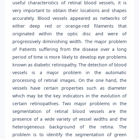
useful characteristics of retinal blood vessels, it is
very important to obtain their locations and shapes
accurately. Blood vessels appeared as networks of
either deep red or orange-red filaments that
originated within the optic disc and were of
progressively diminishing width. The major problem
of Patients suffering from the disease over a long
period of time is more likely to develop eye problems
known as diabetic retinopathy. The detection of blood
vessels is a major problem in the automatic
processing of retinal images. On the one hand, the
vessels have certain properties such as diameter
which may be the key indicators in the evolution of
certain retinopathies. Two major problems in the
segmentation of retinal blood vessels are the
presence of a wide variety of vessel widths and the
heterogeneous background of the retina. The
problem is to identify the segmentation of green