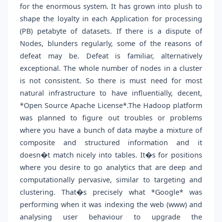
for the enormous system. It has grown into plush to
shape the loyalty in each Application for processing
(PB) petabyte of datasets. If there is a dispute of
Nodes, blunders regularly, some of the reasons of
defeat may be. Defeat is familiar, alternatively
exceptional. The whole number of nodes in a cluster
is not consistent. So there is must need for most
natural infrastructure to have influentially, decent,
*Open Source Apache License*.The Hadoop platform
was planned to figure out troubles or problems
where you have a bunch of data maybe a mixture of
composite and structured information and it
doesn�t match nicely into tables. It�s for positions
where you desire to go analytics that are deep and
computationally pervasive, similar to targeting and
clustering. That�s precisely what *Google* was
performing when it was indexing the web (www) and
analysing user behaviour to upgrade the