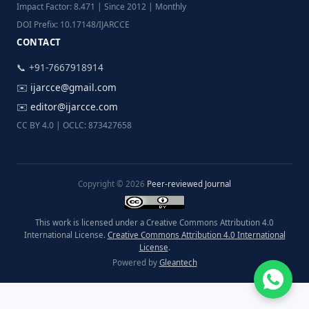
Impact Factor: 8.471 | Since 2012 | Monthly
DOI Prefix: 10.17148/IJARCCE
CONTACT
📞 +91-7667918914
✉️
ijarcce@gmail.com
✉️
editor@ijarcce.com
CC BY 4.0 | OCLC: 873427658
Copyright © 2026
Peer-reviewed Journal
This work is licensed under a Creative Commons Attribution 4.0
International License.
Creative Commons Attribution 4.0 International
License
.
Powered by
Gleantech