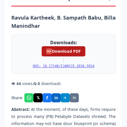
Ravula Kartheek, B. Sampath Babu, Billa
Manindhar
Downloads:
Download PDF
PDF
|
DOI: 10.17148/IJARCCE.2016.5914
👁
44
views
📥
0
downloads
f
𝕏
✈
✉
Share:
in
Abstract:
At the moment, of these days, firms require
to process many (PB) Petabyte Datasets shrewd. The
information may not have dour blueprint (or schema)