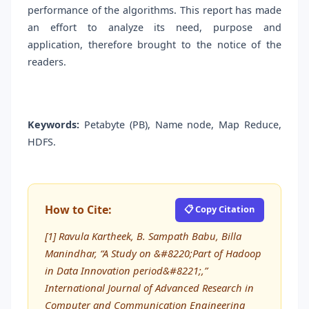
performance of the algorithms. This report has made
an effort to analyze its need, purpose and
application, therefore brought to the notice of the
readers.
Keywords:
Petabyte (PB), Name node, Map Reduce,
HDFS.
How to Cite:
📋 Copy Citation
[1] Ravula Kartheek, B. Sampath Babu, Billa
Manindhar, “A Study on &#8220;Part of Hadoop
in Data Innovation period&#8221;,”
International Journal of Advanced Research in
Computer and Communication Engineering