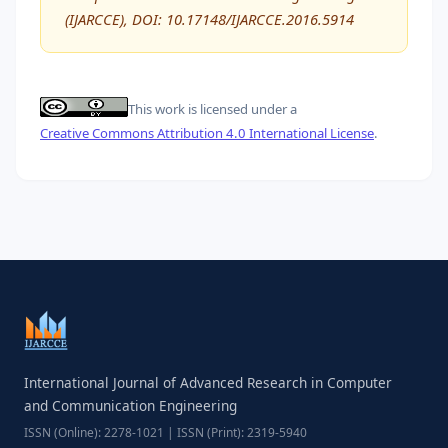
(IJARCCE), DOI: 10.17148/IJARCCE.2016.5914
This work is licensed under a
Creative Commons Attribution 4.0 International License
.
International Journal of Advanced Research in Computer
and Communication Engineering
ISSN (Online): 2278-1021 | ISSN (Print): 2319-5940