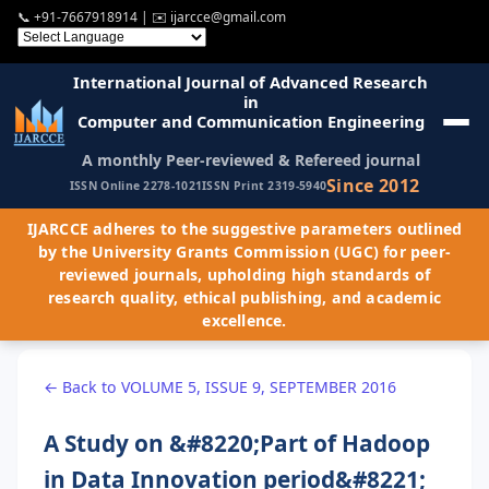
📞
+91-7667918914
| ✉️
ijarcce@gmail.com
International Journal of Advanced Research
in
Computer and Communication Engineering
A monthly Peer-reviewed & Refereed journal
Since 2012
ISSN Online 2278-1021
ISSN Print 2319-5940
IJARCCE adheres to the suggestive parameters outlined
by the University Grants Commission (UGC) for peer-
reviewed journals, upholding high standards of
research quality, ethical publishing, and academic
excellence.
← Back to VOLUME 5, ISSUE 9, SEPTEMBER 2016
A Study on &#8220;Part of Hadoop
in Data Innovation period&#8221;