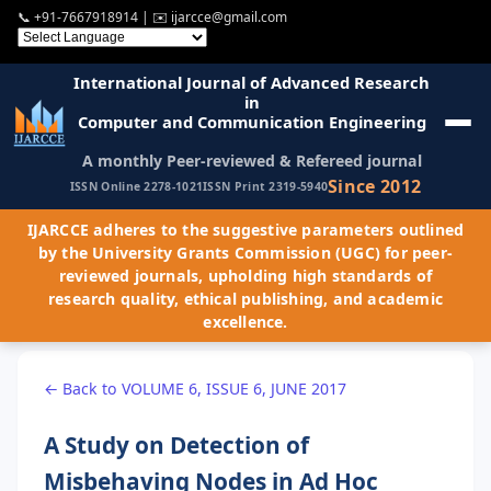
📞
+91-7667918914
| ✉️
ijarcce@gmail.com
International Journal of Advanced Research
in
Computer and Communication Engineering
A monthly Peer-reviewed & Refereed journal
Since 2012
ISSN Online 2278-1021
ISSN Print 2319-5940
IJARCCE adheres to the suggestive parameters outlined
by the University Grants Commission (UGC) for peer-
reviewed journals, upholding high standards of
research quality, ethical publishing, and academic
excellence.
← Back to VOLUME 6, ISSUE 6, JUNE 2017
A Study on Detection of
Misbehaving Nodes in Ad Hoc