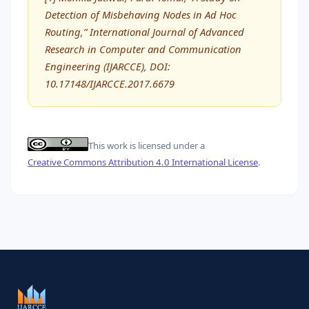
Detection of Misbehaving Nodes in Ad Hoc
Routing,” International Journal of Advanced
Research in Computer and Communication
Engineering (IJARCCE), DOI:
10.17148/IJARCCE.2017.6679
This work is licensed under a
Creative Commons Attribution 4.0 International License
.