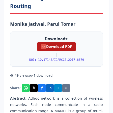
Routing
Monika Jatiwal, Parul Tomar
Downloads:
Download PDF
PDF
|
DOI: 10.17148/IJARCCE.2017.6679
👁
49
views
📥
1
download
f
𝕏
✈
✉
Share:
in
Abstract:
Adhoc network is a collection of wireless
networks. Each node communicate in a radio
communication range. A MANET is a group of multi-