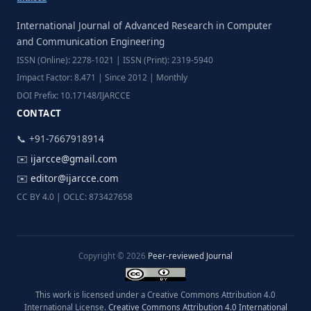
International Journal of Advanced Research in Computer
and Communication Engineering
ISSN (Online): 2278-1021 | ISSN (Print): 2319-5940
Impact Factor: 8.471 | Since 2012 | Monthly
DOI Prefix: 10.17148/IJARCCE
CONTACT
📞 +91-7667918914
✉️
ijarcce@gmail.com
✉️
editor@ijarcce.com
CC BY 4.0 | OCLC: 873427658
Copyright © 2026
Peer-reviewed Journal
This work is licensed under a Creative Commons Attribution 4.0
International License.
Creative Commons Attribution 4.0 International