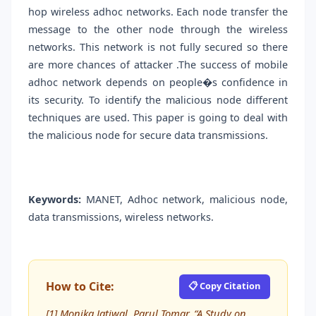
hop wireless adhoc networks. Each node transfer the
message to the other node through the wireless
networks. This network is not fully secured so there
are more chances of attacker .The success of mobile
adhoc network depends on people�s confidence in
its security. To identify the malicious node different
techniques are used. This paper is going to deal with
the malicious node for secure data transmissions.
Keywords:
MANET, Adhoc network, malicious node,
data transmissions, wireless networks.
How to Cite:
📋 Copy Citation
[1] Monika Jatiwal, Parul Tomar, “A Study on