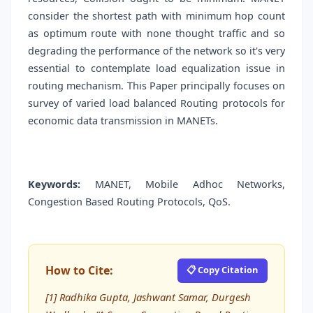
consider the shortest path with minimum hop count
as optimum route with none thought traffic and so
degrading the performance of the network so it's very
essential to contemplate load equalization issue in
routing mechanism. This Paper principally focuses on
survey of varied load balanced Routing protocols for
economic data transmission in MANETs.
Keywords:
MANET, Mobile Adhoc Networks,
Congestion Based Routing Protocols, QoS.
How to Cite:
📋 Copy Citation
[1] Radhika Gupta, Jashwant Samar, Durgesh