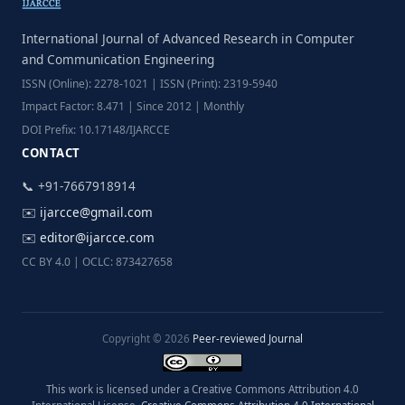
International Journal of Advanced Research in Computer
and Communication Engineering
ISSN (Online): 2278-1021 | ISSN (Print): 2319-5940
Impact Factor: 8.471 | Since 2012 | Monthly
DOI Prefix: 10.17148/IJARCCE
CONTACT
📞 +91-7667918914
✉️
ijarcce@gmail.com
✉️
editor@ijarcce.com
CC BY 4.0 | OCLC: 873427658
Copyright © 2026
Peer-reviewed Journal
This work is licensed under a Creative Commons Attribution 4.0