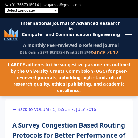
📞
+91-7667918914
| ✉️
ijarcce@gmail.com
International Journal of Advanced Research
in
Computer and Communication Engineering
A monthly Peer-reviewed & Refereed journal
Since 2012
ISSN Online 2278-1021
ISSN Print 2319-5940
IJARCCE adheres to the suggestive parameters outlined
by the University Grants Commission (UGC) for peer-
reviewed journals, upholding high standards of
research quality, ethical publishing, and academic
excellence.
← Back to VOLUME 5, ISSUE 7, JULY 2016
A Survey Congestion Based Routing
Protocols for Better Performance of