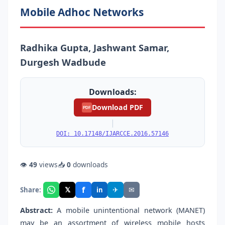
Mobile Adhoc Networks
Radhika Gupta, Jashwant Samar,
Durgesh Wadbude
Downloads:
Download PDF
PDF
|
DOI: 10.17148/IJARCCE.2016.57146
👁
49
views
📥
0
downloads
f
𝕏
✈
✉
Share:
in
Abstract:
A mobile unintentional network (MANET)
may be an assortment of wireless mobile hosts