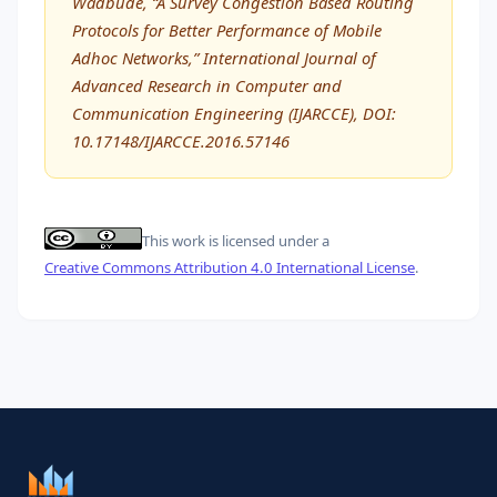
Wadbude, “A Survey Congestion Based Routing
Protocols for Better Performance of Mobile
Adhoc Networks,” International Journal of
Advanced Research in Computer and
Communication Engineering (IJARCCE), DOI:
10.17148/IJARCCE.2016.57146
This work is licensed under a
Creative Commons Attribution 4.0 International License
.