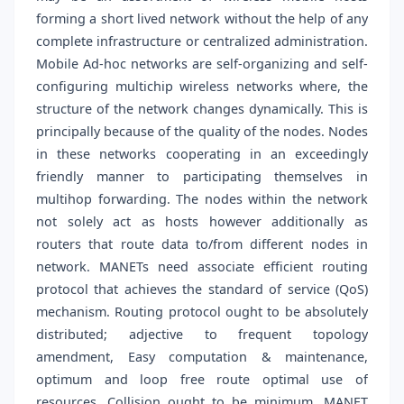
forming a short lived network without the help of any
complete infrastructure or centralized administration.
Mobile Ad-hoc networks are self-organizing and self-
configuring multichip wireless networks where, the
structure of the network changes dynamically. This is
principally because of the quality of the nodes. Nodes
in these networks cooperating in an exceedingly
friendly manner to participating themselves in
multihop forwarding. The nodes within the network
not solely act as hosts however additionally as
routers that route data to/from different nodes in
network. MANETs need associate efficient routing
protocol that achieves the standard of service (QoS)
mechanism. Routing protocol ought to be absolutely
distributed; adjective to frequent topology
amendment, Easy computation & maintenance,
optimum and loop free route optimal use of
resources, Collision ought to be minimum. MANET