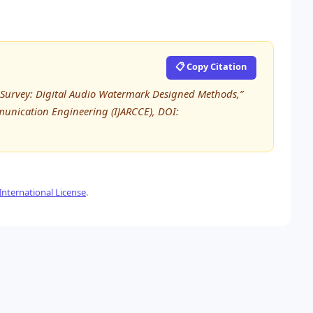
📋 Copy Citation
 “A Survey: Digital Audio Watermark Designed Methods,”
unication Engineering (IJARCCE), DOI:
nternational License
.