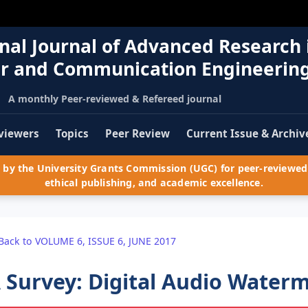
nal Journal of Advanced Research 
r and Communication Engineerin
A monthly Peer-reviewed & Refereed journal
viewers
Topics
Peer Review
Current Issue & Archiv
by the University Grants Commission (UGC) for peer-reviewed 
ethical publishing, and academic excellence.
Back to VOLUME 6, ISSUE 6, JUNE 2017
 Survey: Digital Audio Wate