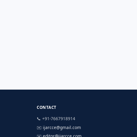
CONTACT
📞 +91-7667918914
✉️
ijarcce@gmail.com
✉️
editor@ijarcce.com