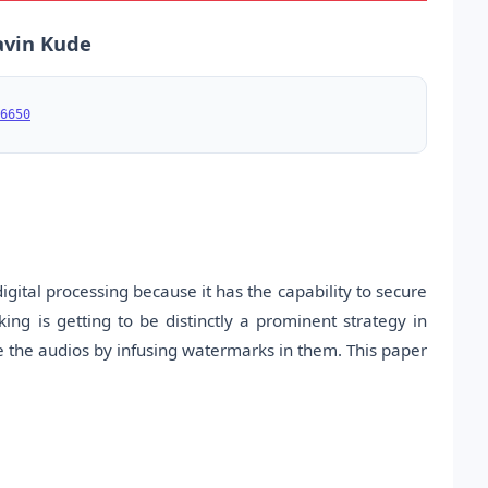
ravin Kude
6650
ital processing because it has the capability to secure
 is getting to be distinctly a prominent strategy in
re the audios by infusing watermarks in them. This paper