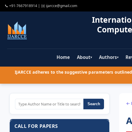
📞
+91-7667918914
| ✉️
ijarcce@gmail.com
Internatio
Compute
Home
About
Authors
Re
▾
▾
IJARCCE adheres to the suggestive parameters outlined 
← 
Search
A
CALL FOR PAPERS