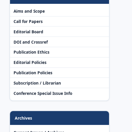
Aims and Scope
Call for Papers
Editorial Board
DOI and Crossref
Publication Ethics
Editorial Policies
Publication Policies
Subscription / Librarian
Conference Special Issue Info
Archives