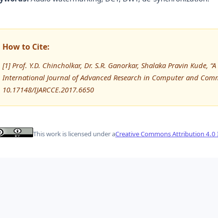
How to Cite:
[1] Prof. Y.D. Chincholkar, Dr. S.R. Ganorkar, Shalaka Pravin Kude,
International Journal of Advanced Research in Computer and Comm
10.17148/IJARCCE.2017.6650
This work is licensed under a
Creative Commons Attribution 4.0 I