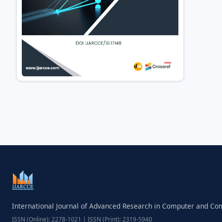
International Journal of Advanced Research in Computer and C
ISSN (Online): 2278-1021 | ISSN (Print): 2319-5940