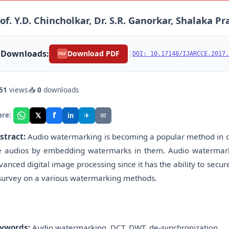
of. Y.D. Chincholkar, Dr. S.R. Ganorkar, Shalaka P
Downloads:
|
Download PDF
DOI: 10.17148/IJARCCE.2017.
PDF
51
views
📥
0
downloads
f
𝕏
✈
✉
are:
in
stract:
Audio watermarking is becoming a popular method in dig
e audios by embedding watermarks in them. Audio watermarking
vanced digital image processing since it has the ability to secu
 survey on a various watermarking methods.
ywords:
Audio watermarking, DCT, DWT, de-synchronization.