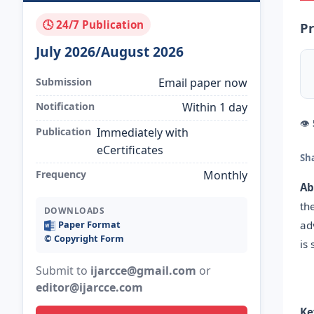
🕓 24/7 Publication
Pr
July 2026/August 2026
Submission
Email paper now
Notification
Within 1 day
👁
Publication
Immediately with
eCertificates
Sh
Frequency
Monthly
Ab
th
DOWNLOADS
ad
Paper Format
©️ Copyright Form
is
Submit to
ijarcce@gmail.com
or
editor@ijarcce.com
Ke