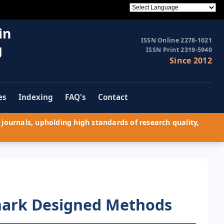
in
ISSN Online 2278-1021
g
ISSN Print 2319-5940
Since 2012
es
Indexing
FAQ's
Contact
journals, upholding high standards of research quality,
rmark Designed Methods