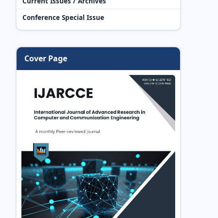
Current Issues / Archives
Conference Special Issue
Cover Page