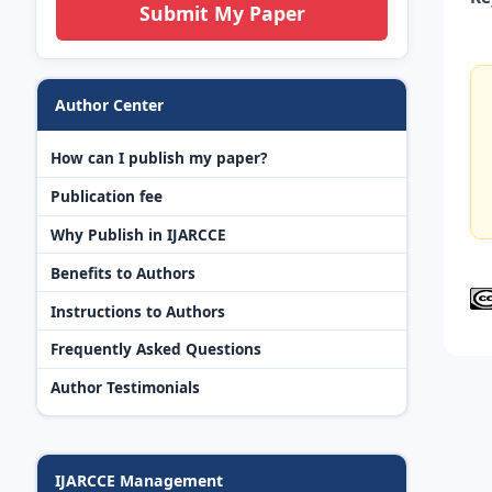
Submit My Paper
Author Center
How can I publish my paper?
Publication fee
Why Publish in IJARCCE
Benefits to Authors
Instructions to Authors
Frequently Asked Questions
Author Testimonials
IJARCCE Management