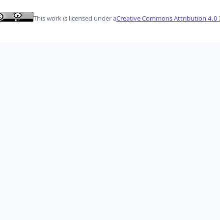
This work is licensed under a
Creative Commons Attribution 4.0 I