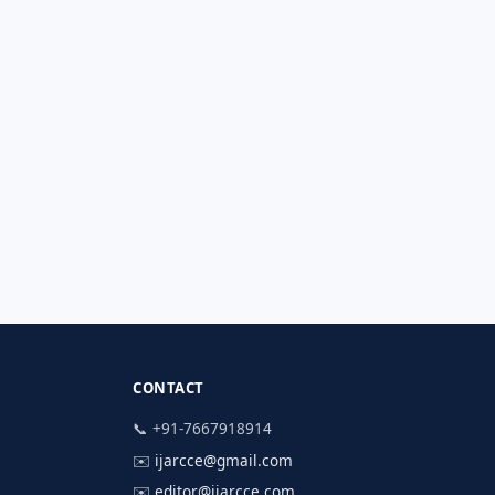
CONTACT
📞 +91-7667918914
✉️
ijarcce@gmail.com
✉️
editor@ijarcce.com