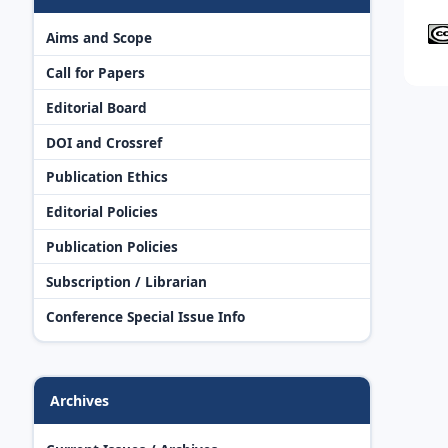
Aims and Scope
Call for Papers
Editorial Board
DOI and Crossref
Publication Ethics
Editorial Policies
Publication Policies
Subscription / Librarian
Conference Special Issue Info
Archives