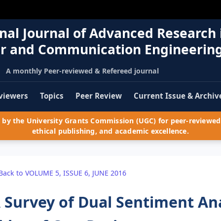
nal Journal of Advanced Research 
r and Communication Engineerin
A monthly Peer-reviewed & Refereed journal
viewers
Topics
Peer Review
Current Issue & Archiv
by the University Grants Commission (UGC) for peer-reviewed 
ethical publishing, and academic excellence.
Back to VOLUME 5, ISSUE 6, JUNE 2016
 Survey of Dual Sentiment An