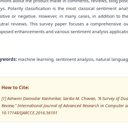
inions about the product made in comments, reviews, blog posts,
ys. Polarity classification is the most classical sentiment ana
sitive or negative. However, in many cases, in addition to the
utral reviews. This survey paper focuses a comprehensive ove
oposed enhancements and various sentiment analysis applications
ywords:
machine learning, sentiment analysis, natural languag
How to Cite:
[1] Ashwini Damodar Kanherkar, Sarika M. Chavan, “A Survey of Dua
Review,” International Journal of Advanced Research in Computer
10.17148/IJARCCE.2016.56101