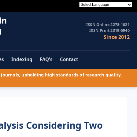
in
ISSN Online 2278-1021
g
ISSN Print 2319-5940
Since 2012
es
Indexing
FAQ's
Contact
journals, upholding high standards of research quality,
alysis Considering Two