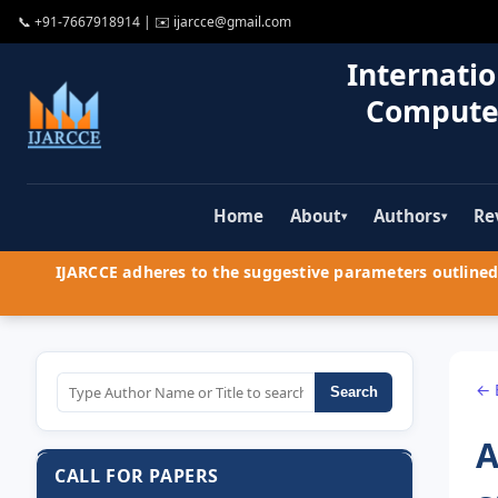
📞
+91-7667918914
| ✉️
ijarcce@gmail.com
Internatio
Compute
Home
About
Authors
Re
▾
▾
IJARCCE adheres to the suggestive parameters outlined 
← 
Search
A
CALL FOR PAPERS