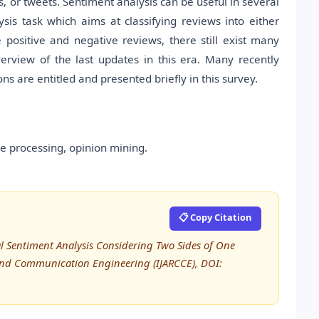
 or tweets. Sentiment analysis can be useful in several
lysis task which aims at classifying reviews into either
 positive and negative reviews, there still exist many
rview of the last updates in this era. Many recently
 are entitled and presented briefly in this survey.
e processing, opinion mining.
📋 Copy Citation
l Sentiment Analysis Considering Two Sides of One
 and Communication Engineering (IJARCCE), DOI: