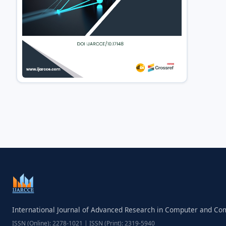
International Journal of Advanced Research in Computer and C
ISSN (Online): 2278-1021 | ISSN (Print): 2319-5940