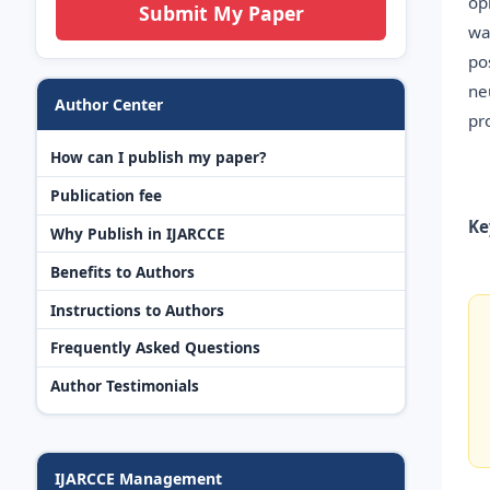
op
Submit My Paper
wa
po
ne
Author Center
pr
How can I publish my paper?
Publication fee
Ke
Why Publish in IJARCCE
Benefits to Authors
Instructions to Authors
Frequently Asked Questions
Author Testimonials
IJARCCE Management