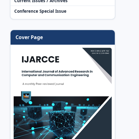
Current Issues / Archives
Conference Special Issue
Cover Page