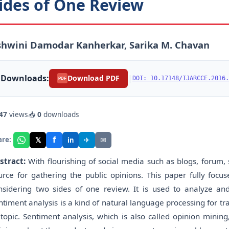
ides of One Review
hwini Damodar Kanherkar, Sarika M. Chavan
Downloads:
|
Download PDF
DOI: 10.17148/IJARCCE.2016.
PDF
47
views
📥
0
downloads
f
𝕏
✈
✉
are:
in
stract:
With flourishing of social media such as blogs, forum, s
urce for gathering the public opinions. This paper fully focu
nsidering two sides of one review. It is used to analyze an
ntiment analysis is a kind of natural language processing for tr
 topic. Sentiment analysis, which is also called opinion minin