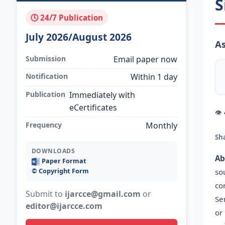
S
🕓 24/7 Publication
July 2026/August 2026
As
Submission
Email paper now
Notification
Within 1 day
Publication
Immediately with
eCertificates
👁
Frequency
Monthly
Sh
DOWNLOADS
Ab
Paper Format
©️ Copyright Form
so
co
Submit to
ijarcce@gmail.com
or
Se
editor@ijarcce.com
or