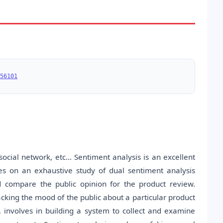
56101
ocial network, etc... Sentiment analysis is an excellent
ses on an exhaustive study of dual sentiment analysis
d compare the public opinion for the product review.
acking the mood of the public about a particular product
g, involves in building a system to collect and examine