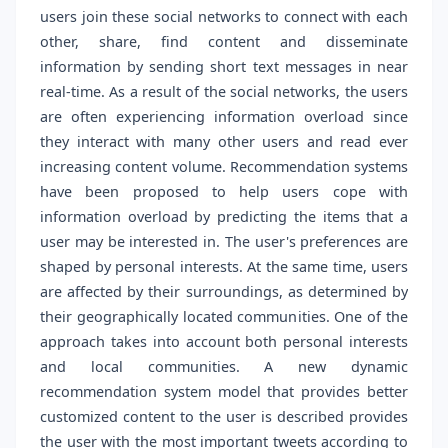
users join these social networks to connect with each
other, share, find content and disseminate
information by sending short text messages in near
real-time. As a result of the social networks, the users
are often experiencing information overload since
they interact with many other users and read ever
increasing content volume. Recommendation systems
have been proposed to help users cope with
information overload by predicting the items that a
user may be interested in. The user's preferences are
shaped by personal interests. At the same time, users
are affected by their surroundings, as determined by
their geographically located communities. One of the
approach takes into account both personal interests
and local communities. A new dynamic
recommendation system model that provides better
customized content to the user is described provides
the user with the most important tweets according to