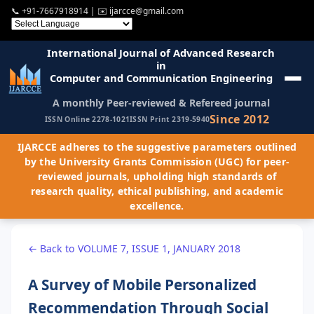
📞
+91-7667918914
| ✉️
ijarcce@gmail.com
International Journal of Advanced Research
in
Computer and Communication Engineering
A monthly Peer-reviewed & Refereed journal
Since 2012
ISSN Online 2278-1021
ISSN Print 2319-5940
IJARCCE adheres to the suggestive parameters outlined
by the University Grants Commission (UGC) for peer-
reviewed journals, upholding high standards of
research quality, ethical publishing, and academic
excellence.
← Back to VOLUME 7, ISSUE 1, JANUARY 2018
A Survey of Mobile Personalized
Recommendation Through Social