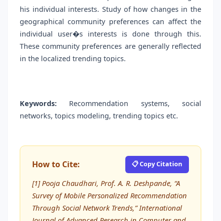
his individual interests. Study of how changes in the
geographical community preferences can affect the
individual user�s interests is done through this.
These community preferences are generally reflected
in the localized trending topics.
Keywords:
Recommendation systems, social
networks, topics modeling, trending topics etc.
How to Cite:
📋 Copy Citation
[1] Pooja Chaudhari, Prof. A. R. Deshpande, “A
Survey of Mobile Personalized Recommendation
Through Social Network Trends,” International
Journal of Advanced Research in Computer and