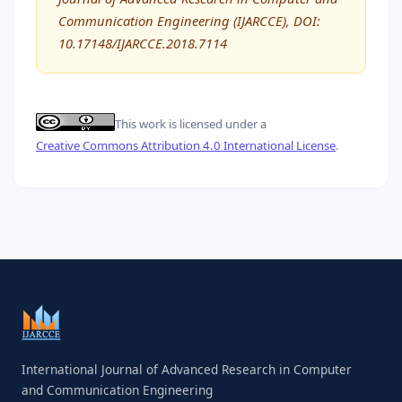
Communication Engineering (IJARCCE), DOI:
10.17148/IJARCCE.2018.7114
This work is licensed under a
Creative Commons Attribution 4.0 International License
.
International Journal of Advanced Research in Computer
and Communication Engineering