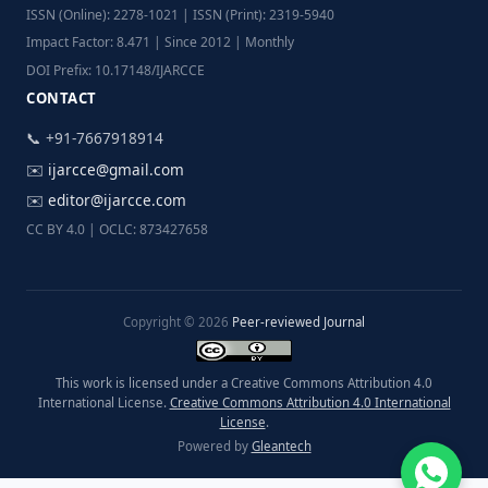
ISSN (Online): 2278-1021 | ISSN (Print): 2319-5940
Impact Factor: 8.471 | Since 2012 | Monthly
DOI Prefix: 10.17148/IJARCCE
CONTACT
📞 +91-7667918914
✉️
ijarcce@gmail.com
✉️
editor@ijarcce.com
CC BY 4.0 | OCLC: 873427658
Copyright © 2026
Peer-reviewed Journal
This work is licensed under a Creative Commons Attribution 4.0
International License.
Creative Commons Attribution 4.0 International
License
.
Powered by
Gleantech