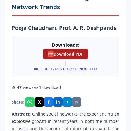
Network Trends
Pooja Chaudhari, Prof. A. R. Deshpande
Downloads:
Download PDF
PDF
|
DOI: 10.17148/IJARCCE.2018.7114
👁
47
views
📥
1
download
f
𝕏
✈
✉
Share:
in
Abstract:
Online social networks are experiencing an
explosive growth in recent years in both the number
of users and the amount of information shared. The