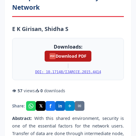
Network
E K Girisan, Shidha S
Downloads:
Download PDF
PDF
|
DOI: 10.17148/IJARCCE.2015.4414
👁
57
views
📥
0
downloads
f
𝕏
✈
✉
Share:
in
Abstract:
With this shared environment, security is
one of the essential factors for the network users.
Transfer of data are done through intermediate node,