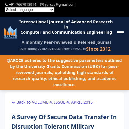
📞
+91-7667918914
| ✉️
ijarcce@gmail.com
International Journal of Advanced Research
in
Computer and Communication Engineering
A monthly Peer-reviewed & Refereed journal
Since 2012
ISSN Online 2278-1021
ISSN Print 2319-5940
IJARCCE adheres to the suggestive parameters outlined
by the University Grants Commission (UGC) for peer-
reviewed journals, upholding high standards of
research quality, ethical publishing, and academic
excellence.
← Back to VOLUME 4, ISSUE 4, APRIL 2015
A Survey Of Secure Data Transfer In
Disruption Tolerant Military