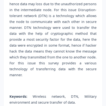
hence data may loss due to the unauthorized persons
in the intermediate node. For this issue Disruption-
tolerant network (DTN) is a technology which allows
the node to communicate with each other in secure
manner. DTN technology were used to transfer the
data with the help of cryptographic method that
provide a most security factor for the data, here the
data were encrypted in some format, hence if hacker
hack the data means they cannot know the message
which they transmitted from the one to another node.
For this issue this survey provides a various
technology of transferring data with the secure
manner.
Keywords:
Wireless network, DTN, Military
environment and secure transfer of data.