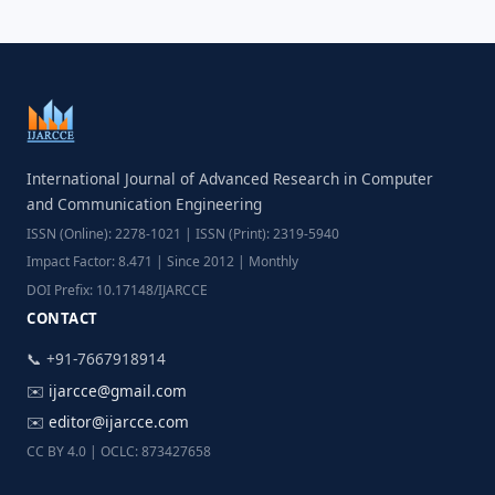
International Journal of Advanced Research in Computer
and Communication Engineering
ISSN (Online): 2278-1021 | ISSN (Print): 2319-5940
Impact Factor: 8.471 | Since 2012 | Monthly
DOI Prefix: 10.17148/IJARCCE
CONTACT
📞 +91-7667918914
✉️
ijarcce@gmail.com
✉️
editor@ijarcce.com
CC BY 4.0 | OCLC: 873427658