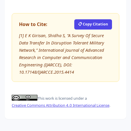
How to Cite:
📋 Copy Citation
[1] E K Girisan, Shidha S, “A Survey Of Secure
Data Transfer In Disruption Tolerant Military
Network,” International Journal of Advanced
Research in Computer and Communication
Engineering (IJARCCE), DOI:
10.17148/IJARCCE.2015.4414
This work is licensed under a
Creative Commons Attribution 4.0 International License
.