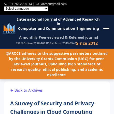
📞
+91-7667918914
| ✉️
ijarcce@gmail.com
International Journal of Advanced Research
in
Computer and Communication Engineering
A monthly Peer-reviewed & Refereed journal
Since 2012
ISSN Online 2278-1021
ISSN Print 2319-5940
IJARCCE adheres to the suggestive parameters outlined
by the University Grants Commission (UGC) for peer-
reviewed journals, upholding high standards of
research quality, ethical publishing, and academic
excellence.
← Back to Archives
A Survey of Security and Privacy
Challenges in Cloud Computing