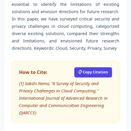
essential to identify the limitations of existing
solutions and envision directions for future research.
In this paper, we have surveyed critical security and
privacy challenges in cloud computing, categorized
diverse existing solutions, compared their strengths
and limitations, and envisioned future research
directions. Keywords: Cloud, Security, Privacy, Survey
How to Cite:
📋 Copy Citation
[1] Sakshi Nema, “A Survey of Security and
Privacy Challenges in Cloud Computing,”
International Journal of Advanced Research in
Computer and Communication Engineering
(IJARCCE)