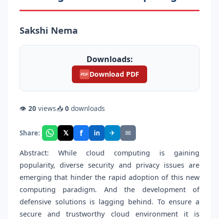
Sakshi Nema
Downloads:
Download PDF
PDF
👁
20
views
📥
0
downloads
f
𝕏
✈
✉
Share:
in
Abstract: While cloud computing is gaining
popularity, diverse security and privacy issues are
emerging that hinder the rapid adoption of this new
computing paradigm. And the development of
defensive solutions is lagging behind. To ensure a
secure and trustworthy cloud environment it is