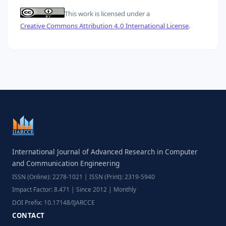
This work is licensed under a
Creative Commons Attribution 4.0 International License
.
International Journal of Advanced Research in Computer
and Communication Engineering
ISSN (Online): 2278-1021 | ISSN (Print): 2319-5940
Impact Factor: 8.471 | Since 2012 | Monthly
DOI Prefix: 10.17148/IJARCCE
CONTACT