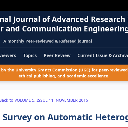
nal Journal of Advanced Research 
r and Communication Engineerin
A monthly Peer-reviewed & Refereed journal
viewers
Topics
Peer Review
Current Issue & Archiv
by the University Grants Commission (UGC) for peer-reviewed 
ethical publishing, and academic excellence.
Back to VOLUME 5, ISSUE 11, NOVEMBER 2016
 Survey on Automatic Hetero