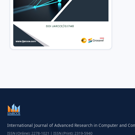
International Journal of Advanced Research in Computer and C
ISSN (Online): 2278-1021 | ISSN (Print): 2319-5940