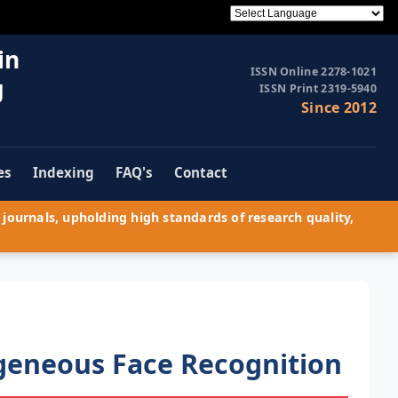
in
ISSN Online 2278-1021
g
ISSN Print 2319-5940
Since 2012
es
Indexing
FAQ's
Contact
journals, upholding high standards of research quality,
geneous Face Recognition