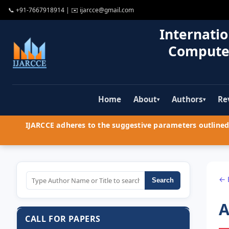
📞
+91-7667918914
| ✉️
ijarcce@gmail.com
Internatio
Compute
Home
About
Authors
Re
▾
▾
IJARCCE adheres to the suggestive parameters outlined 
← 
Search
A
CALL FOR PAPERS