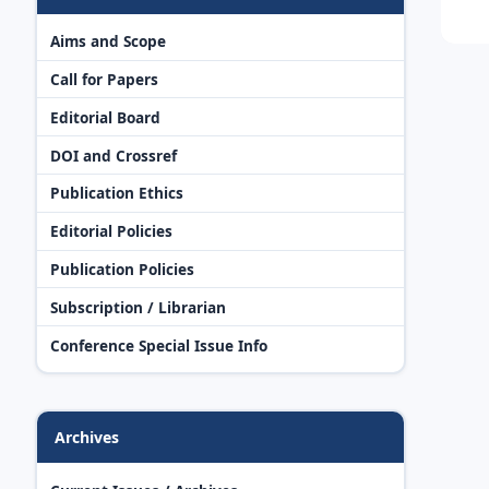
Aims and Scope
Call for Papers
Editorial Board
DOI and Crossref
Publication Ethics
Editorial Policies
Publication Policies
Subscription / Librarian
Conference Special Issue Info
Archives