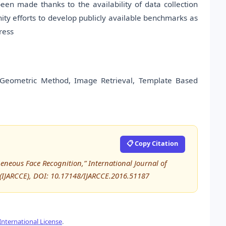
en made thanks to the availability of data collection
nity efforts to develop publicly available benchmarks as
ress
, Geometric Method, Image Retrieval, Template Based
📋 Copy Citation
geneous Face Recognition,” International Journal of
IJARCCE), DOI: 10.17148/IJARCCE.2016.51187
nternational License
.