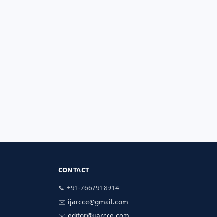
CONTACT
📞 +91-7667918914
✉️
ijarcce@gmail.com
✉️
editor@ijarcce.com