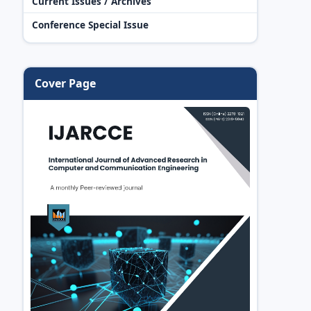
Current Issues / Archives
Conference Special Issue
Cover Page