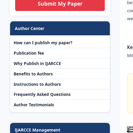
be
Submit My Paper
co
we
Author Center
How can I publish my paper?
Ke
Publication fee
Me
Why Publish in IJARCCE
Benefits to Authors
Instructions to Authors
Frequently Asked Questions
Author Testimonials
IJARCCE Management