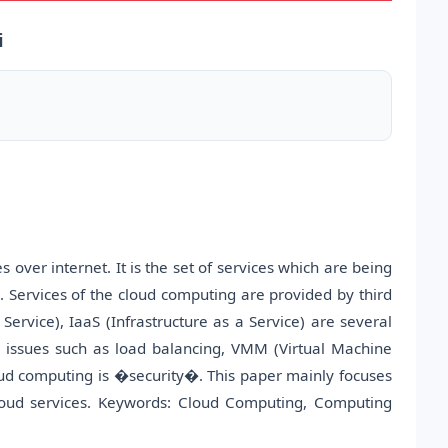
i
 over internet. It is the set of services which are being
 Services of the cloud computing are provided by third
Service), IaaS (Infrastructure as a Service) are several
y issues such as load balancing, VMM (Virtual Machine
loud computing is �security�. This paper mainly focuses
cloud services. Keywords: Cloud Computing, Computing