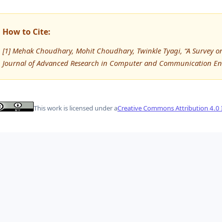
How to Cite:
[1] Mehak Choudhary, Mohit Choudhary, Twinkle Tyagi, “A Survey on
Journal of Advanced Research in Computer and Communication Eng
This work is licensed under a
Creative Commons Attribution 4.0 I