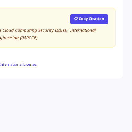
📋 Copy Citation
 Cloud Computing Security Issues,” International
ineering (IJARCCE)
nternational License
.