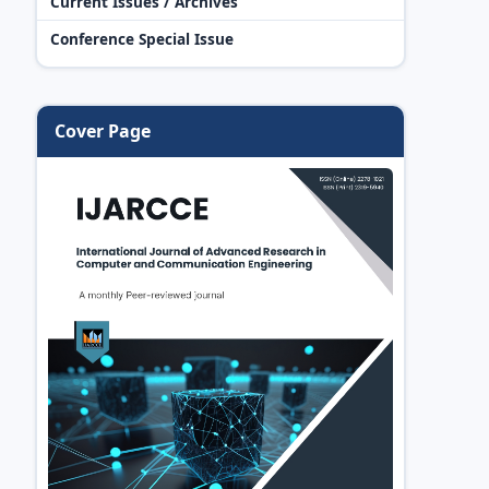
Current Issues / Archives
Conference Special Issue
Cover Page