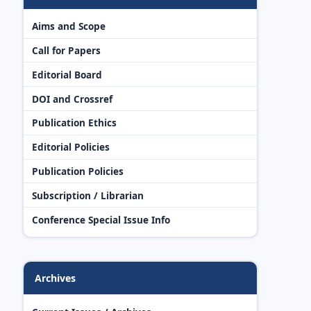
Aims and Scope
Call for Papers
Editorial Board
DOI and Crossref
Publication Ethics
Editorial Policies
Publication Policies
Subscription / Librarian
Conference Special Issue Info
Archives