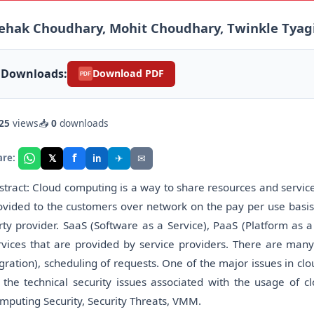
ehak Choudhary, Mohit Choudhary, Twinkle Tyag
Downloads:
Download PDF
PDF
25
views
📥
0
downloads
f
𝕏
✈
✉
are:
in
stract: Cloud computing is a way to share resources and services
ovided to the customers over network on the pay per use basis.
rty provider. SaaS (Software as a Service), PaaS (Platform as a 
rvices that are provided by service providers. There are man
gration), scheduling of requests. One of the major issues in c
 the technical security issues associated with the usage of 
mputing Security, Security Threats, VMM.