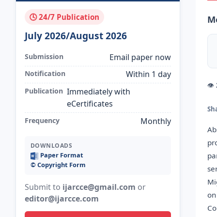
🕓 24/7 Publication
M
July 2026/August 2026
Submission
Email paper now
Notification
Within 1 day
👁
Publication
Immediately with
eCertificates
Sh
Frequency
Monthly
Ab
pr
DOWNLOADS
pa
Paper Format
©️ Copyright Form
se
Mi
Submit to
ijarcce@gmail.com
or
on
editor@ijarcce.com
Co