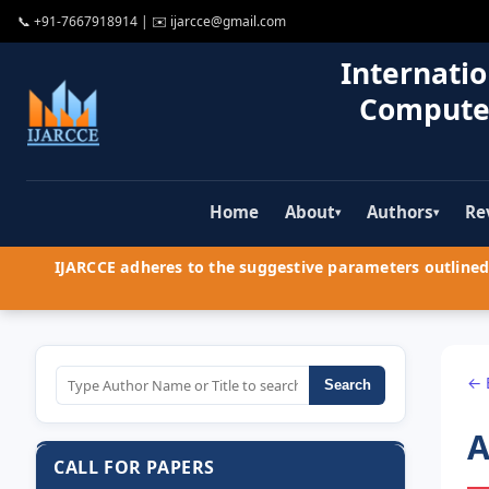
📞
+91-7667918914
| ✉️
ijarcce@gmail.com
Internatio
Compute
Home
About
Authors
Re
▾
▾
IJARCCE adheres to the suggestive parameters outlined 
← 
Search
A
CALL FOR PAPERS