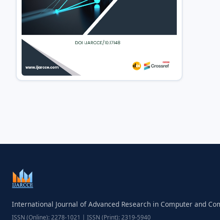
International Journal of Advanced Research in Computer and C
ISSN (Online): 2278-1021 | ISSN (Print): 2319-5940