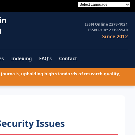
in
ISSN Online 2278-1021
g
ISSN Print 2319-5940
Since 2012
es
Indexing
FAQ's
Contact
journals, upholding high standards of research quality,
ecurity Issues