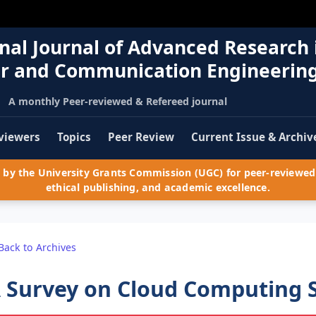
nal Journal of Advanced Research 
r and Communication Engineerin
A monthly Peer-reviewed & Refereed journal
viewers
Topics
Peer Review
Current Issue & Archiv
by the University Grants Commission (UGC) for peer-reviewed 
ethical publishing, and academic excellence.
Back to Archives
 Survey on Cloud Computing S