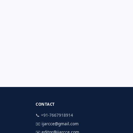
CONTACT
📞 +91-7667918914
✉️
ijarcce@gmail.com
✉️
editor@ijarcce.com