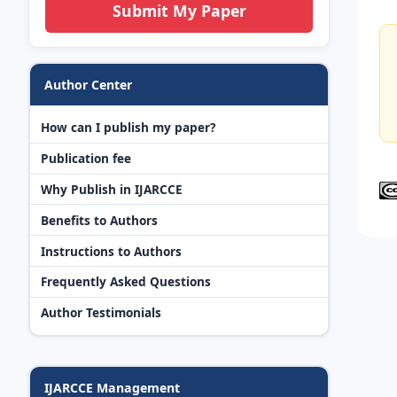
Submit My Paper
Author Center
How can I publish my paper?
Publication fee
Why Publish in IJARCCE
Benefits to Authors
Instructions to Authors
Frequently Asked Questions
Author Testimonials
IJARCCE Management