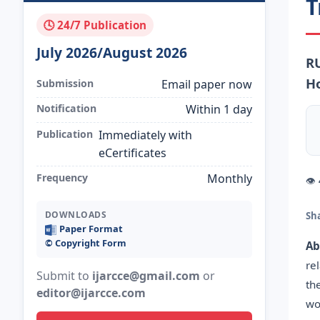
T
🕓 24/7 Publication
July 2026/August 2026
RU
Ho
Submission
Email paper now
Notification
Within 1 day
Publication
Immediately with
eCertificates
Frequency
Monthly
👁
DOWNLOADS
Sh
Paper Format
©️ Copyright Form
Ab
re
Submit to
ijarcce@gmail.com
or
th
editor@ijarcce.com
wo