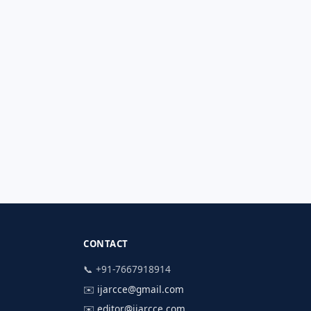
CONTACT
📞 +91-7667918914
✉️
ijarcce@gmail.com
✉️
editor@ijarcce.com