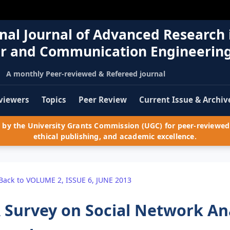
nal Journal of Advanced Research 
r and Communication Engineerin
A monthly Peer-reviewed & Refereed journal
viewers
Topics
Peer Review
Current Issue & Archiv
by the University Grants Commission (UGC) for peer-reviewed 
ethical publishing, and academic excellence.
Back to VOLUME 2, ISSUE 6, JUNE 2013
 Survey on Social Network Ana