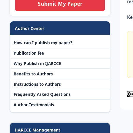
re
Submit My Paper
Ke
Author Center
How can I publish my paper?
Publication fee
Why Publish in IJARCCE
Benefits to Authors
Instructions to Authors
Frequently Asked Questions
Author Testimonials
IJARCCE Management