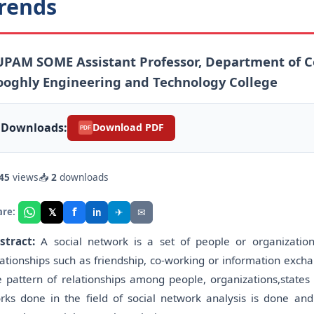
rends
PAM SOME Assistant Professor, Department of C
oghly Engineering and Technology College
Downloads:
Download PDF
PDF
45
views
📥
2
downloads
f
𝕏
✈
✉
are:
in
stract:
A social network is a set of people or organizations
lationships such as friendship, co-working or information excha
e pattern of relationships among people, organizations,states 
rks done in the field of social network analysis is done and