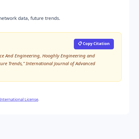
network data, future trends.
📋 Copy Citation
nce And Engineering, Hooghly Engineering and
ture Trends,” International Journal of Advanced
nternational License
.