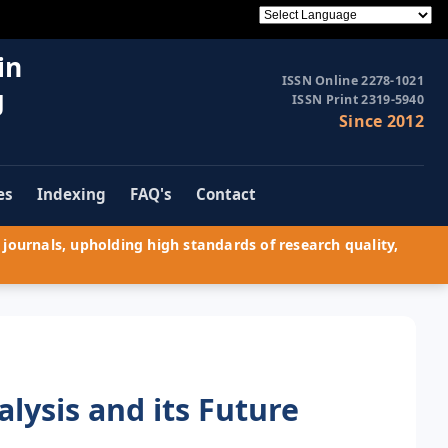
in
ISSN Online 2278-1021
g
ISSN Print 2319-5940
Since 2012
es
Indexing
FAQ's
Contact
journals, upholding high standards of research quality,
lysis and its Future