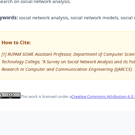
search on social network analysis.
ywords:
social network analysis, social network models, social 
How to Cite:
[1] RUPAM SOME Assistant Professor, Department of Computer Scie
Technology College, “A Survey on Social Network Analysis and its Fu
Research in Computer and Communication Engineering (IJARCCE)
This work is licensed under a
Creative Commons Attribution 4.0 I