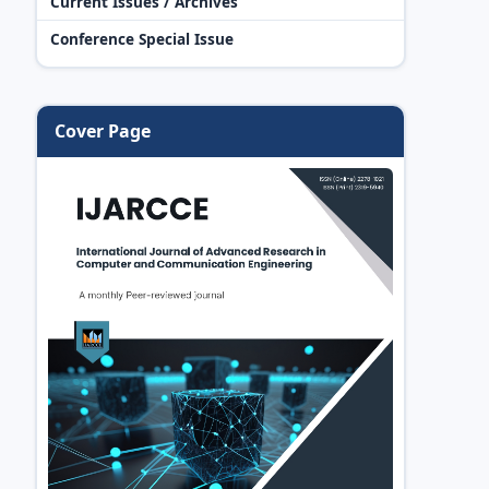
Current Issues / Archives
Conference Special Issue
Cover Page