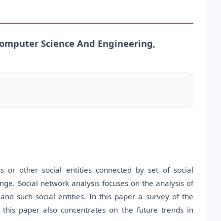
omputer Science And Engineering,
 or other social entities connected by set of social
nge. Social network analysis focuses on the analysis of
and such social entities. In this paper a survey of the
 this paper also concentrates on the future trends in