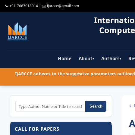
📞
+91-7667918914
| ✉️
ijarcce@gmail.com
Internatio
Compute
Home
About
Authors
Re
▾
▾
IJARCCE adheres to the suggestive parameters outlined 
← 
Search
A
CALL FOR PAPERS