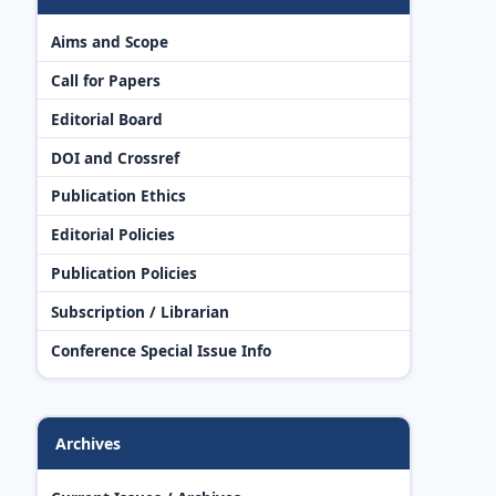
Aims and Scope
Call for Papers
Editorial Board
DOI and Crossref
Publication Ethics
Editorial Policies
Publication Policies
Subscription / Librarian
Conference Special Issue Info
Archives