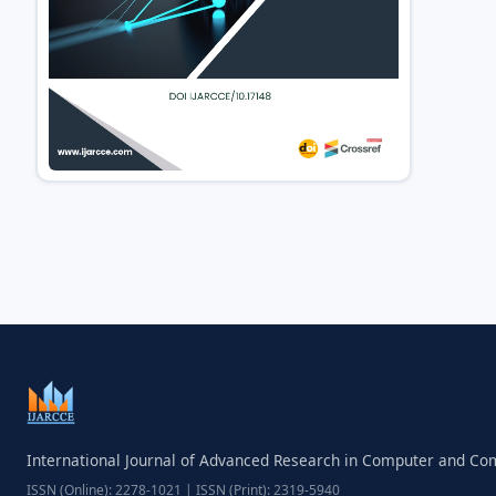
International Journal of Advanced Research in Computer and C
ISSN (Online): 2278-1021 | ISSN (Print): 2319-5940