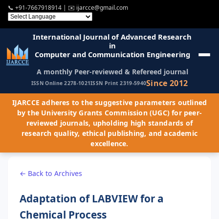
📞
+91-7667918914
| ✉️
ijarcce@gmail.com
International Journal of Advanced Research
in
Computer and Communication Engineering
A monthly Peer-reviewed & Refereed journal
Since 2012
ISSN Online 2278-1021
ISSN Print 2319-5940
IJARCCE adheres to the suggestive parameters outlined
by the University Grants Commission (UGC) for peer-
reviewed journals, upholding high standards of
research quality, ethical publishing, and academic
excellence.
← Back to Archives
Adaptation of LABVIEW for a
Chemical Process