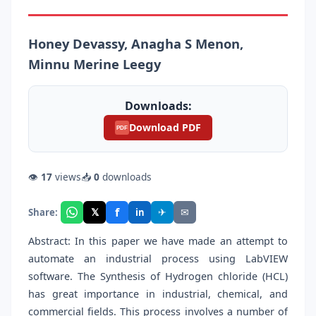
Honey Devassy, Anagha S Menon,
Minnu Merine Leegy
Downloads:
Download PDF
PDF
👁
17
views
📥
0
downloads
f
𝕏
✈
✉
Share:
in
Abstract: In this paper we have made an attempt to
automate an industrial process using LabVIEW
software. The Synthesis of Hydrogen chloride (HCL)
has great importance in industrial, chemical, and
commercial fields. This process involves a number of