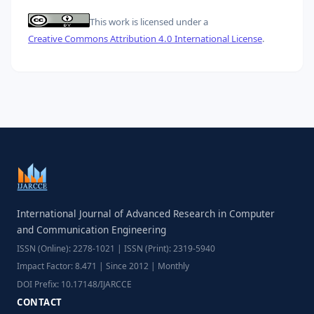
This work is licensed under a
Creative Commons Attribution 4.0 International License
.
International Journal of Advanced Research in Computer
and Communication Engineering
ISSN (Online): 2278-1021 | ISSN (Print): 2319-5940
Impact Factor: 8.471 | Since 2012 | Monthly
DOI Prefix: 10.17148/IJARCCE
CONTACT