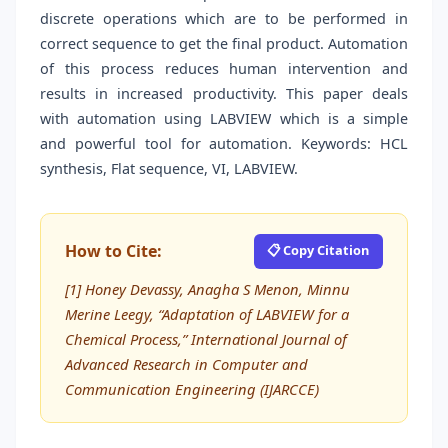
discrete operations which are to be performed in
correct sequence to get the final product. Automation
of this process reduces human intervention and
results in increased productivity. This paper deals
with automation using LABVIEW which is a simple
and powerful tool for automation. Keywords: HCL
synthesis, Flat sequence, VI, LABVIEW.
How to Cite:
📋 Copy Citation
[1] Honey Devassy, Anagha S Menon, Minnu
Merine Leegy, “Adaptation of LABVIEW for a
Chemical Process,” International Journal of
Advanced Research in Computer and
Communication Engineering (IJARCCE)