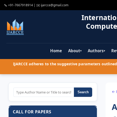
📞
+91-7667918914
| ✉️
ijarcce@gmail.com
Internatio
Compute
Home
About
Authors
Re
▾
▾
IJARCCE adheres to the suggestive parameters outlined 
← 
Search
A
CALL FOR PAPERS