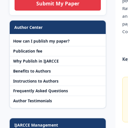
po
Submit My Paper
Ra
an
pa
Author Center
Co
How can I publish my paper?
Publication fee
Ke
Why Publish in IJARCCE
Benefits to Authors
Instructions to Authors
Frequently Asked Questions
Author Testimonials
IJARCCE Management