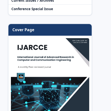
Current Issues / Archives
Conference Special Issue
Cover Page