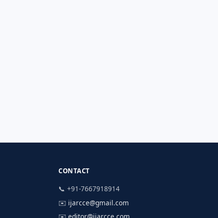
CONTACT
📞 +91-7667918914
✉️
ijarcce@gmail.com
✉️
editor@ijarcce.com