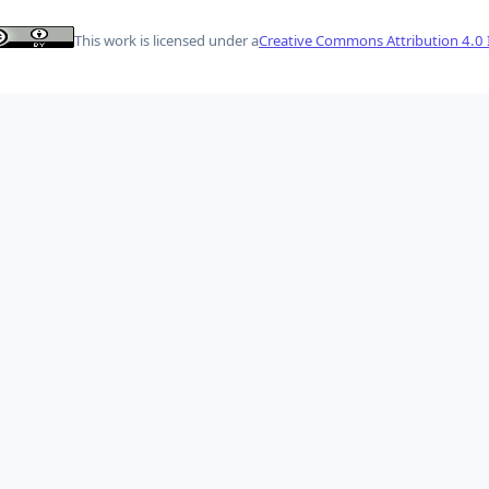
This work is licensed under a
Creative Commons Attribution 4.0 I