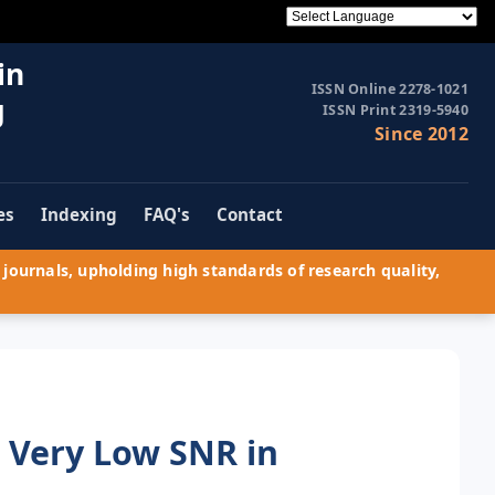
in
ISSN Online 2278-1021
g
ISSN Print 2319-5940
Since 2012
es
Indexing
FAQ's
Contact
journals, upholding high standards of research quality,
 Very Low SNR in