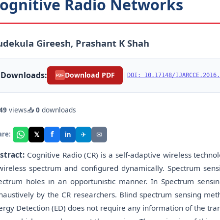
ognitive Radio Networks
dekula Gireesh, Prashant K Shah
Downloads:
|
Download PDF
DOI: 10.17148/IJARCCE.2016.
PDF
49
views
📥
0
downloads
f
𝕏
✈
✉
are:
in
stract:
Cognitive Radio (CR) is a self-adaptive wireless techno
wireless spectrum and configured dynamically. Spectrum sensi
ectrum holes in an opportunistic manner. In Spectrum sens
haustively by the CR researchers. Blind spectrum sensing met
ergy Detection (ED) does not require any information of the tran