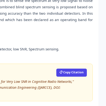
rk is to sense the spectrum at very low Signal to Noise
combined blind spectrum sensing is proposed based on
ing accuracy than the two individual detectors. In this
and which has been declared as an operating band for
etector, low SNR, Spectrum sensing.
📋 Copy Citation
 for Very Low SNR in Cognitive Radio Networks,”
unication Engineering (IJARCCE), DOI: