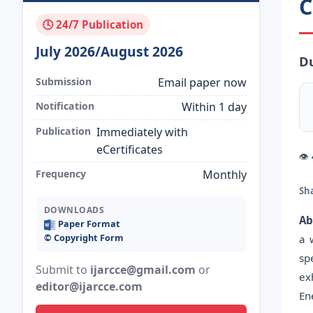
C
🕓 24/7 Publication
July 2026/August 2026
Du
Submission
Email paper now
Notification
Within 1 day
Publication
Immediately with
eCertificates
👁
Frequency
Monthly
Sh
DOWNLOADS
Ab
Paper Format
©️ Copyright Form
a 
sp
Submit to
ijarcce@gmail.com
or
ex
editor@ijarcce.com
En