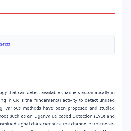
54155
logy that can detect available channels automatically in
ng in CR is the fundamental activity to detect unused
ing, various methods have been proposed and studied
hods such as an Eigenvalue based Detection (EVD) and
smitted signal characteristics, the channel or the noise-