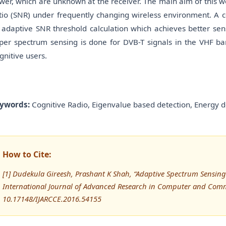
wer, which are unknown at the receiver. The main aim of this wo
tio (SNR) under frequently changing wireless environment. A 
 adaptive SNR threshold calculation which achieves better sens
per spectrum sensing is done for DVB-T signals in the VHF b
gnitive users.
ywords:
Cognitive Radio, Eigenvalue based detection, Energy d
How to Cite:
[1] Dudekula Gireesh, Prashant K Shah, “Adaptive Spectrum Sensing
International Journal of Advanced Research in Computer and Comm
10.17148/IJARCCE.2016.54155