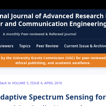
nal Journal of Advanced Research 
r and Communication Engineerin
A monthly Peer-reviewed & Refereed journal
viewers
Topics
Peer Review
Current Issue & Archiv
by the University Grants Commission (UGC) for peer-reviewed 
ethical publishing, and academic excellence.
Back to VOLUME 5, ISSUE 4, APRIL 2016
daptive Spectrum Sensing for