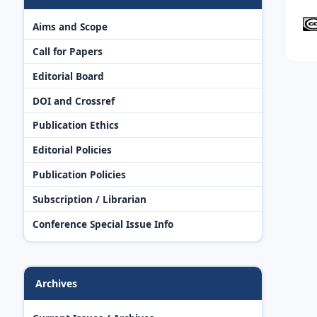
Aims and Scope
Call for Papers
Editorial Board
DOI and Crossref
Publication Ethics
Editorial Policies
Publication Policies
Subscription / Librarian
Conference Special Issue Info
Archives