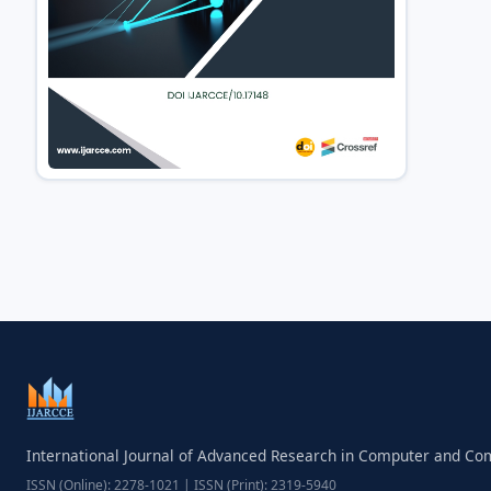
International Journal of Advanced Research in Computer and C
ISSN (Online): 2278-1021 | ISSN (Print): 2319-5940