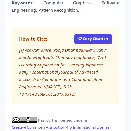
Keywords:
Computer Graphics, Software
Engineering, Pattern Recognition.
How to Cite:
📋 Copy Citation
[1] Asawari Khire, Pooja Dharmadhikari, Tanvi
Raddi, Viraj Hudli, Chinmay Chiplunkar, “An E-
Learning Application for Learning Japanese
Kanji,” International Journal of Advanced
Research in Computer and Communication
Engineering (IJARCCE), DOI:
10.17148/IJARCCE.2017.63127
This work is licensed under a
Creative Commons Attribution 4.0 International License
.