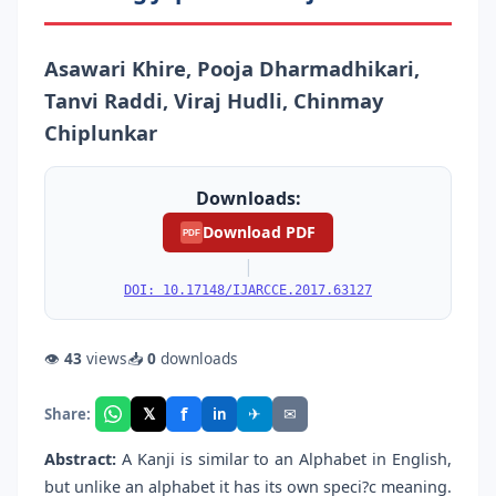
Asawari Khire, Pooja Dharmadhikari,
Tanvi Raddi, Viraj Hudli, Chinmay
Chiplunkar
Downloads:
Download PDF
PDF
|
DOI: 10.17148/IJARCCE.2017.63127
👁
43
views
📥
0
downloads
f
𝕏
✈
✉
Share:
in
Abstract:
A Kanji is similar to an Alphabet in English,
but unlike an alphabet it has its own speci?c meaning.