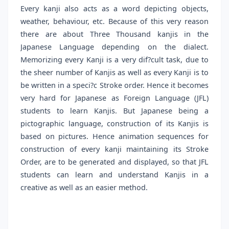
Every kanji also acts as a word depicting objects,
weather, behaviour, etc. Because of this very reason
there are about Three Thousand kanjis in the
Japanese Language depending on the dialect.
Memorizing every Kanji is a very dif?cult task, due to
the sheer number of Kanjis as well as every Kanji is to
be written in a speci?c Stroke order. Hence it becomes
very hard for Japanese as Foreign Language (JFL)
students to learn Kanjis. But Japanese being a
pictographic language, construction of its Kanjis is
based on pictures. Hence animation sequences for
construction of every kanji maintaining its Stroke
Order, are to be generated and displayed, so that JFL
students can learn and understand Kanjis in a
creative as well as an easier method.