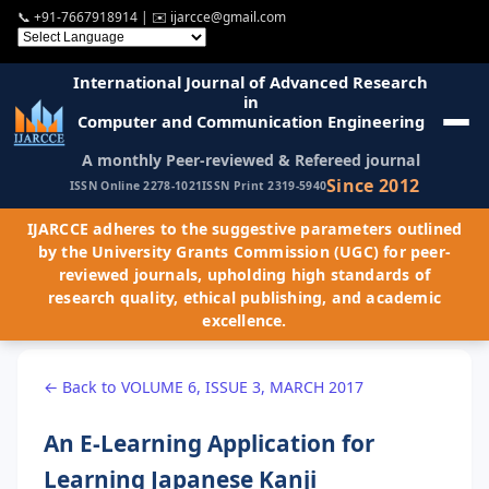
📞
+91-7667918914
| ✉️
ijarcce@gmail.com
International Journal of Advanced Research
in
Computer and Communication Engineering
A monthly Peer-reviewed & Refereed journal
Since 2012
ISSN Online 2278-1021
ISSN Print 2319-5940
IJARCCE adheres to the suggestive parameters outlined
by the University Grants Commission (UGC) for peer-
reviewed journals, upholding high standards of
research quality, ethical publishing, and academic
excellence.
← Back to VOLUME 6, ISSUE 3, MARCH 2017
An E-Learning Application for
Learning Japanese Kanji