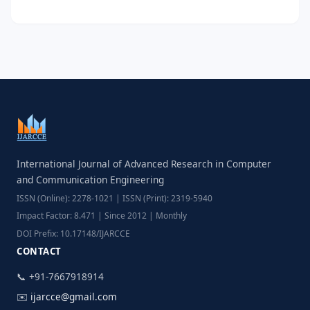
International Journal of Advanced Research in Computer
and Communication Engineering
ISSN (Online): 2278-1021 | ISSN (Print): 2319-5940
Impact Factor: 8.471 | Since 2012 | Monthly
DOI Prefix: 10.17148/IJARCCE
CONTACT
📞 +91-7667918914
✉️
ijarcce@gmail.com