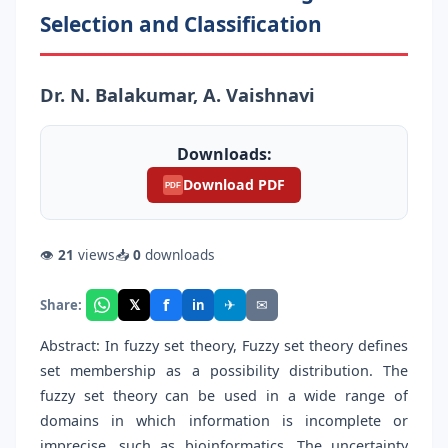
Selection and Classification
Dr. N. Balakumar, A. Vaishnavi
Downloads:
Download PDF
PDF
👁
21
views
📥
0
downloads
f
𝕏
✈
✉
Share:
in
Abstract: In fuzzy set theory, Fuzzy set theory defines
set membership as a possibility distribution. The
fuzzy set theory can be used in a wide range of
domains in which information is incomplete or
imprecise, such as bioinformatics. The uncertainty