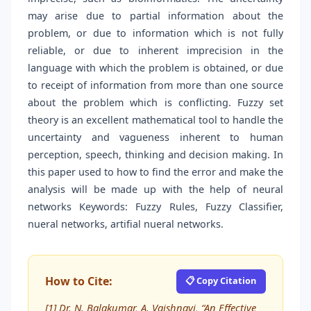
may arise due to partial information about the
problem, or due to information which is not fully
reliable, or due to inherent imprecision in the
language with which the problem is obtained, or due
to receipt of information from more than one source
about the problem which is conflicting. Fuzzy set
theory is an excellent mathematical tool to handle the
uncertainty and vagueness inherent to human
perception, speech, thinking and decision making. In
this paper used to how to find the error and make the
analysis will be made up with the help of neural
networks Keywords: Fuzzy Rules, Fuzzy Classifier,
nueral networks, artifial nueral networks.
How to Cite:
📋 Copy Citation
[1] Dr. N. Balakumar, A. Vaishnavi, “An Effective