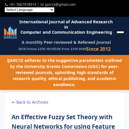
📞
+91-7667918914
| ✉️
ijarcce@gmail.com
International Journal of Advanced Research
in
Computer and Communication Engineering
A monthly Peer-reviewed & Refereed journal
Since 2012
ISSN Online 2278-1021
ISSN Print 2319-5940
IJARCCE adheres to the suggestive parameters outlined
by the University Grants Commission (UGC) for peer-
reviewed journals, upholding high standards of
research quality, ethical publishing, and academic
excellence.
← Back to Archives
An Effective Fuzzy Set Theory with
Neural Networks for using Feature