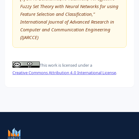
Fuzzy Set Theory with Neural Networks for using
Feature Selection and Classification,”
International Journal of Advanced Research in
Computer and Communication Engineering
(IJARCCE)
This work is licensed under a
Creative Commons Attribution 4.0 International License
.