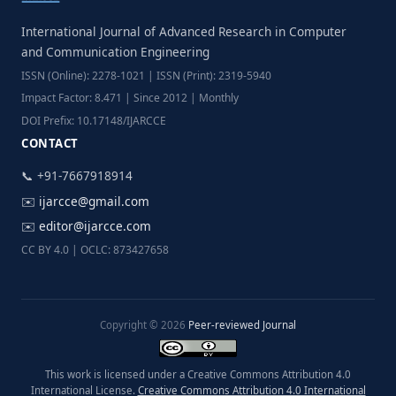
International Journal of Advanced Research in Computer
and Communication Engineering
ISSN (Online): 2278-1021 | ISSN (Print): 2319-5940
Impact Factor: 8.471 | Since 2012 | Monthly
DOI Prefix: 10.17148/IJARCCE
CONTACT
📞 +91-7667918914
✉️
ijarcce@gmail.com
✉️
editor@ijarcce.com
CC BY 4.0 | OCLC: 873427658
Copyright © 2026
Peer-reviewed Journal
This work is licensed under a Creative Commons Attribution 4.0
International License.
Creative Commons Attribution 4.0 International