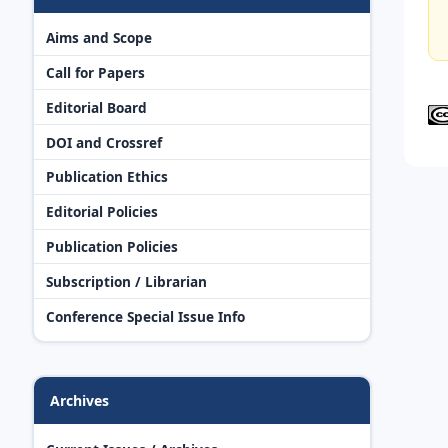
Aims and Scope
Call for Papers
Editorial Board
DOI and Crossref
Publication Ethics
Editorial Policies
Publication Policies
Subscription / Librarian
Conference Special Issue Info
Archives