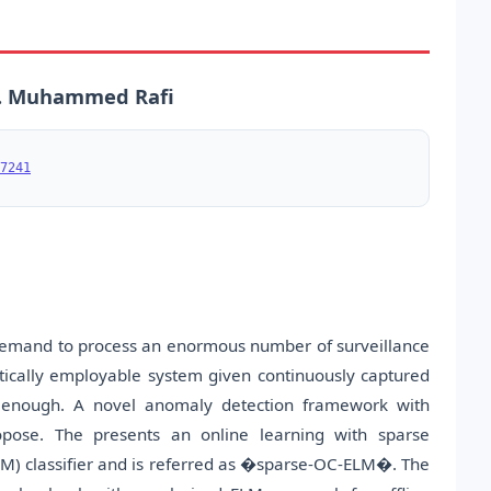
A. Muhammed Rafi
7241
emand to process an enormous number of surveillance
actically employable system given continuously captured
 enough. A novel anomaly detection framework with
pose. The presents an online learning with sparse
M) classifier and is referred as �sparse-OC-ELM�. The