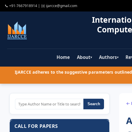
📞
+91-7667918914
| ✉️
ijarcce@gmail.com
Internatio
Compute
Home
About
Authors
Re
▾
▾
IJARCCE adheres to the suggestive parameters outlined 
← 
Search
A
CALL FOR PAPERS