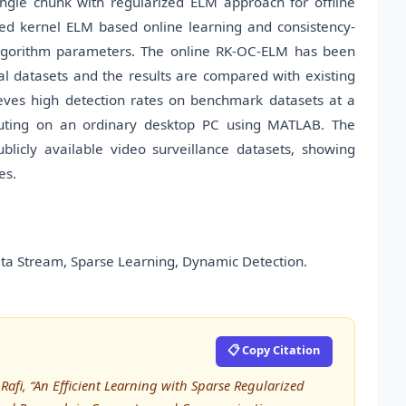
ngle chunk with regularized ELM approach for offline
ized kernel ELM based online learning and consistency-
algorithm parameters. The online RK-OC-ELM has been
al datasets and the results are compared with existing
ieves high detection rates on benchmark datasets at a
ting on an ordinary desktop PC using MATLAB. The
licly available video surveillance datasets, showing
es.
ata Stream, Sparse Learning, Dynamic Detection.
📋 Copy Citation
fi, “An Efficient Learning with Sparse Regularized