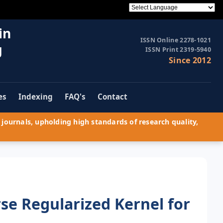
in
ISSN Online 2278-1021
g
ISSN Print 2319-5940
Since 2012
es
Indexing
FAQ's
Contact
journals, upholding high standards of research quality,
rse Regularized Kernel for