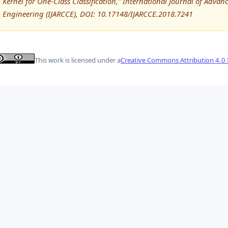
Kernel for One-Class Classification,” International Journal of Ad
Engineering (IJARCCE), DOI: 10.17148/IJARCCE.2018.7241
This work is licensed under a
Creative Commons Attribution 4.0 I