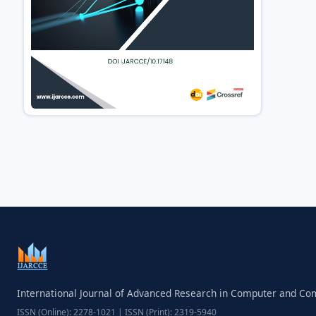
International Journal of Advanced Research in Computer and C
ISSN (Online): 2278-1021 | ISSN (Print): 2319-5940