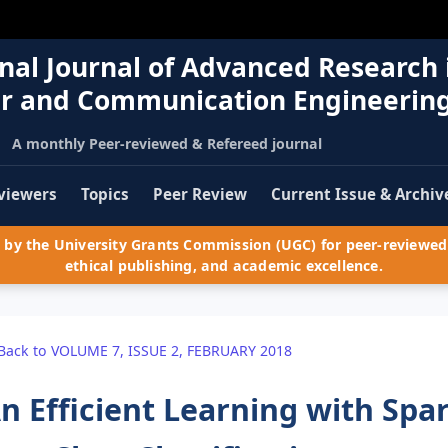
nal Journal of Advanced Research 
r and Communication Engineerin
A monthly Peer-reviewed & Refereed journal
viewers
Topics
Peer Review
Current Issue & Archiv
by the University Grants Commission (UGC) for peer-reviewed 
ethical publishing, and academic excellence.
Back to VOLUME 7, ISSUE 2, FEBRUARY 2018
n Efficient Learning with Spa