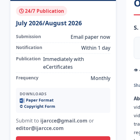
O
🕓 24/7 Publication
July 2026/August 2026
S
Submission
Email paper now
Notification
Within 1 day
Publication
Immediately with
eCertificates
👁
Frequency
Monthly
Sh
DOWNLOADS
Ab
Paper Format
©️ Copyright Form
vi
vi
Submit to
ijarcce@gmail.com
or
tr
editor@ijarcce.com
re