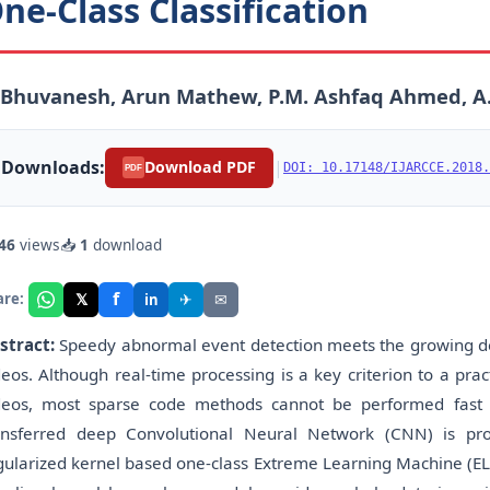
ne-Class Classification
. Bhuvanesh, Arun Mathew, P.M. Ashfaq Ahmed, 
Downloads:
|
Download PDF
DOI: 10.17148/IJARCCE.2018.
PDF
46
views
📥
1
download
f
𝕏
✈
✉
are:
in
stract:
Speedy abnormal event detection meets the growing d
deos. Although real-time processing is a key criterion to a pr
deos, most sparse code methods cannot be performed fast
ansferred deep Convolutional Neural Network (CNN) is pro
gularized kernel based one-class Extreme Learning Machine (EL