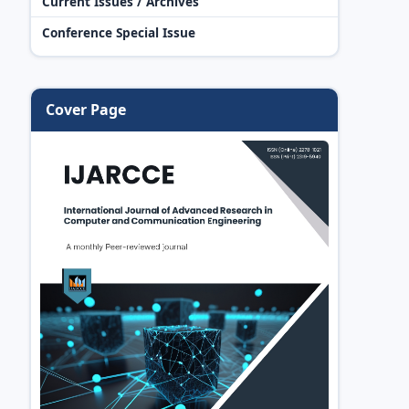
Current Issues / Archives
Conference Special Issue
Cover Page