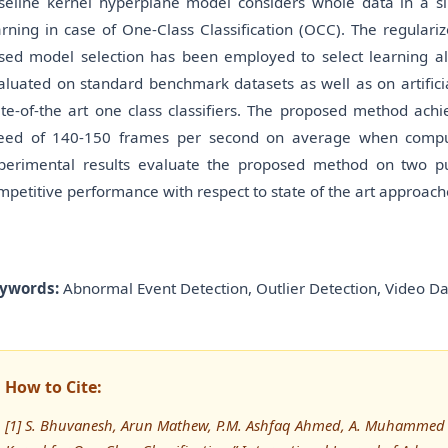
seline kernel hyperplane model considers whole data in a si
arning in case of One-Class Classification (OCC). The regular
sed model selection has been employed to select learning 
aluated on standard benchmark datasets as well as on artifici
ate-of-the art one class classifiers. The proposed method ach
eed of 140-150 frames per second on average when compu
perimental results evaluate the proposed method on two pub
mpetitive performance with respect to state of the art approach
ywords:
Abnormal Event Detection, Outlier Detection, Video D
How to Cite:
[1] S. Bhuvanesh, Arun Mathew, P.M. Ashfaq Ahmed, A. Muhammed Ra