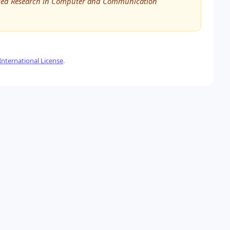
vanced Research in Computer and Communication
nternational License
.