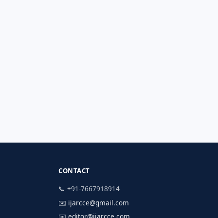
CONTACT
📞 +91-7667918914
✉️
ijarcce@gmail.com
✉️
editor@ijarcce.com