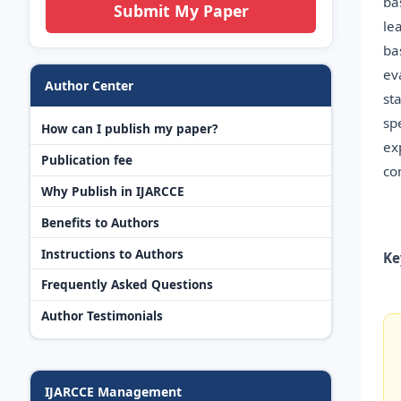
ba
Submit My Paper
le
ba
ev
Author Center
st
sp
How can I publish my paper?
ex
Publication fee
co
Why Publish in IJARCCE
Benefits to Authors
Instructions to Authors
Ke
Frequently Asked Questions
Author Testimonials
IJARCCE Management