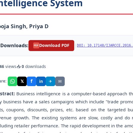
ntelligence System
oja Singh, Priya D
Downloads:
|
Download PDF
DOI: 10.17148/IJARCCE.2016.
PDF
46
views
📥
0
downloads
f
𝕏
✈
✉
are:
in
stract:
Business intelligence is a computer-based approach tha
y business have a sales campaigns which include "trade promot
fts, coupons, discounts, prizes, etc. based on the targeted b
venue growth. The existing systems are slow, costly and do n
cluding retailer performance. The rapid development in the amo