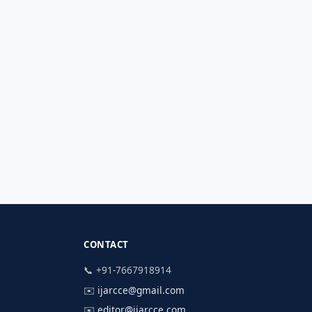
CONTACT
📞 +91-7667918914
✉️
ijarcce@gmail.com
✉️
editor@ijarcce.com