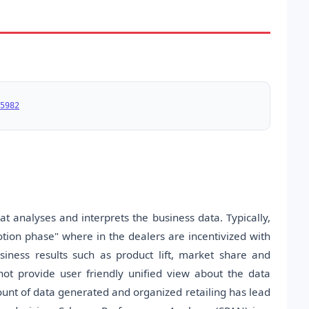
5982
t analyses and interprets the business data. Typically,
ion phase" where in the dealers are incentivized with
usiness results such as product lift, market share and
ot provide user friendly unified view about the data
unt of data generated and organized retailing has lead