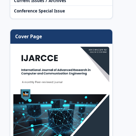
Current Issues / Archives
Conference Special Issue
Cover Page