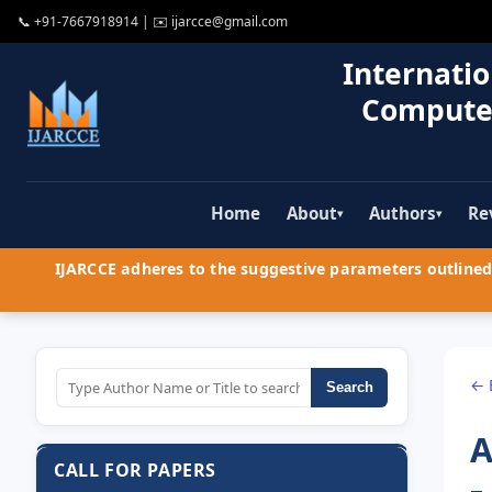
📞
+91-7667918914
| ✉️
ijarcce@gmail.com
Internatio
Compute
Home
About
Authors
Re
▾
▾
IJARCCE adheres to the suggestive parameters outlined 
← 
Search
A
CALL FOR PAPERS