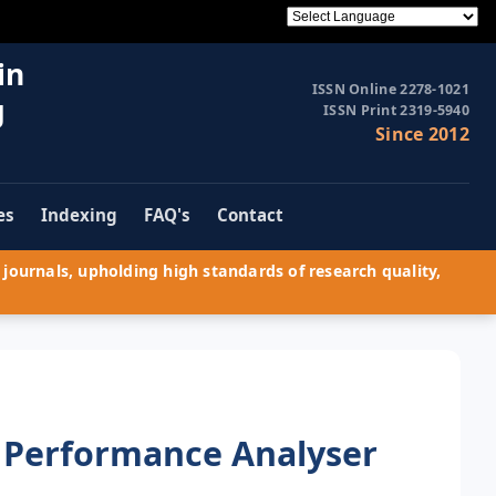
in
ISSN Online 2278-1021
g
ISSN Print 2319-5940
Since 2012
es
Indexing
FAQ's
Contact
journals, upholding high standards of research quality,
 Performance Analyser