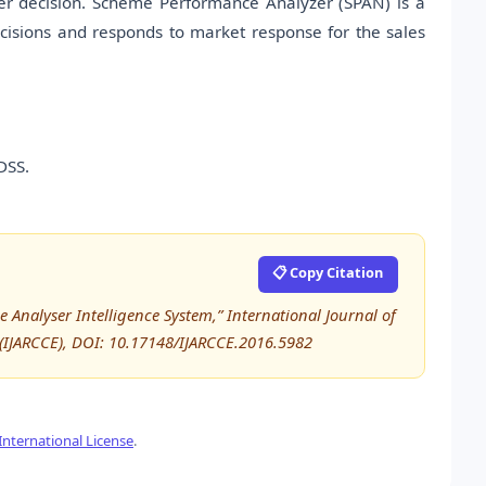
tter decision. Scheme Performance Analyzer (SPAN) is a
decisions and responds to market response for the sales
DSS.
📋 Copy Citation
 Analyser Intelligence System,” International Journal of
IJARCCE), DOI: 10.17148/IJARCCE.2016.5982
nternational License
.