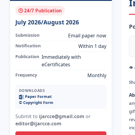
I
🕓 24/7 Publication
July 2026/August 2026
Po
Submission
Email paper now
Notification
Within 1 day
Publication
Immediately with
eCertificates
👁
Frequency
Monthly
Sh
DOWNLOADS
Ab
Paper Format
©️ Copyright Form
an
gi
Submit to
ijarcce@gmail.com
or
re
editor@ijarcce.com
in