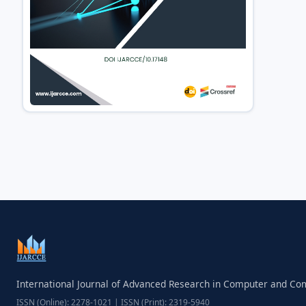
International Journal of Advanced Research in Computer and C
ISSN (Online): 2278-1021 | ISSN (Print): 2319-5940