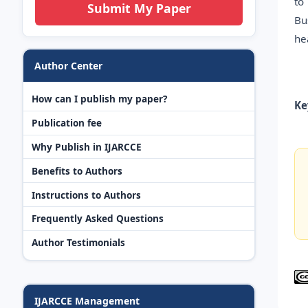
to
Submit My Paper
Bu
he
Author Center
How can I publish my paper?
Ke
Publication fee
Why Publish in IJARCCE
Benefits to Authors
Instructions to Authors
Frequently Asked Questions
Author Testimonials
IJARCCE Management