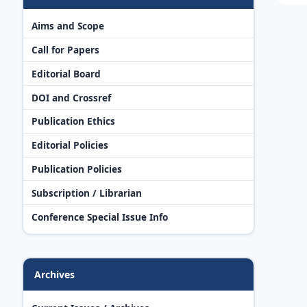
Aims and Scope
Call for Papers
Editorial Board
DOI and Crossref
Publication Ethics
Editorial Policies
Publication Policies
Subscription / Librarian
Conference Special Issue Info
Archives