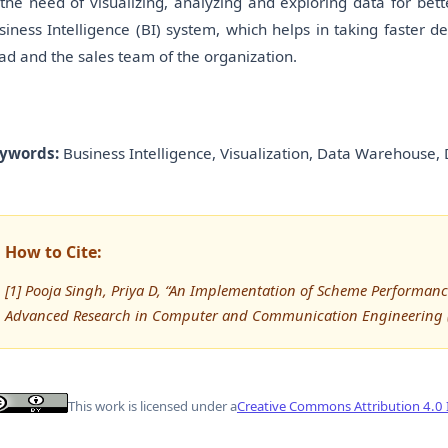
 the need of visualizing, analyzing and exploring data for be
siness Intelligence (BI) system, which helps in taking faster 
ad and the sales team of the organization.
ywords:
Business Intelligence, Visualization, Data Warehouse, 
How to Cite:
[1] Pooja Singh, Priya D, “An Implementation of Scheme Performance
Advanced Research in Computer and Communication Engineering (
This work is licensed under a
Creative Commons Attribution 4.0 I