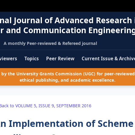
nal Journal of Advanced Research 
r and Communication Engineerin
A monthly Peer-reviewed & Refereed journal
viewers
Topics
Peer Review
Current Issue & Archiv
by the University Grants Commission (UGC) for peer-reviewed 
ethical publishing, and academic excellence.
Back to VOLUME 5, ISSUE 9, SEPTEMBER 2016
n Implementation of Scheme