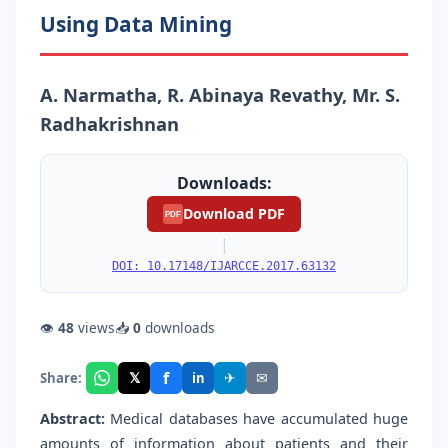
Using Data Mining
A. Narmatha, R. Abinaya Revathy, Mr. S.
Radhakrishnan
Downloads:
Download PDF
PDF
|
DOI: 10.17148/IJARCCE.2017.63132
👁
48
views
📥
0
downloads
f
𝕏
✈
✉
Share:
in
Abstract:
Medical databases have accumulated huge
amounts of information about patients and their