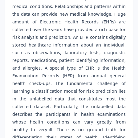
medical conditions. Relationships and patterns within
the data can provide new medical knowledge. Huge
amount of Electronic Health Records (EHRs) are
collected over the years have provided a rich base for
risk analysis and prediction. An EHR contains digitally
stored healthcare information about an individual,
such as observations, laboratory tests, diagnostic
reports, medications, patient identifying information,
and allergies. A special type of EHR is the Health
Examination Records (HER) from annual general
health check-ups. The fundamental challenge of
learning a classification model for risk prediction lies
in the unlabelled data that constitutes most the
collected dataset. Particularly, the unlabelled data
describes the participants in health examinations
whose health conditions can vary greatly from
healthy to very-ill. There is no ground truth for
differentiating their states of health. Identifying