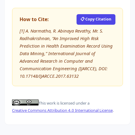
How to Cite:
📋 Copy Citation
[1] A. Narmatha, R. Abinaya Revathy, Mr. S.
Radhakrishnan, “An Improved High Risk
Prediction in Health Examination Record Using
Data Mining,” International Journal of
Advanced Research in Computer and
Communication Engineering (IJARCCE), DOI:
10.17148/IJARCCE.2017.63132
This work is licensed under a
Creative Commons Attribution 4.0 International License
.