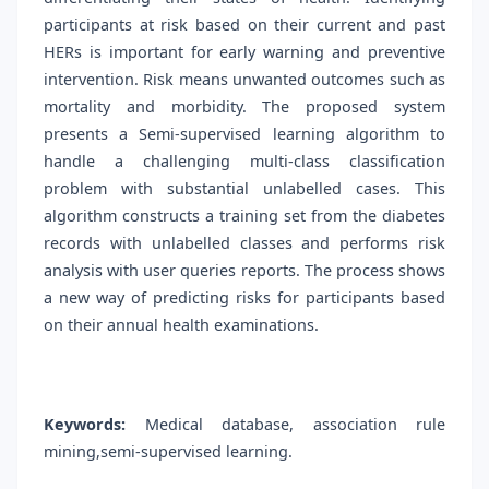
participants at risk based on their current and past
HERs is important for early warning and preventive
intervention. Risk means unwanted outcomes such as
mortality and morbidity. The proposed system
presents a Semi-supervised learning algorithm to
handle a challenging multi-class classification
problem with substantial unlabelled cases. This
algorithm constructs a training set from the diabetes
records with unlabelled classes and performs risk
analysis with user queries reports. The process shows
a new way of predicting risks for participants based
on their annual health examinations.
Keywords:
Medical database, association rule
mining,semi-supervised learning.