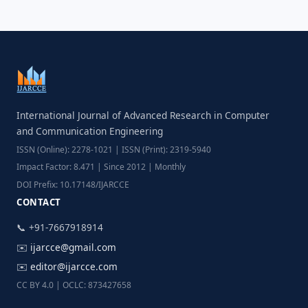
International Journal of Advanced Research in Computer
and Communication Engineering
ISSN (Online): 2278-1021 | ISSN (Print): 2319-5940
Impact Factor: 8.471 | Since 2012 | Monthly
DOI Prefix: 10.17148/IJARCCE
CONTACT
📞 +91-7667918914
✉️
ijarcce@gmail.com
✉️
editor@ijarcce.com
CC BY 4.0 | OCLC: 873427658