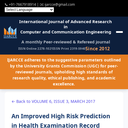
📞
+91-7667918914
| ✉️
ijarcce@gmail.com
International Journal of Advanced Research
in
Computer and Communication Engineering
A monthly Peer-reviewed & Refereed journal
Since 2012
ISSN Online 2278-1021
ISSN Print 2319-5940
IJARCCE adheres to the suggestive parameters outlined
by the University Grants Commission (UGC) for peer-
reviewed journals, upholding high standards of
research quality, ethical publishing, and academic
excellence.
← Back to VOLUME 6, ISSUE 3, MARCH 2017
An Improved High Risk Prediction
in Health Examination Record