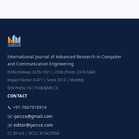
International Journal of Advanced Research in Computer
and Communication Engineering
ISSN (Online): 2278-1021 | ISSN (Print): 2319-5940
Impact Factor: 8.471 | Since 2012 | Monthly
DOI Prefix: 10.17148/IJARCCE
CONTACT
📞 +91-7667918914
✉️
ijarcce@gmail.com
✉️
editor@ijarcce.com
CC BY 4.0 | OCLC: 873427658