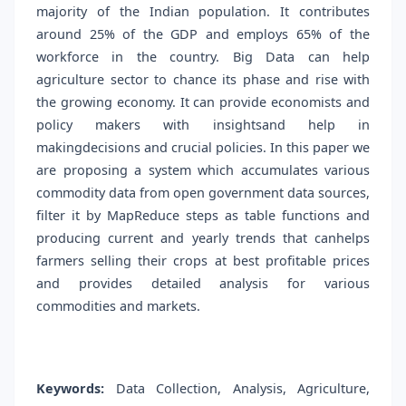
majority of the Indian population. It contributes
around 25% of the GDP and employs 65% of the
workforce in the country. Big Data can help
agriculture sector to chance its phase and rise with
the growing economy. It can provide economists and
policy makers with insightsand help in
makingdecisions and crucial policies. In this paper we
are proposing a system which accumulates various
commodity data from open government data sources,
filter it by MapReduce steps as table functions and
producing current and yearly trends that canhelps
farmers selling their crops at best profitable prices
and provides detailed analysis for various
commodities and markets.
Keywords:
Data Collection, Analysis, Agriculture,