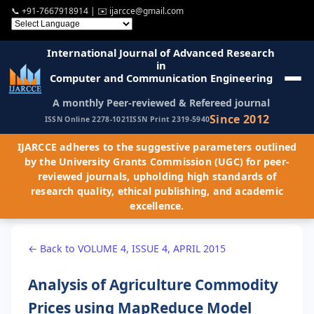
📞
+91-7667918914
| ✉️
ijarcce@gmail.com
International Journal of Advanced Research
in
Computer and Communication Engineering
A monthly Peer-reviewed & Refereed journal
Since 2012
ISSN Online 2278-1021
ISSN Print 2319-5940
IJARCCE adheres to the suggestive parameters outlined
by the University Grants Commission (UGC) for peer-
reviewed journals, upholding high standards of
research quality, ethical publishing, and academic
excellence.
← Back to VOLUME 4, ISSUE 4, APRIL 2015
Analysis of Agriculture Commodity
Prices using MapReduce Model