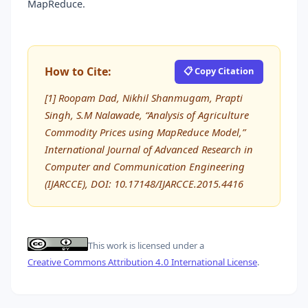
MapReduce.
How to Cite:
📋 Copy Citation
[1] Roopam Dad, Nikhil Shanmugam, Prapti
Singh, S.M Nalawade, “Analysis of Agriculture
Commodity Prices using MapReduce Model,”
International Journal of Advanced Research in
Computer and Communication Engineering
(IJARCCE), DOI: 10.17148/IJARCCE.2015.4416
This work is licensed under a
Creative Commons Attribution 4.0 International License
.