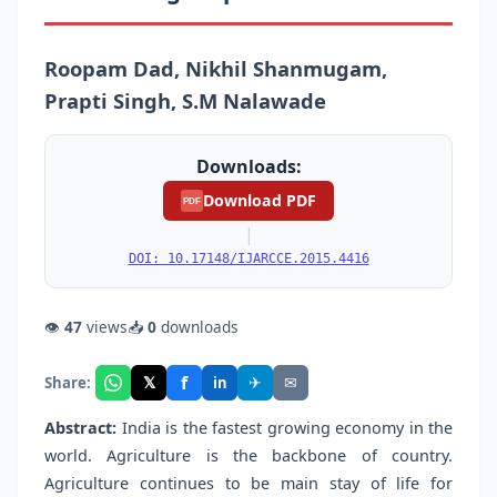
Roopam Dad, Nikhil Shanmugam,
Prapti Singh, S.M Nalawade
Downloads:
Download PDF
PDF
|
DOI: 10.17148/IJARCCE.2015.4416
👁
47
views
📥
0
downloads
f
𝕏
✈
✉
Share:
in
Abstract:
India is the fastest growing economy in the
world. Agriculture is the backbone of country.
Agriculture continues to be main stay of life for