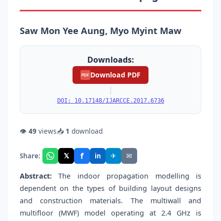
Saw Mon Yee Aung, Myo Myint Maw
Downloads:
Download PDF
PDF
|
DOI: 10.17148/IJARCCE.2017.6736
👁
49
views
📥
1
download
f
𝕏
✈
✉
Share:
in
Abstract:
The indoor propagation modelling is
dependent on the types of building layout designs
and construction materials. The multiwall and
multifloor (MWF) model operating at 2.4 GHz is