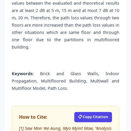
values between the evaluated and theoretical results
are at least 2 dB at 5 m, 15 m and at most 7 dB at 10
m, 20 m. Therefore, the path loss values through two
floors are more increased than the path loss values in
other situations which are same floor and through
one floor due to the partitions in multifloored
building.
Keywords:
Brick and Glass Walls, Indoor
Propagation, Multifloored Building, Multiwall and
Multifloor Model, Path Loss.
How to Cite:
📋 Copy Citation
[1] Saw Mon Yee Aung, Myo Myint Maw, “Analysis