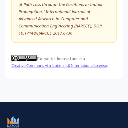
of Path Loss through the Partitions in Indoor
Propagation,” International Journal of
Advanced Research in Computer and
Communication Engineering (IJARCCE), DOI:
10.17148/IJARCCE.2017.6736
This work is licensed under a
Creative Commons Attribution 4.0 International License
.