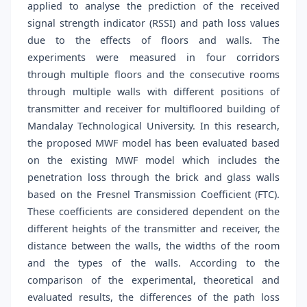
applied to analyse the prediction of the received
signal strength indicator (RSSI) and path loss values
due to the effects of floors and walls. The
experiments were measured in four corridors
through multiple floors and the consecutive rooms
through multiple walls with different positions of
transmitter and receiver for multifloored building of
Mandalay Technological University. In this research,
the proposed MWF model has been evaluated based
on the existing MWF model which includes the
penetration loss through the brick and glass walls
based on the Fresnel Transmission Coefficient (FTC).
These coefficients are considered dependent on the
different heights of the transmitter and receiver, the
distance between the walls, the widths of the room
and the types of the walls. According to the
comparison of the experimental, theoretical and
evaluated results, the differences of the path loss