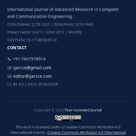
International Journal of Advanced Research in Computer
and Communication Engineering
ISSN (Online): 2278-1021 | ISSN (Print): 2319-5940
Impact Factor: 8.471 | Since 2012 | Monthly
DOI Prefix: 10.17148/IJARCCE
CONTACT
📞 +91-7667918914
✉️
ijarcce@gmail.com
✉️
editor@ijarcce.com
CC BY 4.0 | OCLC: 873427658
Copyright © 2026
Peer-reviewed Journal
This work is licensed under a Creative Commons Attribution 4.0
International License.
Creative Commons Attribution 4.0 International