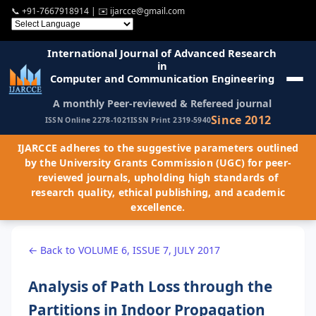
📞
+91-7667918914
| ✉️
ijarcce@gmail.com
International Journal of Advanced Research
in
Computer and Communication Engineering
A monthly Peer-reviewed & Refereed journal
Since 2012
ISSN Online 2278-1021
ISSN Print 2319-5940
IJARCCE adheres to the suggestive parameters outlined
by the University Grants Commission (UGC) for peer-
reviewed journals, upholding high standards of
research quality, ethical publishing, and academic
excellence.
← Back to VOLUME 6, ISSUE 7, JULY 2017
Analysis of Path Loss through the
Partitions in Indoor Propagation