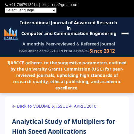
📞
+91-7667918914
| ✉️
ijarcce@gmail.com
International Journal of Advanced Research
in
Computer and Communication Engineering
A monthly Peer-reviewed & Refereed journal
Since 2012
ISSN Online 2278-1021
ISSN Print 2319-5940
IJARCCE adheres to the suggestive parameters outlined
by the University Grants Commission (UGC) for peer-
reviewed journals, upholding high standards of
research quality, ethical publishing, and academic
excellence.
← Back to VOLUME 5, ISSUE 4, APRIL 2016
Analytical Study of Multipliers for
High Speed Applications