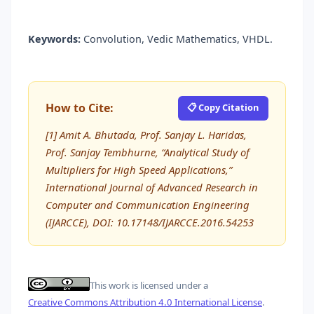
Keywords:
Convolution, Vedic Mathematics, VHDL.
How to Cite:
📋 Copy Citation
[1] Amit A. Bhutada, Prof. Sanjay L. Haridas,
Prof. Sanjay Tembhurne, “Analytical Study of
Multipliers for High Speed Applications,”
International Journal of Advanced Research in
Computer and Communication Engineering
(IJARCCE), DOI: 10.17148/IJARCCE.2016.54253
This work is licensed under a
Creative Commons Attribution 4.0 International License
.