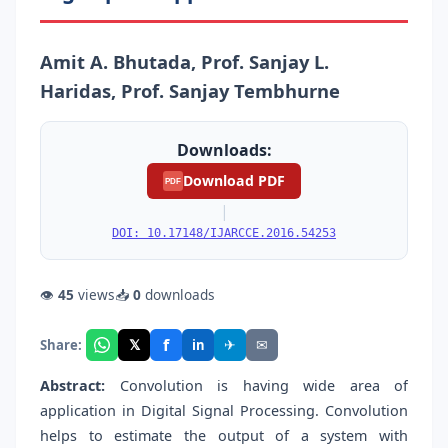
Amit A. Bhutada, Prof. Sanjay L.
Haridas, Prof. Sanjay Tembhurne
Downloads:
Download PDF
PDF
|
DOI: 10.17148/IJARCCE.2016.54253
👁
45
views
📥
0
downloads
f
𝕏
✈
✉
Share:
in
Abstract:
Convolution is having wide area of
application in Digital Signal Processing. Convolution
helps to estimate the output of a system with