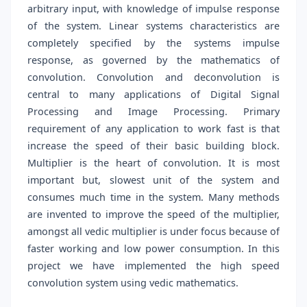
arbitrary input, with knowledge of impulse response
of the system. Linear systems characteristics are
completely specified by the systems impulse
response, as governed by the mathematics of
convolution. Convolution and deconvolution is
central to many applications of Digital Signal
Processing and Image Processing. Primary
requirement of any application to work fast is that
increase the speed of their basic building block.
Multiplier is the heart of convolution. It is most
important but, slowest unit of the system and
consumes much time in the system. Many methods
are invented to improve the speed of the multiplier,
amongst all vedic multiplier is under focus because of
faster working and low power consumption. In this
project we have implemented the high speed
convolution system using vedic mathematics.