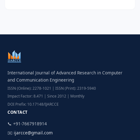
International Journal of Advanced Research in Computer
and Communication Engineering
ISSN (Online): 2278-1021 | ISSN (Print): 2319-5940
Impact Factor: 8.471 | Since 2012 | Monthly
DOI Prefix: 10.17148/IJARCCE
CONTACT
📞 +91-7667918914
✉️
ijarcce@gmail.com