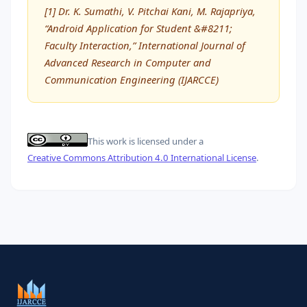
[1] Dr. K. Sumathi, V. Pitchai Kani, M. Rajapriya,
“Android Application for Student &#8211;
Faculty Interaction,” International Journal of
Advanced Research in Computer and
Communication Engineering (IJARCCE)
This work is licensed under a
Creative Commons Attribution 4.0 International License
.