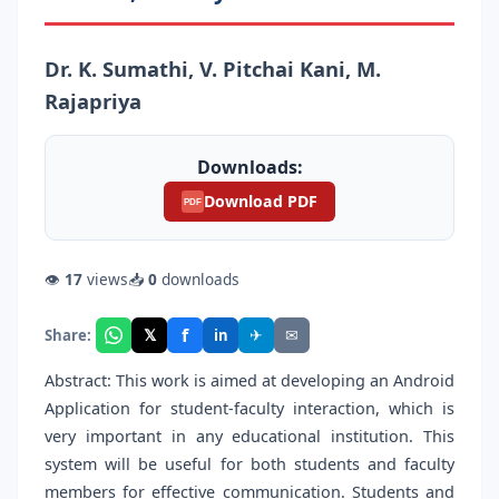
Dr. K. Sumathi, V. Pitchai Kani, M.
Rajapriya
Downloads:
Download PDF
PDF
👁
17
views
📥
0
downloads
f
𝕏
✈
✉
Share:
in
Abstract: This work is aimed at developing an Android
Application for student-faculty interaction, which is
very important in any educational institution. This
system will be useful for both students and faculty
members for effective communication. Students and