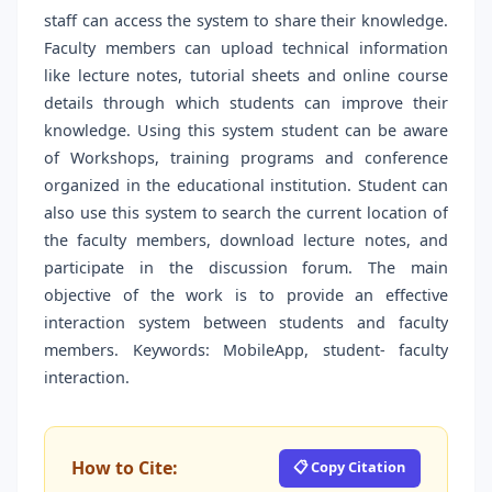
staff can access the system to share their knowledge.
Faculty members can upload technical information
like lecture notes, tutorial sheets and online course
details through which students can improve their
knowledge. Using this system student can be aware
of Workshops, training programs and conference
organized in the educational institution. Student can
also use this system to search the current location of
the faculty members, download lecture notes, and
participate in the discussion forum. The main
objective of the work is to provide an effective
interaction system between students and faculty
members. Keywords: MobileApp, student- faculty
interaction.
How to Cite:
📋 Copy Citation