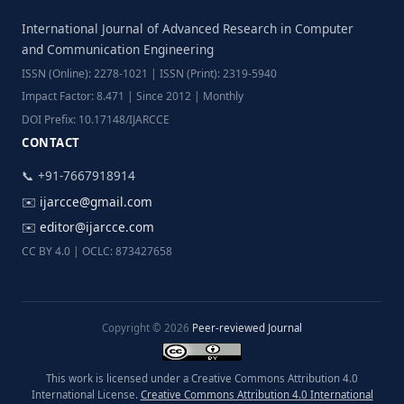
International Journal of Advanced Research in Computer
and Communication Engineering
ISSN (Online): 2278-1021 | ISSN (Print): 2319-5940
Impact Factor: 8.471 | Since 2012 | Monthly
DOI Prefix: 10.17148/IJARCCE
CONTACT
📞 +91-7667918914
✉️
ijarcce@gmail.com
✉️
editor@ijarcce.com
CC BY 4.0 | OCLC: 873427658
Copyright © 2026
Peer-reviewed Journal
This work is licensed under a Creative Commons Attribution 4.0
International License.
Creative Commons Attribution 4.0 International