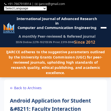
📞
+91-7667918914
| ✉️
ijarcce@gmail.com
International Journal of Advanced Research
in
Computer and Communication Engineering
A monthly Peer-reviewed & Refereed journal
Since 2012
ISSN Online 2278-1021
ISSN Print 2319-5940
IJARCCE adheres to the suggestive parameters outlined
by the University Grants Commission (UGC) for peer-
reviewed journals, upholding high standards of
research quality, ethical publishing, and academic
excellence.
← Back to Archives
Android Application for Student
&#8211; Faculty Interaction