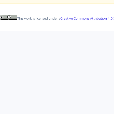
This work is licensed under a
Creative Commons Attribution 4.0 I