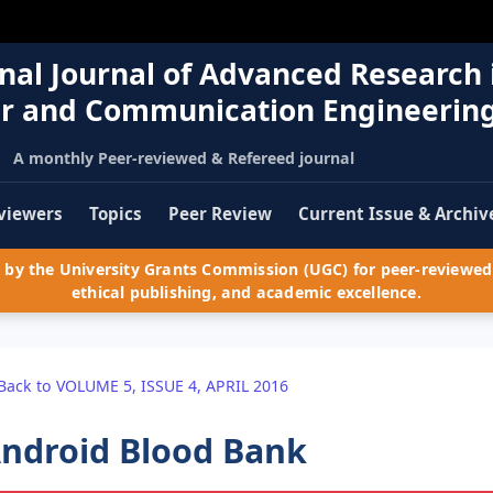
nal Journal of Advanced Research 
r and Communication Engineerin
A monthly Peer-reviewed & Refereed journal
viewers
Topics
Peer Review
Current Issue & Archiv
by the University Grants Commission (UGC) for peer-reviewed 
ethical publishing, and academic excellence.
Back to VOLUME 5, ISSUE 4, APRIL 2016
ndroid Blood Bank