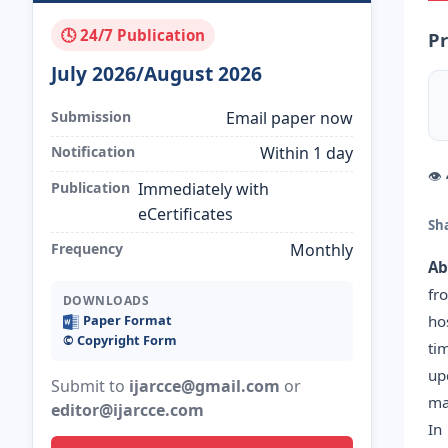
🕓 24/7 Publication
Pr
July 2026/August 2026
Submission
Email paper now
Notification
Within 1 day
👁
Publication
Immediately with
eCertificates
Sh
Frequency
Monthly
Ab
fr
DOWNLOADS
ho
Paper Format
©️ Copyright Form
ti
up
Submit to
ijarcce@gmail.com
or
ma
editor@ijarcce.com
In