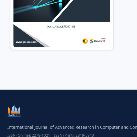
International Journal of Advanced Research in Computer and C
ISSN (Online): 2278-1021 | ISSN (Print): 2319-5940