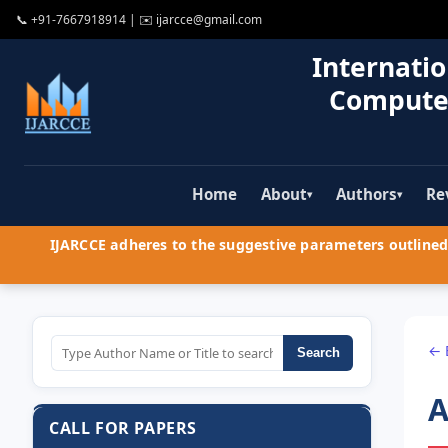
📞
+91-7667918914
| ✉️
ijarcce@gmail.com
Internatio
Compute
Home
About
Authors
Re
▾
▾
IJARCCE adheres to the suggestive parameters outlined 
← 
Search
A
CALL FOR PAPERS