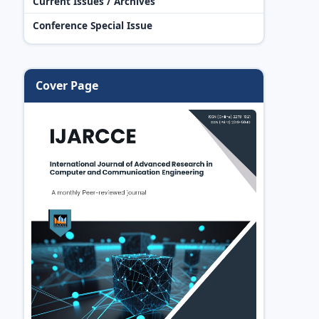
Current Issues / Archives
Conference Special Issue
Cover Page