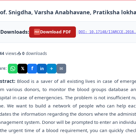
of. Snigdha, Varsha Anabhavane, Pratiksha lokha
Downloads:
|
Download PDF
DOI: 10.17148/IJARCCE.2016.
PDF
44
views
📥
0
downloads
f
𝕏
✈
✉
are:
in
stract:
Blood is a saver of all existing lives in case of emer
om various donors, to monitor the blood groups database an
spital in case of emergencies. The problem is not insufficient n
me. We want to build a network of people who can help each
dates the information regarding the donors where the administ
nagement system. Donor will be prompted to enter an individua
 the urgent time of a blood requirement, you can quickly check