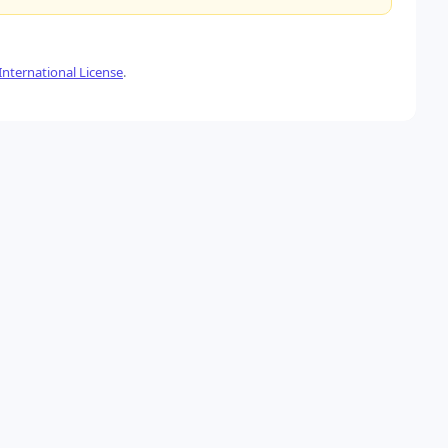
nternational License
.