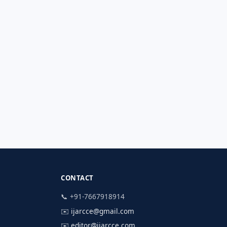
CONTACT
📞 +91-7667918914
✉️
ijarcce@gmail.com
✉️
editor@ijarcce.com