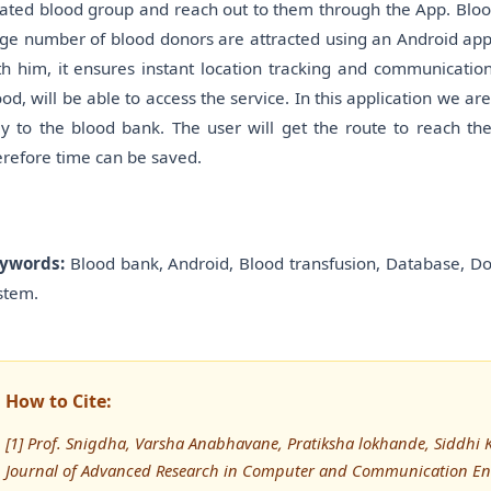
lated blood group and reach out to them through the App. Blood
rge number of blood donors are attracted using an Android app
th him, it ensures instant location tracking and communication
ood, will be able to access the service. In this application we ar
y to the blood bank. The user will get the route to reach th
erefore time can be saved.
ywords:
Blood bank, Android, Blood transfusion, Database, Do
stem.
How to Cite:
[1] Prof. Snigdha, Varsha Anabhavane, Pratiksha lokhande, Siddhi K
Journal of Advanced Research in Computer and Communication Eng