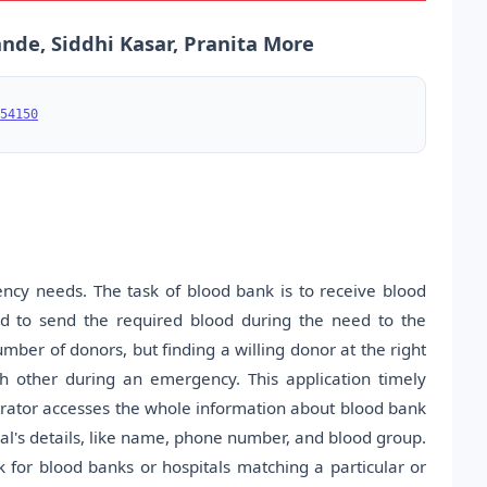
nde, Siddhi Kasar, Pranita More
54150
gency needs. The task of blood bank is to receive blood
d to send the required blood during the need to the
umber of donors, but finding a willing donor at the right
 other during an emergency. This application timely
rator accesses the whole information about blood bank
l's details, like name, phone number, and blood group.
 for blood banks or hospitals matching a particular or