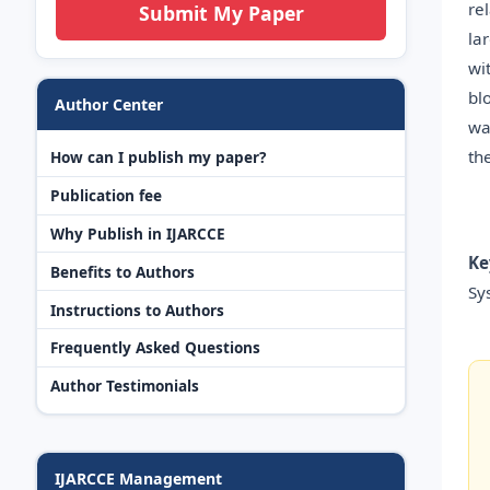
re
Submit My Paper
la
wi
bl
Author Center
wa
th
How can I publish my paper?
Publication fee
Why Publish in IJARCCE
Ke
Benefits to Authors
Sy
Instructions to Authors
Frequently Asked Questions
Author Testimonials
IJARCCE Management