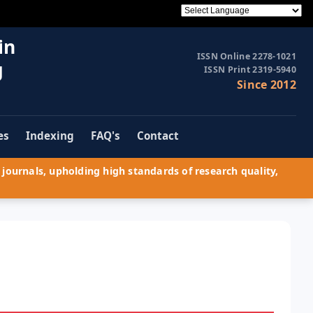
in
ISSN Online 2278-1021
g
ISSN Print 2319-5940
Since 2012
es
Indexing
FAQ's
Contact
journals, upholding high standards of research quality,