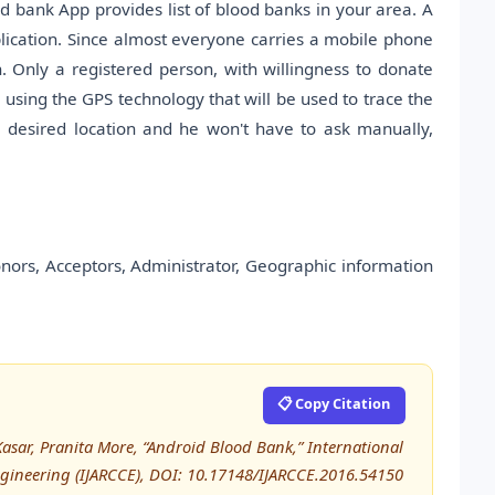
 bank App provides list of blood banks in your area. A
lication. Since almost everyone carries a mobile phone
. Only a registered person, with willingness to donate
e using the GPS technology that will be used to trace the
e desired location and he won't have to ask manually,
nors, Acceptors, Administrator, Geographic information
📋 Copy Citation
asar, Pranita More, “Android Blood Bank,” International
ineering (IJARCCE), DOI: 10.17148/IJARCCE.2016.54150