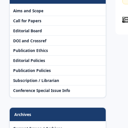
Aims and Scope
Call for Papers
Editorial Board
DOI and Crossref
Publication Ethics
Editorial Policies
Publication Policies
Subscription / Librarian
Conference Special Issue Info
Archives