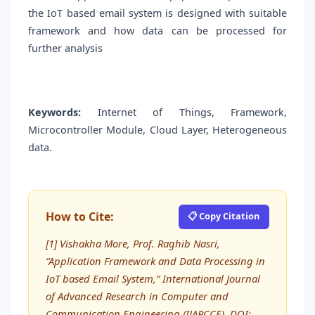
the IoT based email system is designed with suitable
framework and how data can be processed for
further analysis
Keywords:
Internet of Things, Framework,
Microcontroller Module, Cloud Layer, Heterogeneous
data.
How to Cite:
📋 Copy Citation
[1] Vishakha More, Prof. Raghib Nasri,
“Application Framework and Data Processing in
IoT based Email System,” International Journal
of Advanced Research in Computer and
Communication Engineering (IJARCCE), DOI: