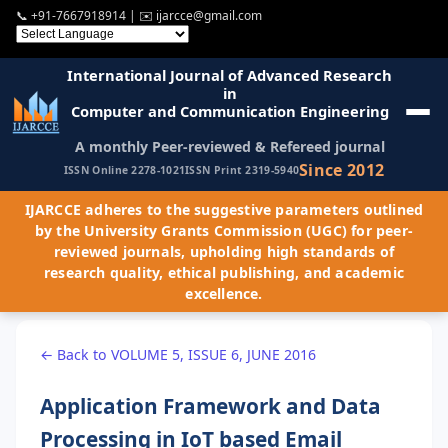
📞
+91-7667918914
| ✉️
ijarcce@gmail.com
International Journal of Advanced Research
in
Computer and Communication Engineering
A monthly Peer-reviewed & Refereed journal
Since 2012
ISSN Online 2278-1021
ISSN Print 2319-5940
IJARCCE adheres to the suggestive parameters outlined
by the University Grants Commission (UGC) for peer-
reviewed journals, upholding high standards of
research quality, ethical publishing, and academic
excellence.
← Back to VOLUME 5, ISSUE 6, JUNE 2016
Application Framework and Data
Processing in IoT based Email