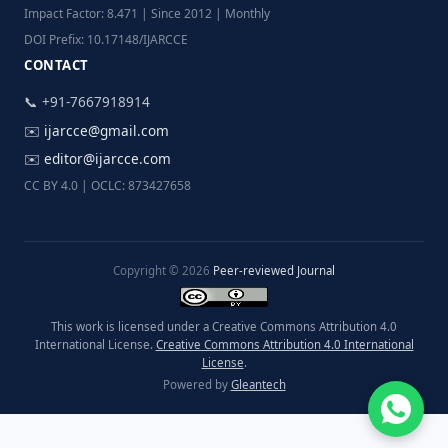
Impact Factor: 8.471 | Since 2012 | Monthly
DOI Prefix: 10.17148/IJARCCE
CONTACT
📞 +91-7667918914
✉️
ijarcce@gmail.com
✉️
editor@ijarcce.com
CC BY 4.0 | OCLC: 873427658
Copyright © 2026
Peer-reviewed Journal
This work is licensed under a Creative Commons Attribution 4.0
International License.
Creative Commons Attribution 4.0 International
License
.
Powered by
Gleantech