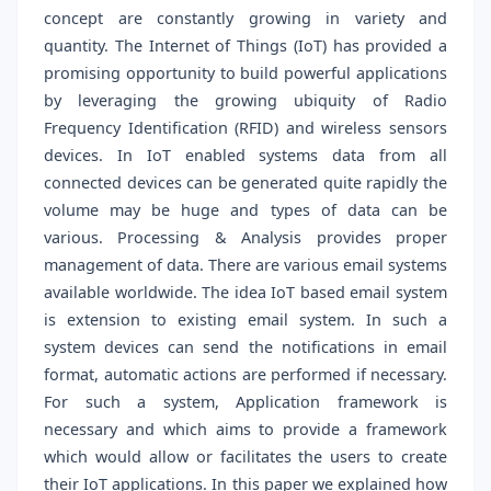
concept are constantly growing in variety and
quantity. The Internet of Things (IoT) has provided a
promising opportunity to build powerful applications
by leveraging the growing ubiquity of Radio
Frequency Identification (RFID) and wireless sensors
devices. In IoT enabled systems data from all
connected devices can be generated quite rapidly the
volume may be huge and types of data can be
various. Processing & Analysis provides proper
management of data. There are various email systems
available worldwide. The idea IoT based email system
is extension to existing email system. In such a
system devices can send the notifications in email
format, automatic actions are performed if necessary.
For such a system, Application framework is
necessary and which aims to provide a framework
which would allow or facilitates the users to create
their IoT applications. In this paper we explained how