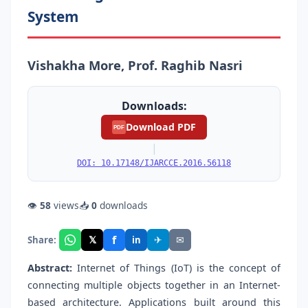
System
Vishakha More, Prof. Raghib Nasri
Downloads:
Download PDF
PDF
|
DOI: 10.17148/IJARCCE.2016.56118
👁
58
views
📥
0
downloads
f
𝕏
✈
✉
Share:
in
Abstract:
Internet of Things (IoT) is the concept of
connecting multiple objects together in an Internet-
based architecture. Applications built around this