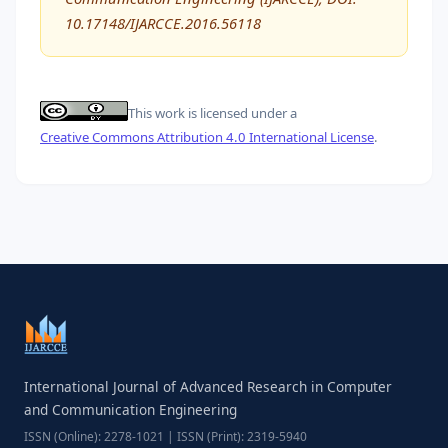
10.17148/IJARCCE.2016.56118
This work is licensed under a
Creative Commons Attribution 4.0 International License
.
International Journal of Advanced Research in Computer
and Communication Engineering
ISSN (Online): 2278-1021 | ISSN (Print): 2319-5940