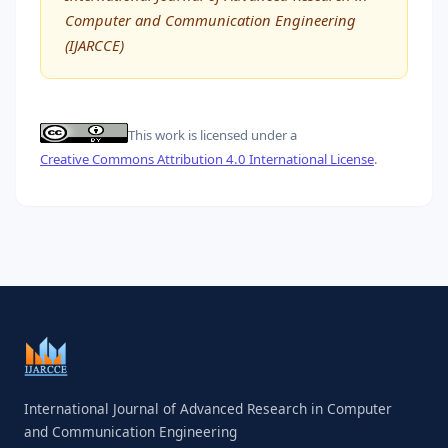
Computer and Communication Engineering
(IJARCCE)
This work is licensed under a
Creative Commons Attribution 4.0 International License
.
International Journal of Advanced Research in Computer
and Communication Engineering