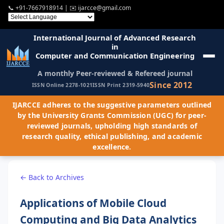
📞
+91-7667918914
| ✉️
ijarcce@gmail.com
International Journal of Advanced Research
in
Computer and Communication Engineering
A monthly Peer-reviewed & Refereed journal
Since 2012
ISSN Online 2278-1021
ISSN Print 2319-5940
IJARCCE adheres to the suggestive parameters outlined
by the University Grants Commission (UGC) for peer-
reviewed journals, upholding high standards of
research quality, ethical publishing, and academic
excellence.
← Back to Archives
Applications of Mobile Cloud
Computing and Big Data Analytics