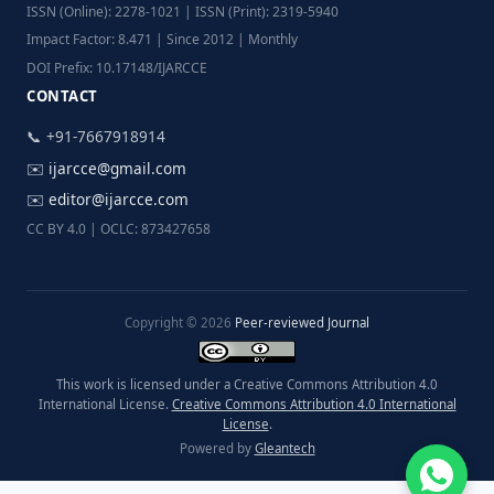
ISSN (Online): 2278-1021 | ISSN (Print): 2319-5940
Impact Factor: 8.471 | Since 2012 | Monthly
DOI Prefix: 10.17148/IJARCCE
CONTACT
📞 +91-7667918914
✉️
ijarcce@gmail.com
✉️
editor@ijarcce.com
CC BY 4.0 | OCLC: 873427658
Copyright © 2026
Peer-reviewed Journal
This work is licensed under a Creative Commons Attribution 4.0
International License.
Creative Commons Attribution 4.0 International
License
.
Powered by
Gleantech