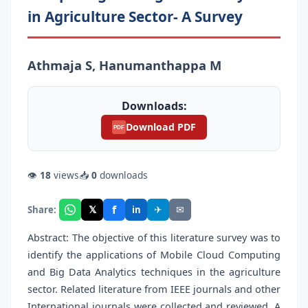
in Agriculture Sector- A Survey
Athmaja S, Hanumanthappa M
Downloads:
Download PDF
PDF
👁
18
views
📥
0
downloads
f
𝕏
✈
✉
Share:
in
Abstract: The objective of this literature survey was to
identify the applications of Mobile Cloud Computing
and Big Data Analytics techniques in the agriculture
sector. Related literature from IEEE journals and other
International journals were collected and reviewed. A