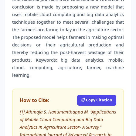
conclusion is made by proposing a new model that
uses mobile cloud computing and big data analytics
techniques together to meet several challenges that
the farmers are facing today in the agriculture sector.
The proposed model helps farmers in making optimal
decisions on their agricultural production and
thereby reducing the post-harvest wastage of their
products. Keywords: big data, analytics, mobile,
cloud, computing, agriculture, farmer, machine
learning.
How to Cite:
📋 Copy Citation
[1] Athmaja S, Hanumanthappa M, “Applications
of Mobile Cloud Computing and Big Data
Analytics in Agriculture Sector- A Survey,”
International Journal of Advanced Research in