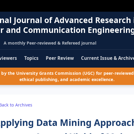
nal Journal of Advanced Research 
r and Communication Engineerin
A monthly Peer-reviewed & Refereed journal
viewers
Topics
Peer Review
Current Issue & Archiv
by the University Grants Commission (UGC) for peer-reviewed 
ethical publishing, and academic excellence.
Back to Archives
pplying Data Mining Approac