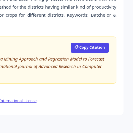
hod for the districts having similar kind of productivity
r crops for different districts. Keywords: Batchelor &
📋 Copy Citation
ata Mining Approach and Regression Model to Forecast
ternational Journal of Advanced Research in Computer
nternational License
.