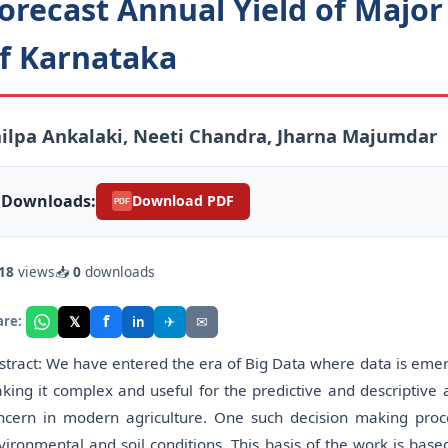
orecast Annual Yield of Major 
f Karnataka
ilpa Ankalaki, Neeti Chandra, Jharna Majumdar
Downloads:
Download PDF
PDF
18
views
📥
0
downloads
f
𝕏
✈
✉
are:
in
stract: We have entered the era of Big Data where data is emergi
king it complex and useful for the predictive and descriptive 
ncern in modern agriculture. One such decision making proces
vironmental and soil conditions. This basis of the work is bas