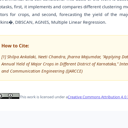
btasks, first, it implements and compares different clustering met
ctors for crops, and second, forecasting the yield of the majo
lkins�, DBSCAN, AGNES, Multiple Linear Regression.
How to Cite:
[1] Shilpa Ankalaki, Neeti Chandra, Jharna Majumdar, “Applying D
Annual Yield of Major Crops in Different District of Karnataka,” In
and Communication Engineering (IJARCCE)
This work is licensed under a
Creative Commons Attribution 4.0 I