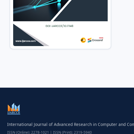
International Journal of Advanced Research in Computer and C
ISSN (Online): 2278-1021 | ISSN (Print): 2319-5940