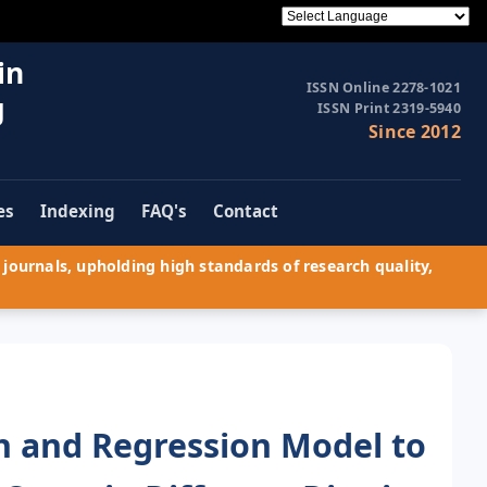
in
ISSN Online 2278-1021
g
ISSN Print 2319-5940
Since 2012
es
Indexing
FAQ's
Contact
journals, upholding high standards of research quality,
h and Regression Model to