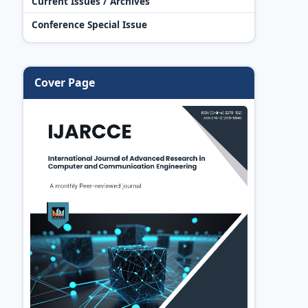
Current Issues / Archives
Conference Special Issue
Cover Page