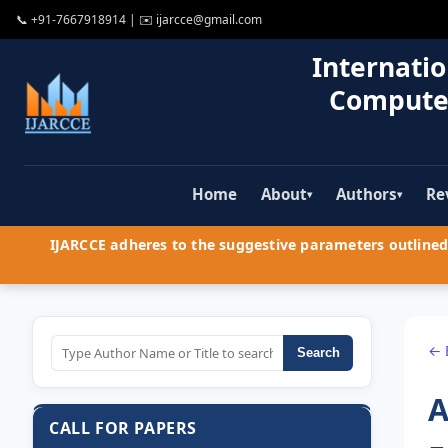
📞
+91-7667918914
| ✉️
ijarcce@gmail.com
Internatio
Compute
Home
About
Authors
Re
▾
▾
IJARCCE adheres to the suggestive parameters outlined 
← 
Search
A
CALL FOR PAPERS