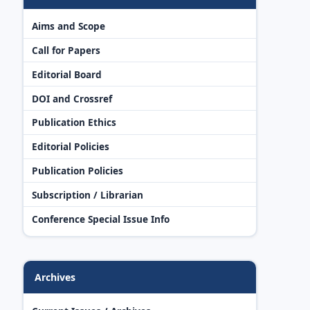
Aims and Scope
Call for Papers
Editorial Board
DOI and Crossref
Publication Ethics
Editorial Policies
Publication Policies
Subscription / Librarian
Conference Special Issue Info
Archives