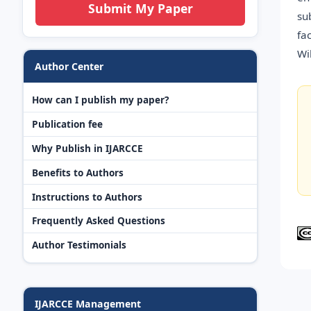
Submit My Paper
su
fa
Wi
Author Center
How can I publish my paper?
Publication fee
Why Publish in IJARCCE
Benefits to Authors
Instructions to Authors
Frequently Asked Questions
Author Testimonials
IJARCCE Management