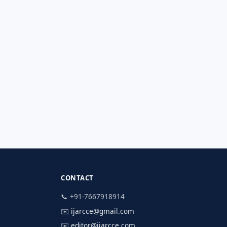
CONTACT
📞 +91-7667918914
✉️
ijarcce@gmail.com
✉️
editor@ijarcce.com