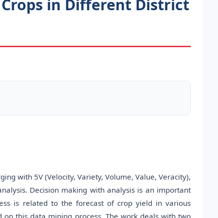
Crops in Different District
ng with 5V (Velocity, Variety, Volume, Value, Veracity),
analysis. Decision making with analysis is an important
s is related to the forecast of crop yield in various
ed on this data mining process. The work deals with two