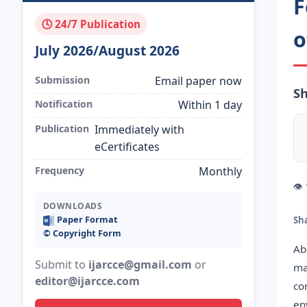
F
🕓 24/7 Publication
o
July 2026/August 2026
Submission
Email paper now
Sh
Notification
Within 1 day
Publication
Immediately with
eCertificates
Frequency
Monthly
👁
DOWNLOADS
Paper Format
Sh
©️ Copyright Form
Ab
Submit to
ijarcce@gmail.com
or
ma
editor@ijarcce.com
co
en