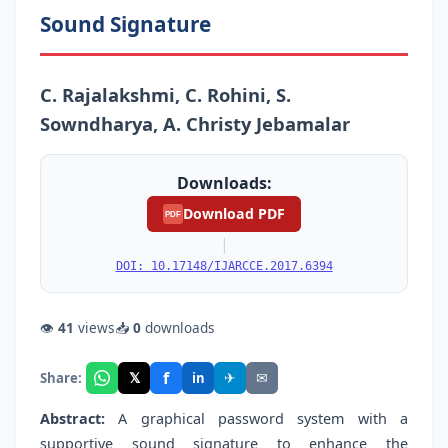
Sound Signature
C. Rajalakshmi, C. Rohini, S.
Sowndharya, A. Christy Jebamalar
Downloads:
Download PDF
PDF
|
DOI: 10.17148/IJARCCE.2017.6394
👁
41
views
📥
0
downloads
f
𝕏
✈
✉
Share:
in
Abstract:
A graphical password system with a
supportive sound signature to enhance the