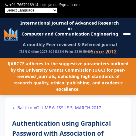
📞
+91-7667918914
| ✉️
ijarcce@gmail.com
International Journal of Advanced Research
in
Computer and Communication Engineering
A monthly Peer-reviewed & Refereed journal
Since 2012
ISSN Online 2278-1021
ISSN Print 2319-5940
IJARCCE adheres to the suggestive parameters outlined
by the University Grants Commission (UGC) for peer-
reviewed journals, upholding high standards of
research quality, ethical publishing, and academic
excellence.
← Back to VOLUME 6, ISSUE 3, MARCH 2017
Authentication using Graphical
Password with Association of