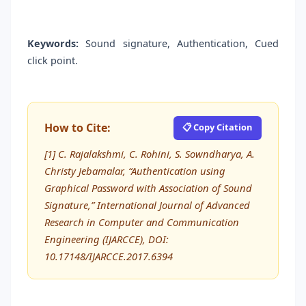
Keywords:
Sound signature, Authentication, Cued
click point.
How to Cite:
📋 Copy Citation
[1] C. Rajalakshmi, C. Rohini, S. Sowndharya, A.
Christy Jebamalar, “Authentication using
Graphical Password with Association of Sound
Signature,” International Journal of Advanced
Research in Computer and Communication
Engineering (IJARCCE), DOI:
10.17148/IJARCCE.2017.6394