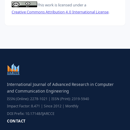
This work is licensed under a
Creative Commons Attribution 4.0 International License
.
International Journal of Advanced Research in Computer
and Communication Engineering
ISSN (Online): 2278-1021 | ISSN (Print): 2319-5940
Impact Factor: 8.471 | Since 2012 | Monthly
DOI Prefix: 10.17148/IJARCCE
CONTACT