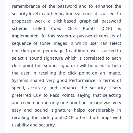
remembrance of the password and to enhance the
security level in authentication system is discussed. In
proposed work a click-based graphical password
scheme called Cued Click Points (CCP) is
implemented. In this system a password consists of
sequence of some images in which user can select
one click-point per image. In addition user is asked to
select a sound signature which is correlated to each
click point this sound signature will be used to help
the user in recalling the click point on an image.
Systems shared very good Performance in terms of
speed, accuracy, and enhance the security. Users
preferred CCP to Pass Points, saying that selecting
and remembering only one point per image was very
easy and sound signature helps considerably in
recalling the click points.CCP offers both improved
usability and security.