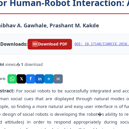
or Human-Robot Interaction: 
ibhav A. Gawhale, Prashant M. Kakde
Downloads:
|
Download PDF
DOI: 10.17148/IJARCCE.2018.
PDF
44
views
📥
1
download
f
𝕏
✈
✉
are:
in
stract:
For social robots to be successfully integrated and acc
man social cues that are displayed through natural modes of 
ople, so finding a more natural and easy user interface is of f
e design of social robots is developing the robot�s ability to 
d attitudes) in order to respond appropriately during soci