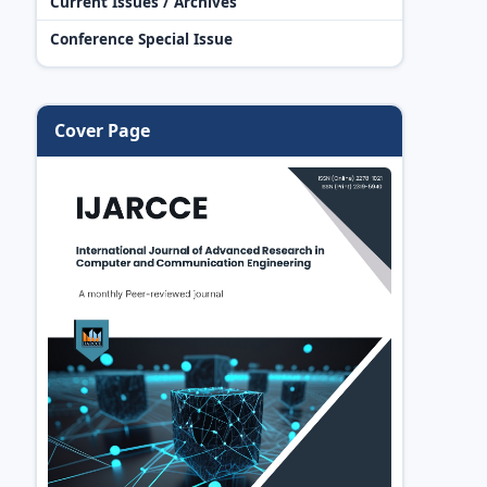
Current Issues / Archives
Conference Special Issue
Cover Page