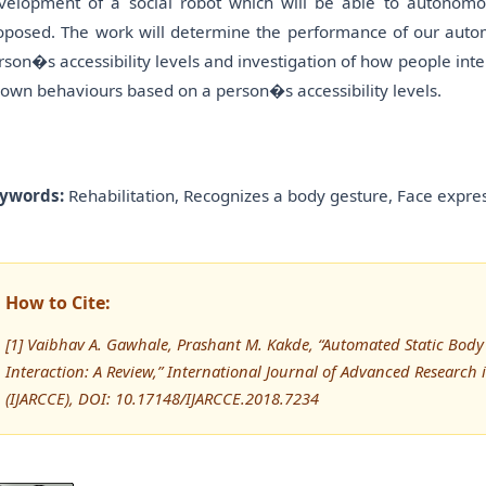
velopment of a social robot which will be able to autonomo
oposed. The work will determine the performance of our autom
rson�s accessibility levels and investigation of how people int
s own behaviours based on a person�s accessibility levels.
ywords:
Rehabilitation, Recognizes a body gesture, Face expres
How to Cite:
[1] Vaibhav A. Gawhale, Prashant M. Kakde, “Automated Static Bod
Interaction: A Review,” International Journal of Advanced Resear
(IJARCCE), DOI: 10.17148/IJARCCE.2018.7234