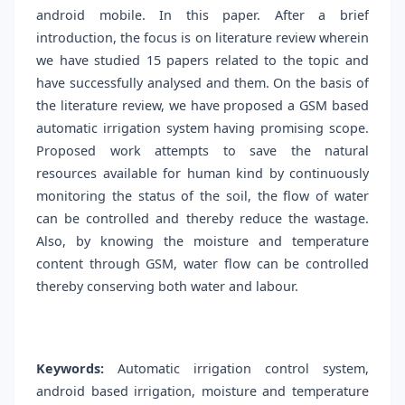
android mobile. In this paper. After a brief
introduction, the focus is on literature review wherein
we have studied 15 papers related to the topic and
have successfully analysed and them. On the basis of
the literature review, we have proposed a GSM based
automatic irrigation system having promising scope.
Proposed work attempts to save the natural
resources available for human kind by continuously
monitoring the status of the soil, the flow of water
can be controlled and thereby reduce the wastage.
Also, by knowing the moisture and temperature
content through GSM, water flow can be controlled
thereby conserving both water and labour.
Keywords:
Automatic irrigation control system,
android based irrigation, moisture and temperature