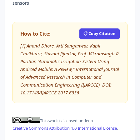
sensors
How to Cite:
📋 Copy Citation
[1] Anand Dhore, Arti Sanganwar, Kapil
Chalkhure, Shivani Jijankar, Prof. Vikramsingh R.
Parihar, “Automatic Irrigation System Using
Android Mobile: A Review,” International Journal
of Advanced Research in Computer and
Communication Engineering (IJARCCE), DOI:
10.17148/IJARCCE.2017.6936
This work is licensed under a
Creative Commons Attribution 4.0 International License
.