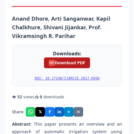
Anand Dhore, Arti Sanganwar, Kapil
Chalkhure, Shivani Jijankar, Prof.
Vikramsingh R. Parihar
Downloads:
Download PDF
PDF
|
DOI: 10.17148/IJARCCE.2017.6936
👁
52
views
📥
0
downloads
f
𝕏
✈
✉
Share:
in
Abstract:
This paper presents an overview and an
approach of automatic irrigation system using