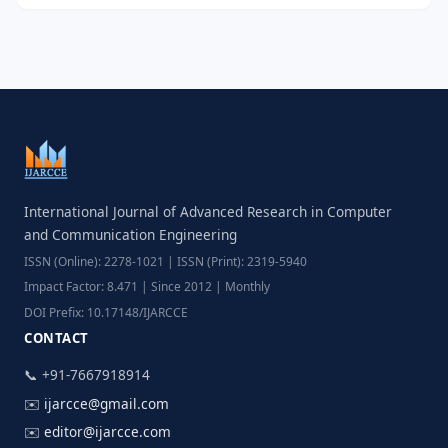
International Journal of Advanced Research in Computer
and Communication Engineering
ISSN (Online): 2278-1021 | ISSN (Print): 2319-5940
Impact Factor: 8.471 | Since 2012 | Monthly
DOI Prefix: 10.17148/IJARCCE
CONTACT
📞 +91-7667918914
✉️
ijarcce@gmail.com
✉️
editor@ijarcce.com