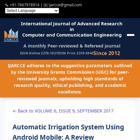
📞
+91-7667918914
| ✉️
ijarcce@gmail.com
International Journal of Advanced Research
in
Computer and Communication Engineering
A monthly Peer-reviewed & Refereed journal
Since 2012
ISSN Online 2278-1021
ISSN Print 2319-5940
IJARCCE adheres to the suggestive parameters outlined
by the University Grants Commission (UGC) for peer-
reviewed journals, upholding high standards of
research quality, ethical publishing, and academic
excellence.
← Back to VOLUME 6, ISSUE 9, SEPTEMBER 2017
Automatic Irrigation System Using
Android Mobile: A Review