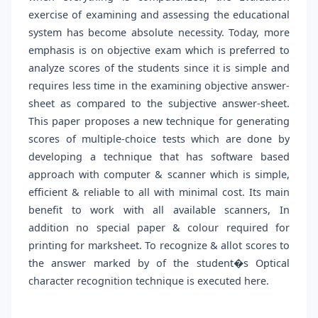
exercise of examining and assessing the educational
system has become absolute necessity. Today, more
emphasis is on objective exam which is preferred to
analyze scores of the students since it is simple and
requires less time in the examining objective answer-
sheet as compared to the subjective answer-sheet.
This paper proposes a new technique for generating
scores of multiple-choice tests which are done by
developing a technique that has software based
approach with computer & scanner which is simple,
efficient & reliable to all with minimal cost. Its main
benefit to work with all available scanners, In
addition no special paper & colour required for
printing for marksheet. To recognize & allot scores to
the answer marked by of the student�s Optical
character recognition technique is executed here.