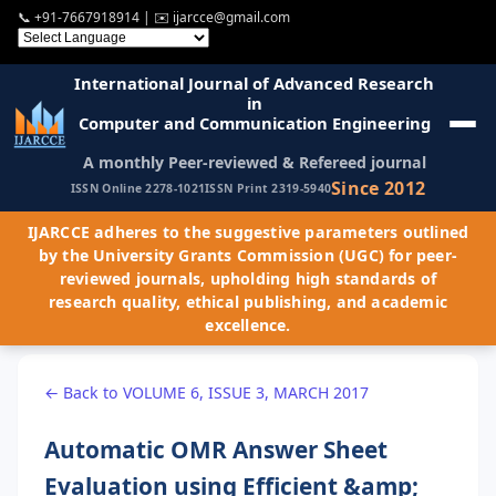
📞
+91-7667918914
| ✉️
ijarcce@gmail.com
International Journal of Advanced Research
in
Computer and Communication Engineering
A monthly Peer-reviewed & Refereed journal
Since 2012
ISSN Online 2278-1021
ISSN Print 2319-5940
IJARCCE adheres to the suggestive parameters outlined
by the University Grants Commission (UGC) for peer-
reviewed journals, upholding high standards of
research quality, ethical publishing, and academic
excellence.
← Back to VOLUME 6, ISSUE 3, MARCH 2017
Automatic OMR Answer Sheet
Evaluation using Efficient &amp;