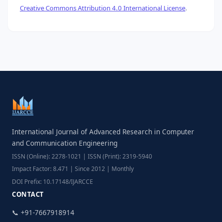
Creative Commons Attribution 4.0 International License
.
International Journal of Advanced Research in Computer
and Communication Engineering
ISSN (Online): 2278-1021 | ISSN (Print): 2319-5940
Impact Factor: 8.471 | Since 2012 | Monthly
DOI Prefix: 10.17148/IJARCCE
CONTACT
📞 +91-7667918914