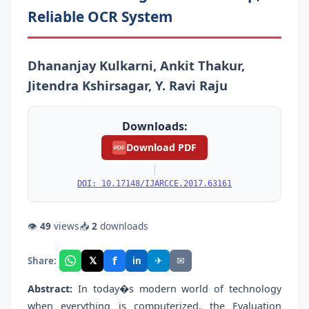
Reliable OCR System
Dhananjay Kulkarni, Ankit Thakur,
Jitendra Kshirsagar, Y. Ravi Raju
Downloads:
Download PDF
PDF
|
DOI: 10.17148/IJARCCE.2017.63161
👁
49
views
📥
2
downloads
f
𝕏
✈
✉
Share:
in
Abstract:
In today�s modern world of technology
when everything is computerized, the Evaluation