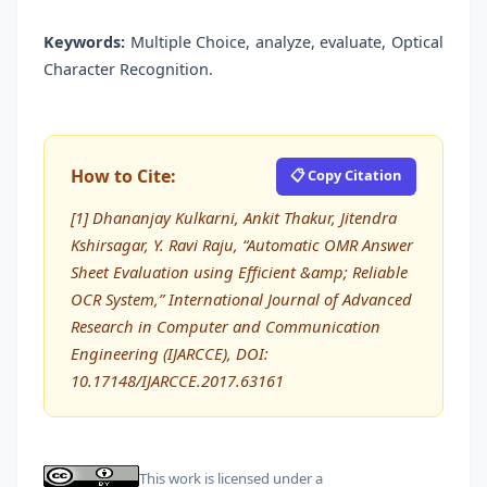
Keywords:
Multiple Choice, analyze, evaluate, Optical
Character Recognition.
How to Cite:
📋 Copy Citation
[1] Dhananjay Kulkarni, Ankit Thakur, Jitendra
Kshirsagar, Y. Ravi Raju, “Automatic OMR Answer
Sheet Evaluation using Efficient &amp; Reliable
OCR System,” International Journal of Advanced
Research in Computer and Communication
Engineering (IJARCCE), DOI:
10.17148/IJARCCE.2017.63161
This work is licensed under a