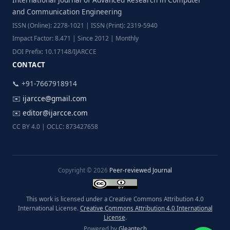
and Communication Engineering
ISSN (Online): 2278-1021 | ISSN (Print): 2319-5940
Impact Factor: 8.471 | Since 2012 | Monthly
DOI Prefix: 10.17148/IJARCCE
CONTACT
📞 +91-7667918914
✉️
ijarcce@gmail.com
✉️
editor@ijarcce.com
CC BY 4.0 | OCLC: 873427658
Copyright © 2026
Peer-reviewed Journal
This work is licensed under a Creative Commons Attribution 4.0
International License.
Creative Commons Attribution 4.0 International
License
.
Powered by
Gleantech