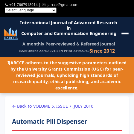
📞
+91-7667918914
| ✉️
ijarcce@gmail.com
International Journal of Advanced Research
in
Computer and Communication Engineering
A monthly Peer-reviewed & Refereed journal
Since 2012
ISSN Online 2278-1021
ISSN Print 2319-5940
IJARCCE adheres to the suggestive parameters outlined
by the University Grants Commission (UGC) for peer-
reviewed journals, upholding high standards of
research quality, ethical publishing, and academic
excellence.
← Back to VOLUME 5, ISSUE 7, JULY 2016
Automatic Pill Dispenser