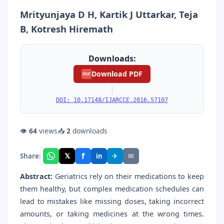
Mrityunjaya D H, Kartik J Uttarkar, Teja
B, Kotresh Hiremath
Downloads:
Download PDF
PDF
|
DOI: 10.17148/IJARCCE.2016.57107
👁
64
views
📥
2
downloads
f
𝕏
✈
✉
Share:
in
Abstract:
Geriatrics rely on their medications to keep
them healthy, but complex medication schedules can
lead to mistakes like missing doses, taking incorrect
amounts, or taking medicines at the wrong times.