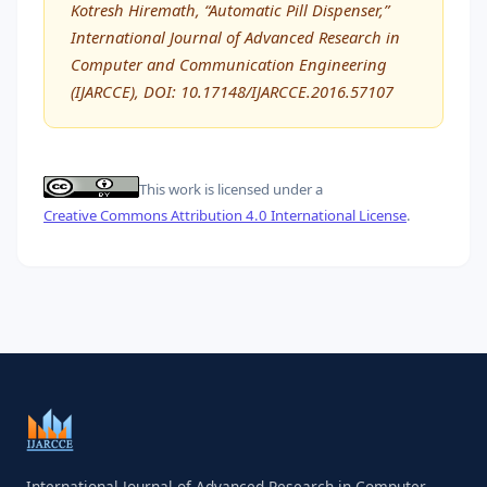
Kotresh Hiremath, “Automatic Pill Dispenser,”
International Journal of Advanced Research in
Computer and Communication Engineering
(IJARCCE), DOI: 10.17148/IJARCCE.2016.57107
This work is licensed under a
Creative Commons Attribution 4.0 International License
.
International Journal of Advanced Research in Computer