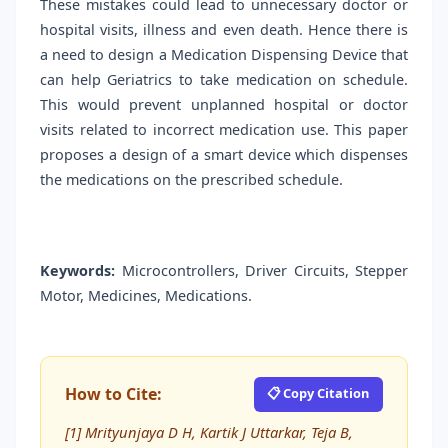
These mistakes could lead to unnecessary doctor or
hospital visits, illness and even death. Hence there is
a need to design a Medication Dispensing Device that
can help Geriatrics to take medication on schedule.
This would prevent unplanned hospital or doctor
visits related to incorrect medication use. This paper
proposes a design of a smart device which dispenses
the medications on the prescribed schedule.
Keywords:
Microcontrollers, Driver Circuits, Stepper
Motor, Medicines, Medications.
How to Cite:
📋 Copy Citation
[1] Mrityunjaya D H, Kartik J Uttarkar, Teja B,