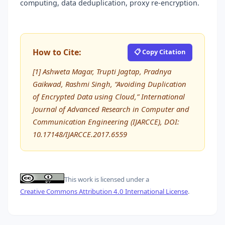
computing, data deduplication, proxy re-encryption.
How to Cite:
📋 Copy Citation
[1] Ashweta Magar, Trupti Jagtap, Pradnya
Gaikwad, Rashmi Singh, “Avoiding Duplication
of Encrypted Data using Cloud,” International
Journal of Advanced Research in Computer and
Communication Engineering (IJARCCE), DOI:
10.17148/IJARCCE.2017.6559
This work is licensed under a
Creative Commons Attribution 4.0 International License
.