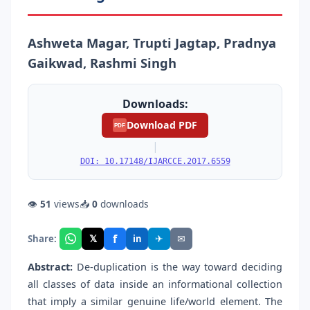
Ashweta Magar, Trupti Jagtap, Pradnya
Gaikwad, Rashmi Singh
Downloads:
Download PDF
PDF
|
DOI: 10.17148/IJARCCE.2017.6559
👁
51
views
📥
0
downloads
f
𝕏
✈
✉
Share:
in
Abstract:
De-duplication is the way toward deciding
all classes of data inside an informational collection
that imply a similar genuine life/world element. The