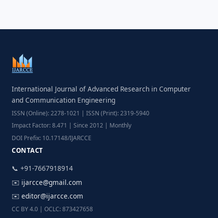
International Journal of Advanced Research in Computer
and Communication Engineering
ISSN (Online): 2278-1021 | ISSN (Print): 2319-5940
Impact Factor: 8.471 | Since 2012 | Monthly
DOI Prefix: 10.17148/IJARCCE
CONTACT
📞 +91-7667918914
✉️
ijarcce@gmail.com
✉️
editor@ijarcce.com
CC BY 4.0 | OCLC: 873427658