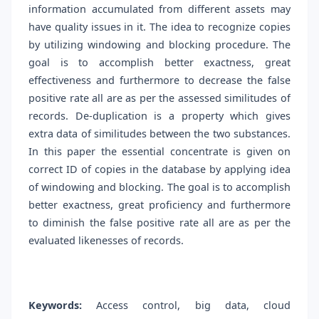
information accumulated from different assets may
have quality issues in it. The idea to recognize copies
by utilizing windowing and blocking procedure. The
goal is to accomplish better exactness, great
effectiveness and furthermore to decrease the false
positive rate all are as per the assessed similitudes of
records. De-duplication is a property which gives
extra data of similitudes between the two substances.
In this paper the essential concentrate is given on
correct ID of copies in the database by applying idea
of windowing and blocking. The goal is to accomplish
better exactness, great proficiency and furthermore
to diminish the false positive rate all are as per the
evaluated likenesses of records.
Keywords:
Access control, big data, cloud