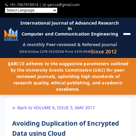
📞
+91-7667918914
| ✉️
ijarcce@gmail.com
International Journal of Advanced Research
in
Computer and Communication Engineering
A monthly Peer-reviewed & Refereed journal
Since 2012
ISSN Online 2278-1021
ISSN Print 2319-5940
IJARCCE adheres to the suggestive parameters outlined
by the University Grants Commission (UGC) for peer-
reviewed journals, upholding high standards of
research quality, ethical publishing, and academic
excellence.
← Back to VOLUME 6, ISSUE 5, MAY 2017
Avoiding Duplication of Encrypted
Data using Cloud