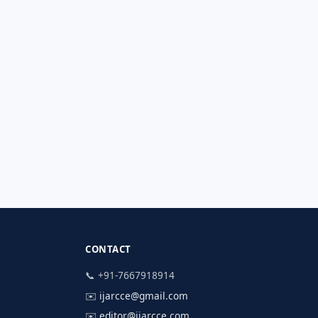
CONTACT
📞 +91-7667918914
✉️
ijarcce@gmail.com
✉️
editor@ijarcce.com