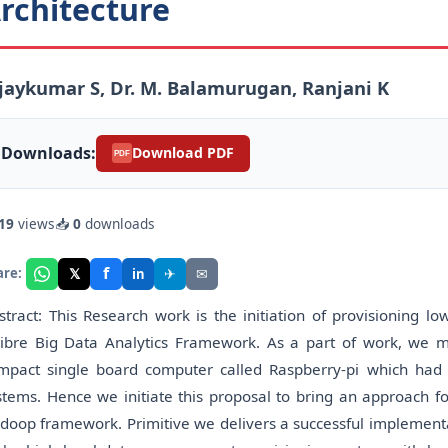
rchitecture
jaykumar S, Dr. M. Balamurugan, Ranjani K
Downloads:
Download PDF
PDF
19
views
📥
0
downloads
f
𝕏
✈
✉
are:
in
stract: This Research work is the initiation of provisioning lo
libre Big Data Analytics Framework. As a part of work, we m
mpact single board computer called Raspberry-pi which had
stems. Hence we initiate this proposal to bring an approach fo
doop framework. Primitive we delivers a successful implementat