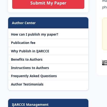
ma
Submit My Paper
ph
Author Center
How can I publish my paper?
Publication fee
Why Publish in IJARCCE
Benefits to Authors
Instructions to Authors
Frequently Asked Questions
Author Testimonials
IJARCCE Management