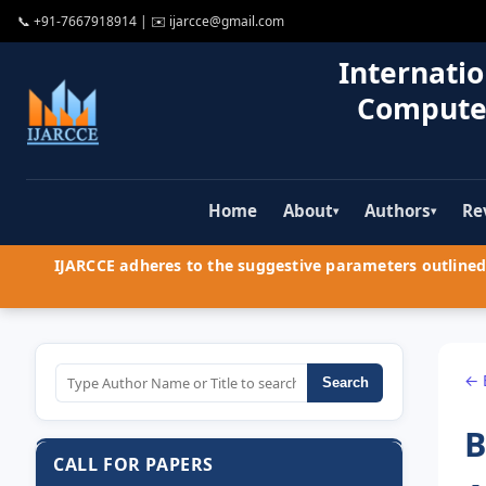
📞
+91-7667918914
| ✉️
ijarcce@gmail.com
Internatio
Compute
Home
About
Authors
Re
▾
▾
IJARCCE adheres to the suggestive parameters outlined 
← 
Search
B
CALL FOR PAPERS