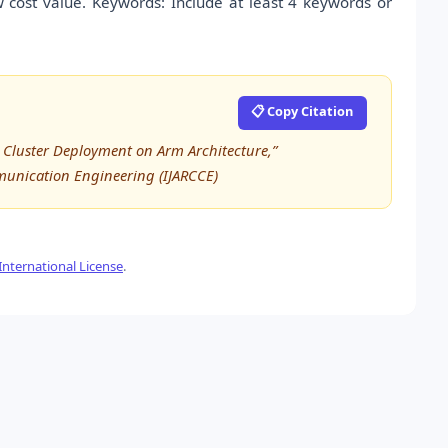
cost value. Keywords: Include at least 4 keywords or
📋 Copy Citation
 Cluster Deployment on Arm Architecture,”
munication Engineering (IJARCCE)
nternational License
.