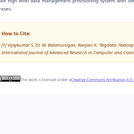
ke high level data management provisioning system with low 
rases.
How to Cite:
[1] Vijaykumar S, Dr. M. Balamurugan, Ranjani K, “Bigdata: Hadoop
International Journal of Advanced Research in Computer and Com
This work is licensed under a
Creative Commons Attribution 4.0 I