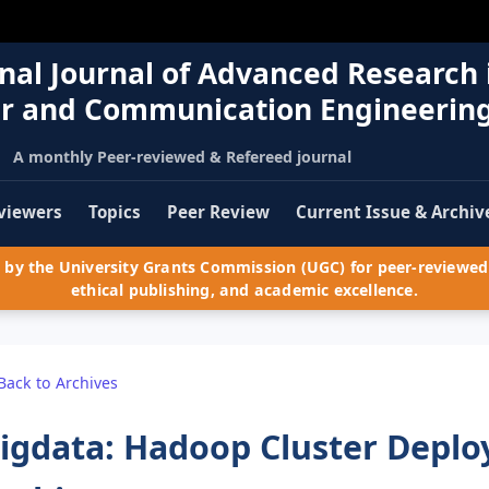
nal Journal of Advanced Research 
r and Communication Engineerin
A monthly Peer-reviewed & Refereed journal
viewers
Topics
Peer Review
Current Issue & Archiv
by the University Grants Commission (UGC) for peer-reviewed 
ethical publishing, and academic excellence.
Back to Archives
igdata: Hadoop Cluster Depl