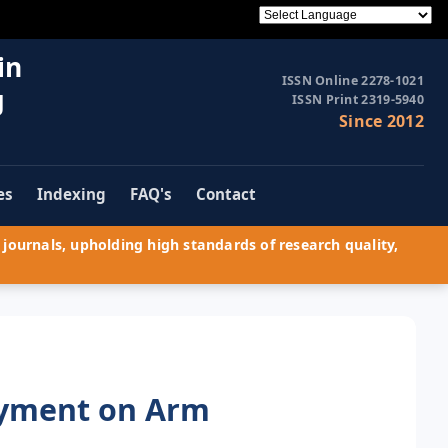
in
ISSN Online 2278-1021
g
ISSN Print 2319-5940
Since 2012
es
Indexing
FAQ's
Contact
journals, upholding high standards of research quality,
oyment on Arm