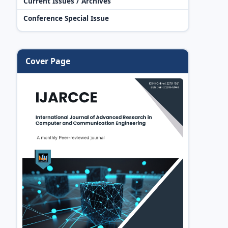
Current Issues / Archives
Conference Special Issue
Cover Page