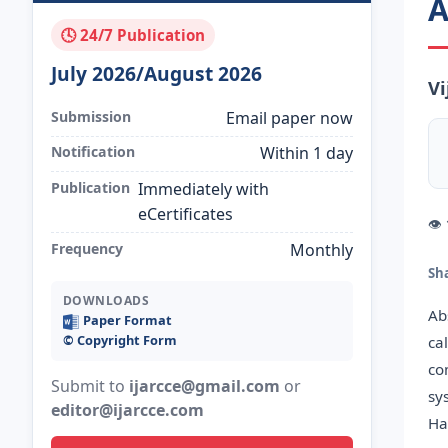
A
🕓 24/7 Publication
July 2026/August 2026
Vi
Submission
Email paper now
Notification
Within 1 day
Publication
Immediately with
eCertificates
👁
Frequency
Monthly
Sh
DOWNLOADS
Ab
Paper Format
©️ Copyright Form
ca
co
Submit to
ijarcce@gmail.com
or
sy
editor@ijarcce.com
Ha