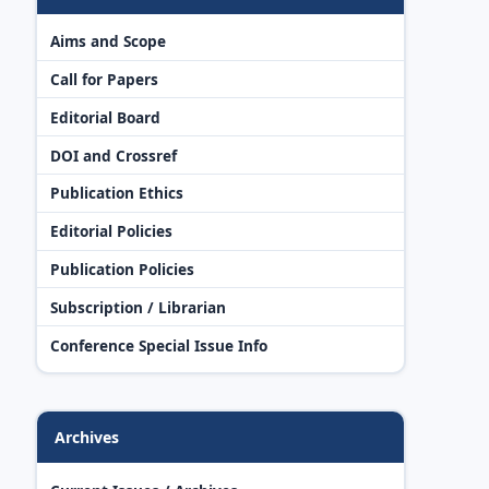
Aims and Scope
Call for Papers
Editorial Board
DOI and Crossref
Publication Ethics
Editorial Policies
Publication Policies
Subscription / Librarian
Conference Special Issue Info
Archives