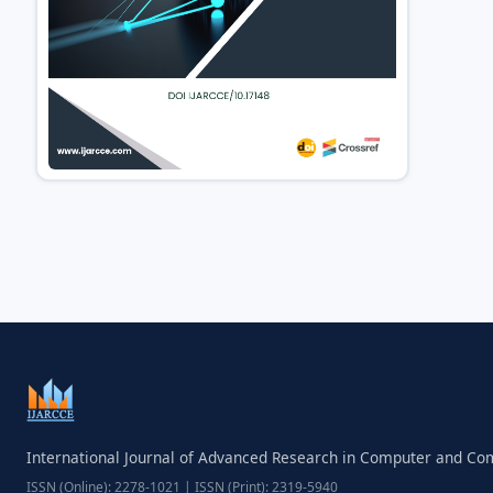
International Journal of Advanced Research in Computer and C
ISSN (Online): 2278-1021 | ISSN (Print): 2319-5940