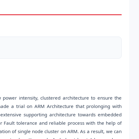
w power intensity, clustered architecture to ensure the
ade a trial on ARM Architecture that prolonging with
 extensive supporting architecture towards embedded
r Fault tolerance and reliable process with the help of
ion of single node cluster on ARM. As a result, we can