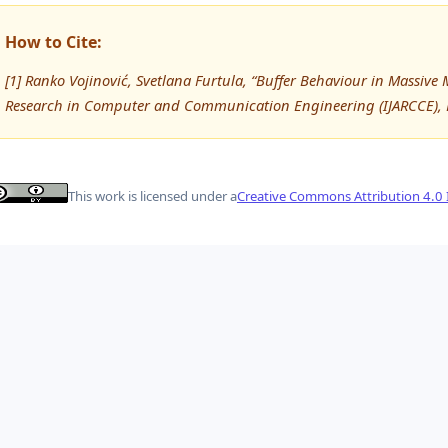
How to Cite:
[1] Ranko Vojinović, Svetlana Furtula, “Buffer Behaviour in Massiv
Research in Computer and Communication Engineering (IJARCCE), 
This work is licensed under a
Creative Commons Attribution 4.0 I