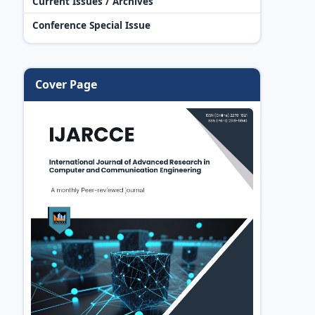
Current Issues / Archives
Conference Special Issue
Cover Page