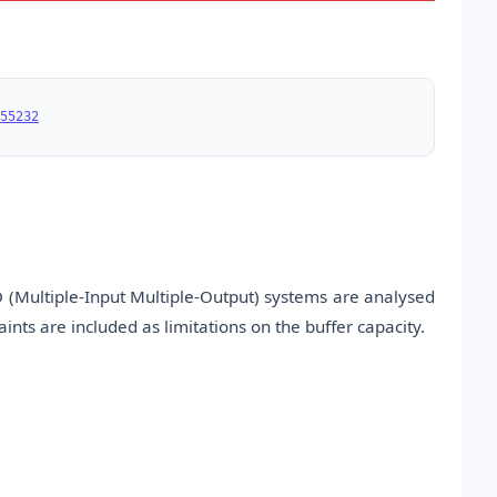
55232
 (Multiple-Input Multiple-Output) systems are analysed
aints are included as limitations on the buffer capacity.