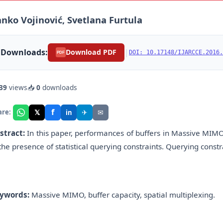
nko Vojinović, Svetlana Furtula
Downloads:
|
Download PDF
DOI: 10.17148/IJARCCE.2016.
PDF
39
views
📥
0
downloads
f
𝕏
✈
✉
are:
in
stract:
In this paper, performances of buffers in Massive MIMO
 the presence of statistical querying constraints. Querying constr
ywords:
Massive MIMO, buffer capacity, spatial multiplexing.