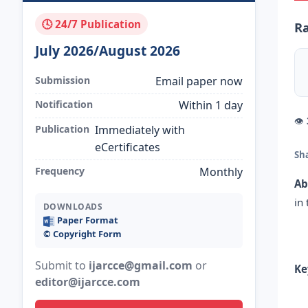
🕓 24/7 Publication
Ra
July 2026/August 2026
Submission
Email paper now
Notification
Within 1 day
👁
Publication
Immediately with
eCertificates
Sh
Frequency
Monthly
Ab
in
DOWNLOADS
Paper Format
©️ Copyright Form
Submit to
ijarcce@gmail.com
or
Ke
editor@ijarcce.com