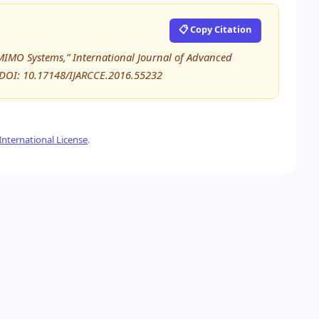
📋 Copy Citation
e MIMO Systems,” International Journal of Advanced
DOI: 10.17148/IJARCCE.2016.55232
nternational License
.