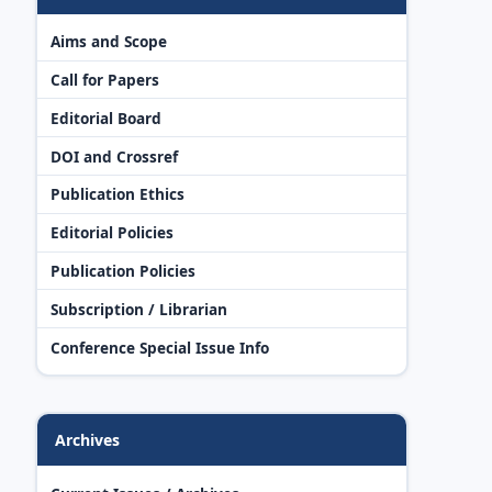
Aims and Scope
Call for Papers
Editorial Board
DOI and Crossref
Publication Ethics
Editorial Policies
Publication Policies
Subscription / Librarian
Conference Special Issue Info
Archives