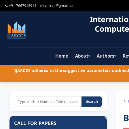
📞
+91-7667918914
| ✉️
ijarcce@gmail.com
Internatio
Compute
Home
About
Authors
Re
▾
▾
IJARCCE adheres to the suggestive parameters outlined 
← 
Search
B
CALL FOR PAPERS