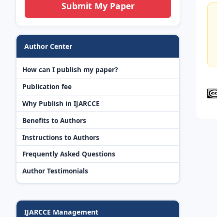
Submit My Paper
Author Center
How can I publish my paper?
Publication fee
Why Publish in IJARCCE
Benefits to Authors
Instructions to Authors
Frequently Asked Questions
Author Testimonials
IJARCCE Management