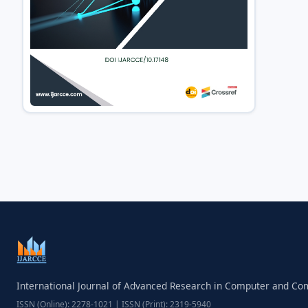
International Journal of Advanced Research in Computer and C
ISSN (Online): 2278-1021 | ISSN (Print): 2319-5940