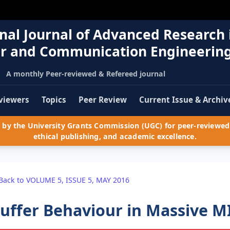
nal Journal of Advanced Research 
r and Communication Engineerin
A monthly Peer-reviewed & Refereed journal
viewers
Topics
Peer Review
Current Issue & Archiv
by the University Grants Commission (UGC) for peer-reviewed 
ethical publishing, and academic excellence.
Back to VOLUME 5, ISSUE 5, MAY 2016
uffer Behaviour in Massive 