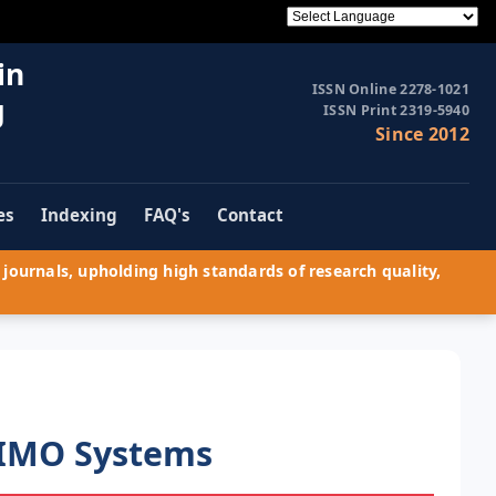
in
ISSN Online 2278-1021
g
ISSN Print 2319-5940
Since 2012
es
Indexing
FAQ's
Contact
journals, upholding high standards of research quality,
MIMO Systems