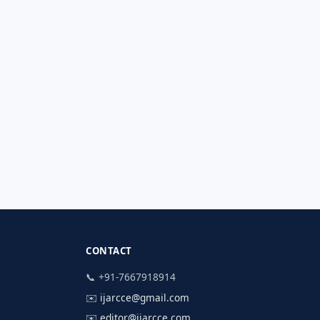
CONTACT
📞 +91-7667918914
✉️
ijarcce@gmail.com
✉️
editor@ijarcce.com