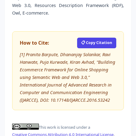
Web 3.0, Resources Description Framework (RDF),
Owl, E-commerce.
How to Cite:
📋 Copy Citation
[1] Pranita Barpute, Dhananjay Solankar, Ravi
Hanwate, Puja Kurwade, Kiran Avhad, “Building
Ecommerce Framework for Online Shopping
using Semantic Web and Web 3.0,”
International Journal of Advanced Research in
Computer and Communication Engineering
(IJARCCE), DOI: 10.17148/IJARCCE.2016.53242
This work is licensed under a
Creative Commons Attribution 4.0 International License
.