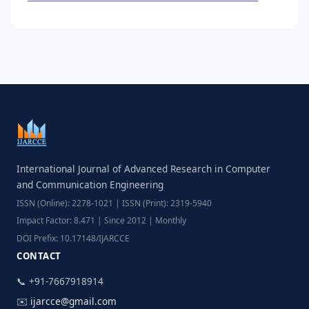
International Journal of Advanced Research in Computer
and Communication Engineering
ISSN (Online): 2278-1021 | ISSN (Print): 2319-5940
Impact Factor: 8.471 | Since 2012 | Monthly
DOI Prefix: 10.17148/IJARCCE
CONTACT
📞 +91-7667918914
✉️
ijarcce@gmail.com