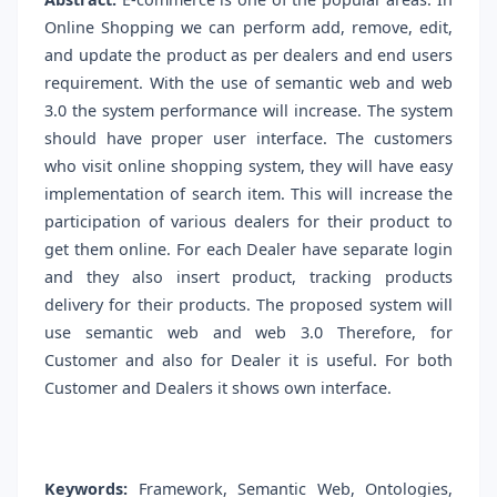
Online Shopping we can perform add, remove, edit,
and update the product as per dealers and end users
requirement. With the use of semantic web and web
3.0 the system performance will increase. The system
should have proper user interface. The customers
who visit online shopping system, they will have easy
implementation of search item. This will increase the
participation of various dealers for their product to
get them online. For each Dealer have separate login
and they also insert product, tracking products
delivery for their products. The proposed system will
use semantic web and web 3.0 Therefore, for
Customer and also for Dealer it is useful. For both
Customer and Dealers it shows own interface.
Keywords:
Framework, Semantic Web, Ontologies,