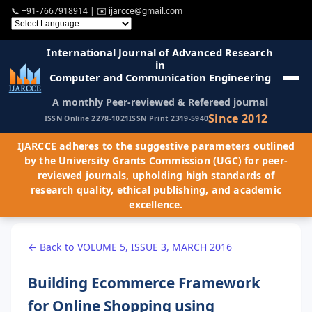
📞
+91-7667918914
| ✉️
ijarcce@gmail.com
International Journal of Advanced Research
in
Computer and Communication Engineering
A monthly Peer-reviewed & Refereed journal
Since 2012
ISSN Online 2278-1021
ISSN Print 2319-5940
IJARCCE adheres to the suggestive parameters outlined
by the University Grants Commission (UGC) for peer-
reviewed journals, upholding high standards of
research quality, ethical publishing, and academic
excellence.
← Back to VOLUME 5, ISSUE 3, MARCH 2016
Building Ecommerce Framework
for Online Shopping using