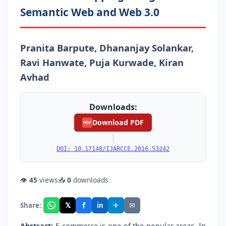
Semantic Web and Web 3.0
Pranita Barpute, Dhananjay Solankar,
Ravi Hanwate, Puja Kurwade, Kiran
Avhad
Downloads:
Download PDF
PDF
|
DOI: 10.17148/IJARCCE.2016.53242
👁
45
views
📥
0
downloads
f
𝕏
✈
✉
Share:
in
Abstract:
E-commerce is one of the popular areas. In