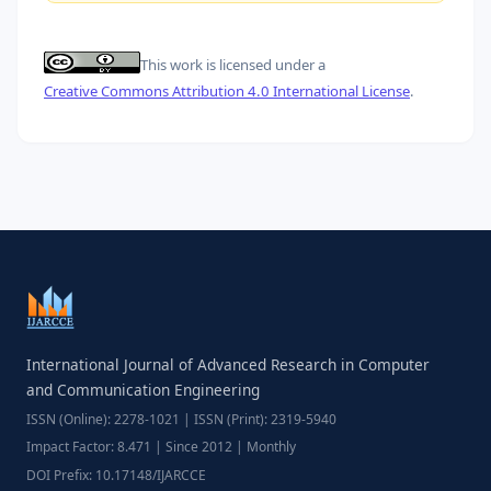
This work is licensed under a
Creative Commons Attribution 4.0 International License
.
International Journal of Advanced Research in Computer
and Communication Engineering
ISSN (Online): 2278-1021 | ISSN (Print): 2319-5940
Impact Factor: 8.471 | Since 2012 | Monthly
DOI Prefix: 10.17148/IJARCCE