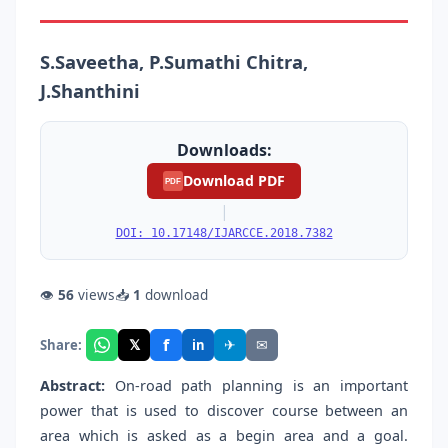
S.Saveetha, P.Sumathi Chitra,
J.Shanthini
Downloads:
Download PDF
PDF
|
DOI: 10.17148/IJARCCE.2018.7382
👁
56
views
📥
1
download
f
𝕏
✈
✉
Share:
in
Abstract:
On-road path planning is an important
power that is used to discover course between an
area which is asked as a begin area and a goal.