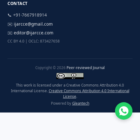
CONTACT
📞 +91-7667918914
✉️
ijarcce@gmail.com
✉️
editor@ijarcce.com
CC BY 4.0 | OCLC: 873427658
Copyright © 2026
Peer-reviewed Journal
This work is licensed under a Creative Commons Attribution 4.0
International License.
Creative Commons Attribution 4.0 International
License
.
Powered by
Gleantech