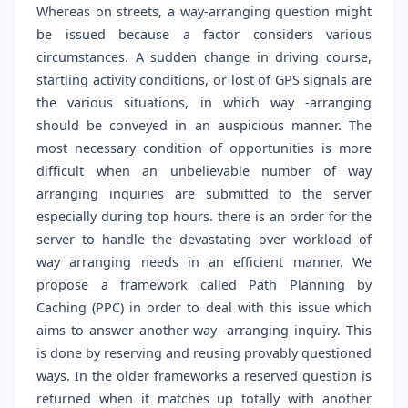
Whereas on streets, a way-arranging question might
be issued because a factor considers various
circumstances. A sudden change in driving course,
startling activity conditions, or lost of GPS signals are
the various situations, in which way -arranging
should be conveyed in an auspicious manner. The
most necessary condition of opportunities is more
difficult when an unbelievable number of way
arranging inquiries are submitted to the server
especially during top hours. there is an order for the
server to handle the devastating over workload of
way arranging needs in an efficient manner. We
propose a framework called Path Planning by
Caching (PPC) in order to deal with this issue which
aims to answer another way -arranging inquiry. This
is done by reserving and reusing provably questioned
ways. In the older frameworks a reserved question is
returned when it matches up totally with another