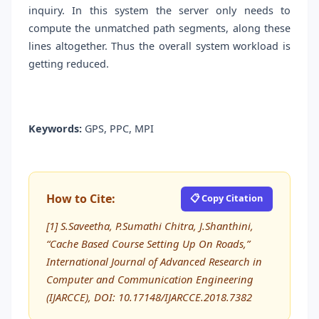
inquiry. In this system the server only needs to
compute the unmatched path segments, along these
lines altogether. Thus the overall system workload is
getting reduced.
Keywords:
GPS, PPC, MPI
How to Cite:
📋 Copy Citation
[1] S.Saveetha, P.Sumathi Chitra, J.Shanthini,
“Cache Based Course Setting Up On Roads,”
International Journal of Advanced Research in
Computer and Communication Engineering
(IJARCCE), DOI: 10.17148/IJARCCE.2018.7382