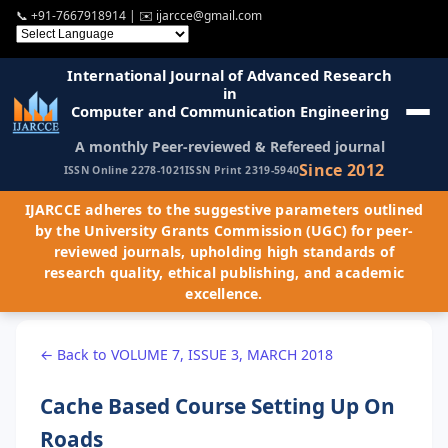
📞
+91-7667918914
| ✉️
ijarcce@gmail.com
International Journal of Advanced Research
in
Computer and Communication Engineering
A monthly Peer-reviewed & Refereed journal
Since 2012
ISSN Online 2278-1021
ISSN Print 2319-5940
IJARCCE adheres to the suggestive parameters outlined
by the University Grants Commission (UGC) for peer-
reviewed journals, upholding high standards of
research quality, ethical publishing, and academic
excellence.
← Back to VOLUME 7, ISSUE 3, MARCH 2018
Cache Based Course Setting Up On
Roads