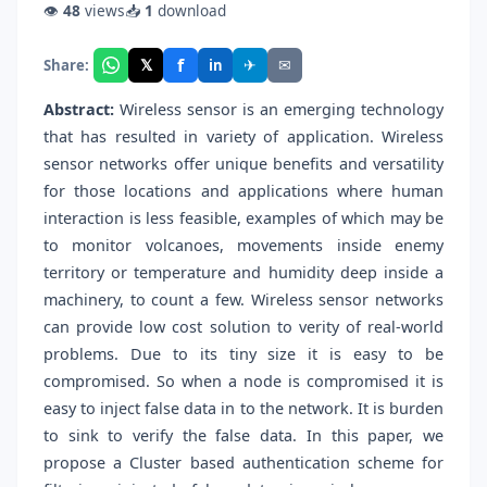
👁
48
views
📥
1
download
f
𝕏
✈
✉
Share:
in
Abstract:
Wireless sensor is an emerging technology
that has resulted in variety of application. Wireless
sensor networks offer unique benefits and versatility
for those locations and applications where human
interaction is less feasible, examples of which may be
to monitor volcanoes, movements inside enemy
territory or temperature and humidity deep inside a
machinery, to count a few. Wireless sensor networks
can provide low cost solution to verity of real-world
problems. Due to its tiny size it is easy to be
compromised. So when a node is compromised it is
easy to inject false data in to the network. It is burden
to sink to verify the false data. In this paper, we
propose a Cluster based authentication scheme for