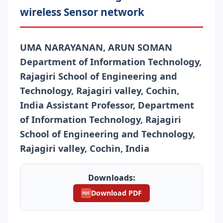
wireless Sensor network
UMA NARAYANAN, ARUN SOMAN
Department of Information Technology,
Rajagiri School of Engineering and
Technology, Rajagiri valley, Cochin,
India Assistant Professor, Department
of Information Technology, Rajagiri
School of Engineering and Technology,
Rajagiri valley, Cochin, India
Downloads:
Download PDF
PDF