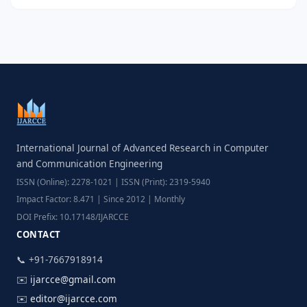
International Journal of Advanced Research in Computer
and Communication Engineering
ISSN (Online): 2278-1021 | ISSN (Print): 2319-5940
Impact Factor: 8.471 | Since 2012 | Monthly
DOI Prefix: 10.17148/IJARCCE
CONTACT
📞 +91-7667918914
✉️
ijarcce@gmail.com
✉️
editor@ijarcce.com