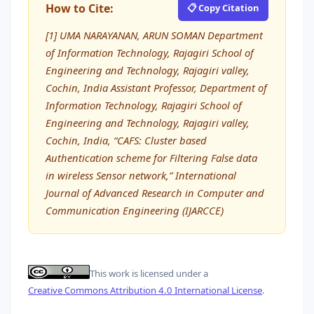
How to Cite:
📋 Copy Citation
[1] UMA NARAYANAN, ARUN SOMAN Department
of Information Technology, Rajagiri School of
Engineering and Technology, Rajagiri valley,
Cochin, India Assistant Professor, Department of
Information Technology, Rajagiri School of
Engineering and Technology, Rajagiri valley,
Cochin, India, “CAFS: Cluster based
Authentication scheme for Filtering False data
in wireless Sensor network,” International
Journal of Advanced Research in Computer and
Communication Engineering (IJARCCE)
This work is licensed under a
Creative Commons Attribution 4.0 International License
.