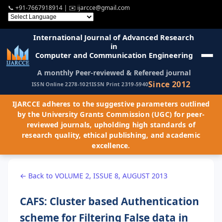
📞
+91-7667918914
| ✉️
ijarcce@gmail.com
International Journal of Advanced Research
in
Computer and Communication Engineering
A monthly Peer-reviewed & Refereed journal
Since 2012
ISSN Online 2278-1021
ISSN Print 2319-5940
IJARCCE adheres to the suggestive parameters outlined
by the University Grants Commission (UGC) for peer-
reviewed journals, upholding high standards of
research quality, ethical publishing, and academic
excellence.
← Back to VOLUME 2, ISSUE 8, AUGUST 2013
CAFS: Cluster based Authentication
scheme for Filtering False data in