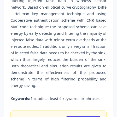
filtering injected false data in wireless sensor
network. Based on elliptical curve cryptography, Diffe
- Hellman key management technique and using
Cooperative authentication scheme with CNR based
MAC code technique; the proposed scheme can save
energy by early detecting and filtering the majority of
injected false data with minor extra overheads at the
en-route nodes. In addition, only a very small fraction
of injected false data needs to be checked by the sink,
which thus largely reduces the burden of the sink.
Both theoretical and simulation results are given to
demonstrate the effectiveness of the proposed
scheme in terms of high filtering probability and
energy saving.
Keywords:
Include at least 4 keywords or phrases