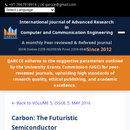
📞
+91-7667918914
| ✉️
ijarcce@gmail.com
International Journal of Advanced Research
in
Computer and Communication Engineering
A monthly Peer-reviewed & Refereed journal
Since 2012
ISSN Online 2278-1021
ISSN Print 2319-5940
IJARCCE adheres to the suggestive parameters outlined
by the University Grants Commission (UGC) for peer-
reviewed journals, upholding high standards of
research quality, ethical publishing, and academic
excellence.
← Back to VOLUME 5, ISSUE 5, MAY 2016
Carbon: The Futuristic
Semiconductor