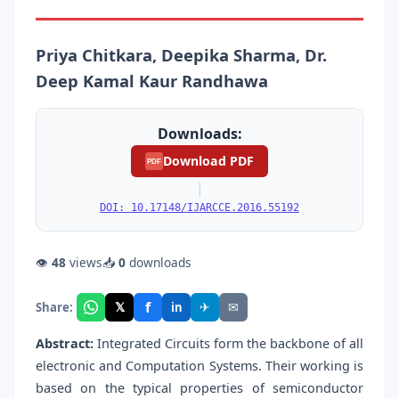
Priya Chitkara, Deepika Sharma, Dr.
Deep Kamal Kaur Randhawa
Downloads:
Download PDF
PDF
|
DOI: 10.17148/IJARCCE.2016.55192
👁
48
views
📥
0
downloads
f
𝕏
✈
✉
Share:
in
Abstract:
Integrated Circuits form the backbone of all
electronic and Computation Systems. Their working is
based on the typical properties of semiconductor