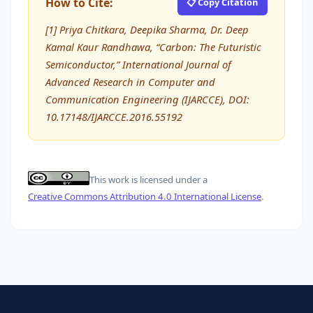
How to Cite:
📋 Copy Citation
[1] Priya Chitkara, Deepika Sharma, Dr. Deep
Kamal Kaur Randhawa, “Carbon: The Futuristic
Semiconductor,” International Journal of
Advanced Research in Computer and
Communication Engineering (IJARCCE), DOI:
10.17148/IJARCCE.2016.55192
This work is licensed under a
Creative Commons Attribution 4.0 International License
.