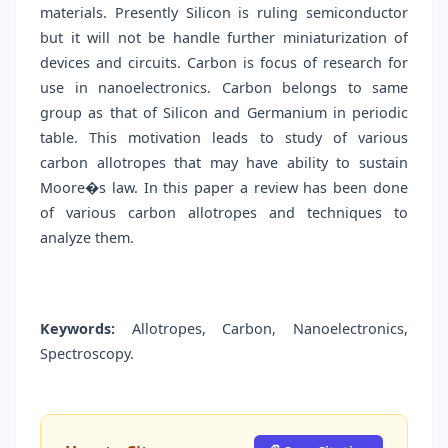
materials. Presently Silicon is ruling semiconductor
but it will not be handle further miniaturization of
devices and circuits. Carbon is focus of research for
use in nanoelectronics. Carbon belongs to same
group as that of Silicon and Germanium in periodic
table. This motivation leads to study of various
carbon allotropes that may have ability to sustain
Moore�s law. In this paper a review has been done
of various carbon allotropes and techniques to
analyze them.
Keywords:
Allotropes, Carbon, Nanoelectronics,
Spectroscopy.