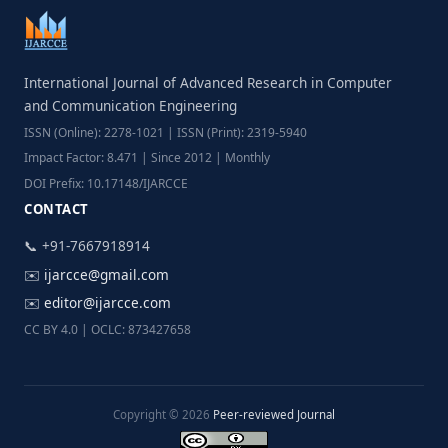
International Journal of Advanced Research in Computer
and Communication Engineering
ISSN (Online): 2278-1021 | ISSN (Print): 2319-5940
Impact Factor: 8.471 | Since 2012 | Monthly
DOI Prefix: 10.17148/IJARCCE
CONTACT
📞 +91-7667918914
✉️
ijarcce@gmail.com
✉️
editor@ijarcce.com
CC BY 4.0 | OCLC: 873427658
Copyright © 2026
Peer-reviewed Journal