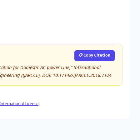
📋 Copy Citation
ation for Domestic AC power Line,” International
ineering (IJARCCE), DOI: 10.17148/IJARCCE.2018.7124
nternational License
.