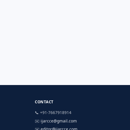
CONTACT
📞 +91-7667918914
✉️
ijarcce@gmail.com
✉️
editor@ijarcce.com