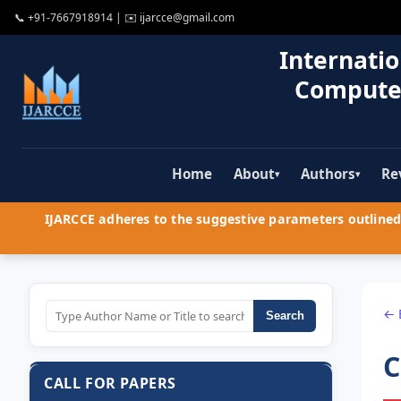
📞
+91-7667918914
| ✉️
ijarcce@gmail.com
Internatio
Compute
Home
About
Authors
Re
▾
▾
IJARCCE adheres to the suggestive parameters outlined 
← 
Search
C
CALL FOR PAPERS