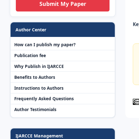
Submit My Paper
Ke
Author Center
How can I publish my paper?
Publication fee
Why Publish in IJARCCE
Benefits to Authors
Instructions to Authors
Frequently Asked Questions
Author Testimonials
IJARCCE Management