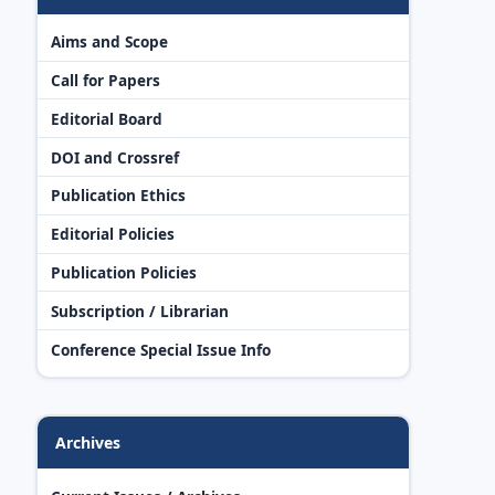
Aims and Scope
Call for Papers
Editorial Board
DOI and Crossref
Publication Ethics
Editorial Policies
Publication Policies
Subscription / Librarian
Conference Special Issue Info
Archives