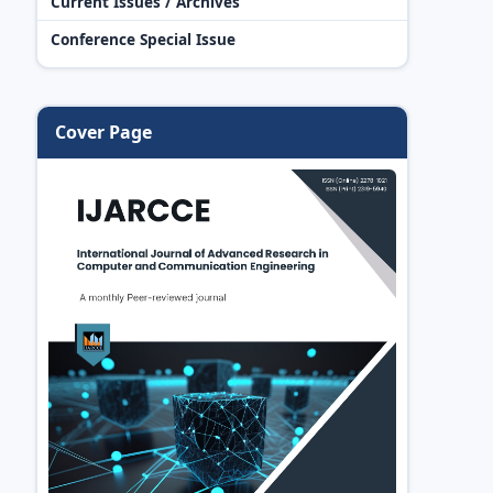
Current Issues / Archives
Conference Special Issue
Cover Page