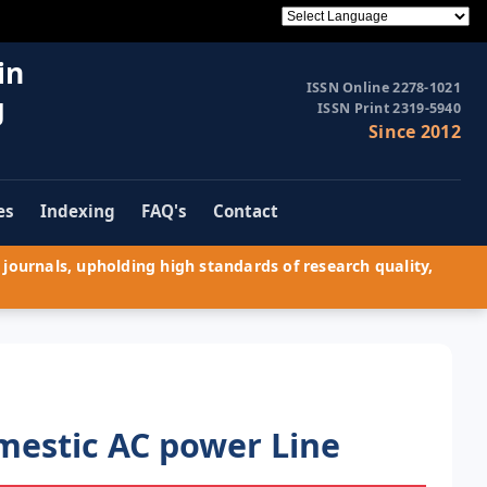
in
ISSN Online 2278-1021
g
ISSN Print 2319-5940
Since 2012
es
Indexing
FAQ's
Contact
journals, upholding high standards of research quality,
mestic AC power Line