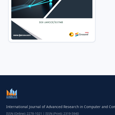
International Journal of Advanced Research in Computer and C
ISSN (Online): 2278-1021 | ISSN (Print): 2319-5940