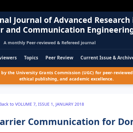
nal Journal of Advanced Research 
r and Communication Engineerin
A monthly Peer-reviewed & Refereed journal
viewers
Topics
Peer Review
Current Issue & Archiv
by the University Grants Commission (UGC) for peer-reviewed 
ethical publishing, and academic excellence.
Back to VOLUME 7, ISSUE 1, JANUARY 2018
arrier Communication for Do