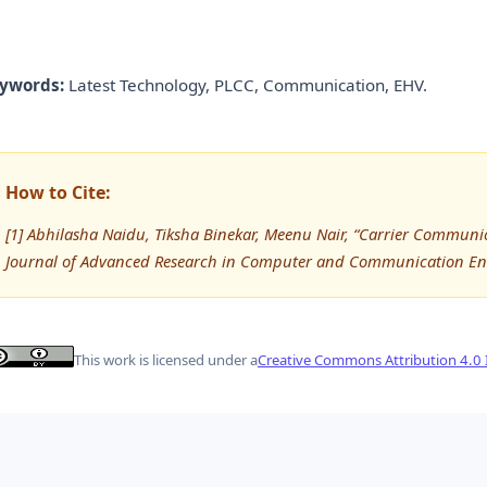
ywords:
Latest Technology, PLCC, Communication, EHV.
How to Cite:
[1] Abhilasha Naidu, Tiksha Binekar, Meenu Nair, “Carrier Communic
Journal of Advanced Research in Computer and Communication Eng
This work is licensed under a
Creative Commons Attribution 4.0 I