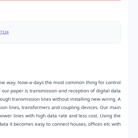
7124
 new way. Now-a-days the most common thing for control
our paper is transmission and reception of digital data
ugh transmission lines without installing new wiring. A
sion lines, transformers and coupling devices. Our main
power lines with high data rate and less cost. Using the
ata it becomes easy to connect houses, offices etc with