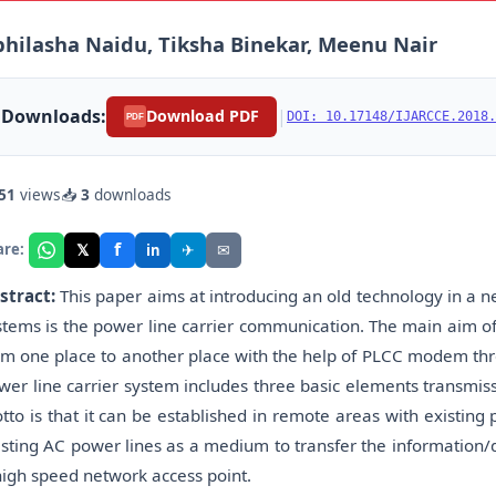
hilasha Naidu, Tiksha Binekar, Meenu Nair
Downloads:
|
Download PDF
DOI: 10.17148/IJARCCE.2018.
PDF
51
views
📥
3
downloads
f
𝕏
✈
✉
are:
in
stract:
This paper aims at introducing an old technology in a
stems is the power line carrier communication. The main aim of 
om one place to another place with the help of PLCC modem thro
wer line carrier system includes three basic elements transmis
tto is that it can be established in remote areas with existing 
isting AC power lines as a medium to transfer the information/d
high speed network access point.