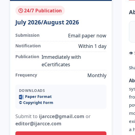
🕓 24/7 Publication
Ab
July 2026/August 2026
Submission
Email paper now
Notification
Within 1 day
👁
Publication
Immediately with
eCertificates
Sh
Frequency
Monthly
Ab
sy
DOWNLOADS
fr
Paper Format
©️ Copyright Form
po
mo
Submit to
ijarcce@gmail.com
or
ex
editor@ijarcce.com
a 