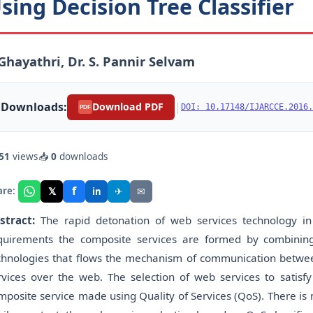
sing Decision Tree Classifier
 Ghayathri, Dr. S. Pannir Selvam
Downloads:
|
Download PDF
DOI: 10.17148/IJARCCE.2016.
PDF
51
views
📥
0
downloads
f
𝕏
✈
✉
are:
in
stract:
The rapid detonation of web services technology in 
quirements the composite services are formed by combinin
chnologies that flows the mechanism of communication betwe
rvices over the web. The selection of web services to satis
mposite service made using Quality of Services (QoS). There is