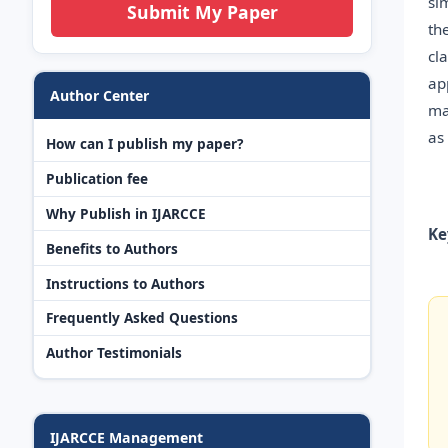
si
Submit My Paper
th
cl
ap
Author Center
ma
as
How can I publish my paper?
Publication fee
Why Publish in IJARCCE
Ke
Benefits to Authors
Instructions to Authors
Frequently Asked Questions
Author Testimonials
IJARCCE Management