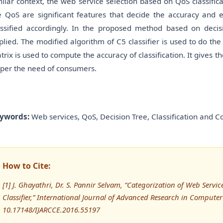
milar context, the web service selection based on QoS classific
e QoS are significant features that decide the accuracy and e
assified accordingly. In the proposed method based on decisi
plied. The modified algorithm of C5 classifier is used to do th
trix is used to compute the accuracy of classification. It gives t
 per the need of consumers.
ywords:
Web services, QoS, Decision Tree, Classification and C
How to Cite:
[1] J. Ghayathri, Dr. S. Pannir Selvam, “Categorization of Web Serv
Classifier,” International Journal of Advanced Research in Comput
10.17148/IJARCCE.2016.55197