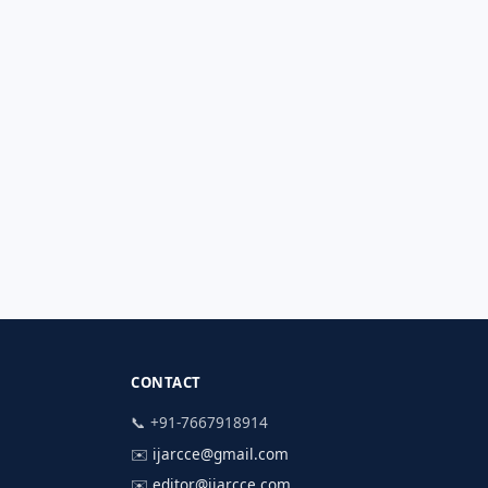
CONTACT
📞 +91-7667918914
✉️
ijarcce@gmail.com
✉️
editor@ijarcce.com