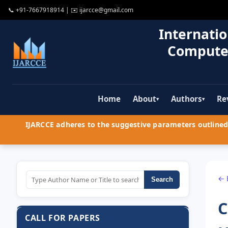
📞
+91-7667918914
| ✉️
ijarcce@gmail.com
Internatio
Compute
Home
About
Authors
Re
▾
▾
IJARCCE adheres to the suggestive parameters outlined 
← 
Search
C
CALL FOR PAPERS