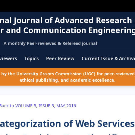
nal Journal of Advanced Research 
r and Communication Engineerin
A monthly Peer-reviewed & Refereed journal
viewers
Topics
Peer Review
Current Issue & Archiv
by the University Grants Commission (UGC) for peer-reviewed 
ethical publishing, and academic excellence.
Back to VOLUME 5, ISSUE 5, MAY 2016
ategorization of Web Service