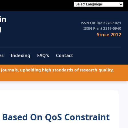
in
ISSN Online 2278-1021
g
ISSN Print 2319-5940
Since 2012
es
Indexing
FAQ's
Contact
journals, upholding high standards of research quality,
s Based On QoS Constraint