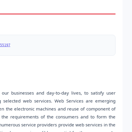
55197
our businesses and day-to-day lives, to satisfy user
g selected web services. Web Services are emerging
en the electronic machines and reuse of component of
fy the requirements of the consumers and to form the
 numerous service providers provide web services in the