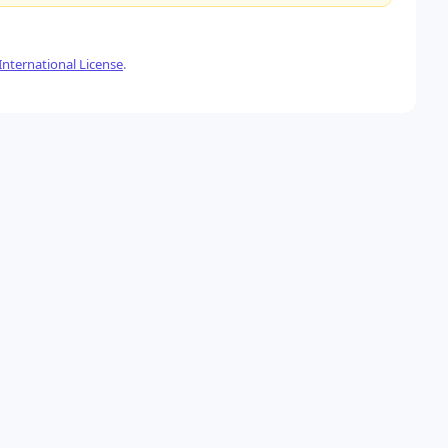
nternational License
.