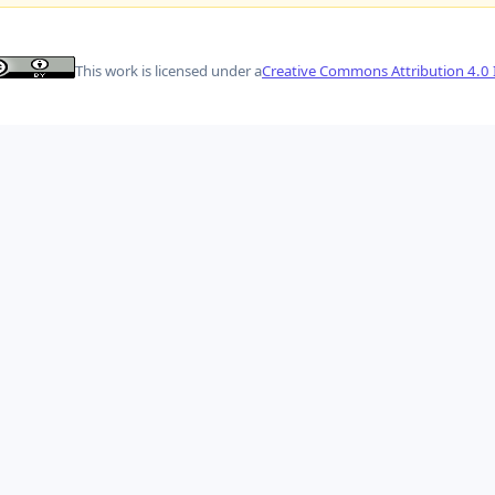
This work is licensed under a
Creative Commons Attribution 4.0 I