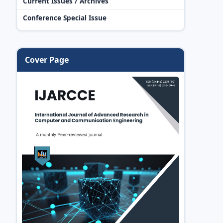
Current Issues / Archives
Conference Special Issue
Cover Page