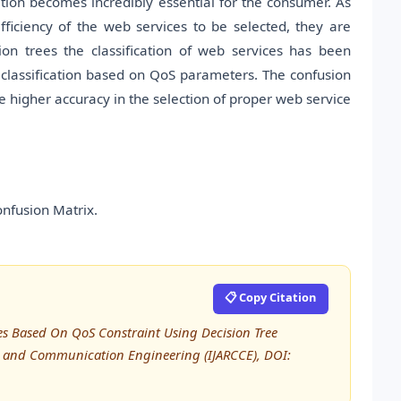
ation becomes incredibly essential for the consumer. As
fficiency of the web services to be selected, they are
on trees the classification of web services has been
e classification based on QoS parameters. The confusion
he higher accuracy in the selection of proper web service
onfusion Matrix.
📋 Copy Citation
ices Based On QoS Constraint Using Decision Tree
er and Communication Engineering (IJARCCE), DOI: