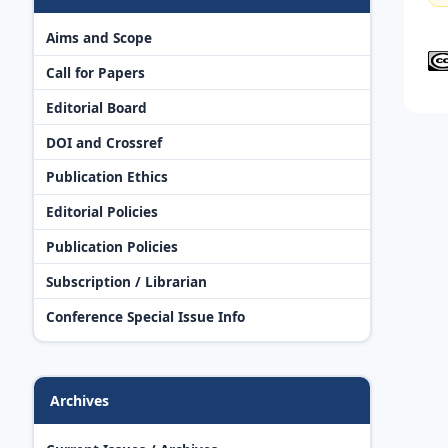
Aims and Scope
Call for Papers
Editorial Board
DOI and Crossref
Publication Ethics
Editorial Policies
Publication Policies
Subscription / Librarian
Conference Special Issue Info
Archives