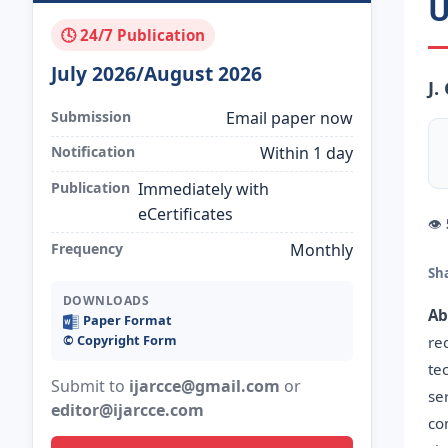
U
🕓 24/7 Publication
July 2026/August 2026
J.
Submission
Email paper now
Notification
Within 1 day
Publication
Immediately with
eCertificates
👁
Frequency
Monthly
Sh
DOWNLOADS
Ab
Paper Format
©️ Copyright Form
re
te
Submit to
ijarcce@gmail.com
or
se
editor@ijarcce.com
co