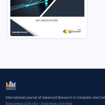
International Journal of Advanced Research in Computer and C
ISSN (Online): 2278-1021 | ISSN (Print): 2319-5940