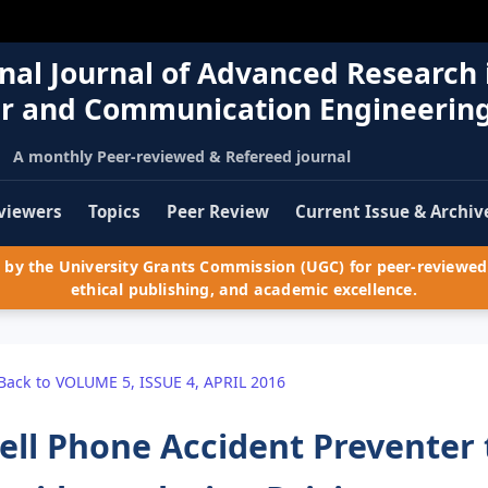
nal Journal of Advanced Research 
r and Communication Engineerin
A monthly Peer-reviewed & Refereed journal
viewers
Topics
Peer Review
Current Issue & Archiv
by the University Grants Commission (UGC) for peer-reviewed 
ethical publishing, and academic excellence.
Back to VOLUME 5, ISSUE 4, APRIL 2016
ell Phone Accident Preventer 