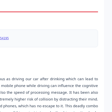
54195
us as driving our car after drinking which can lead to
 mobile phone while driving can influence the cognitive
also the speed of processing message. It has been also
remely higher risk of collision by distracting their mind.
ld phones, which has no escape to it. This deadly combo