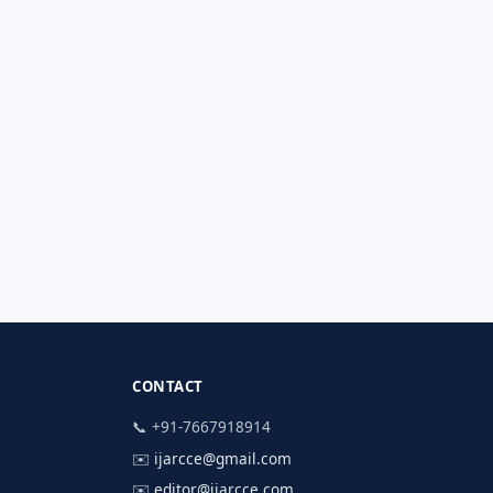
CONTACT
📞 +91-7667918914
✉️
ijarcce@gmail.com
✉️
editor@ijarcce.com