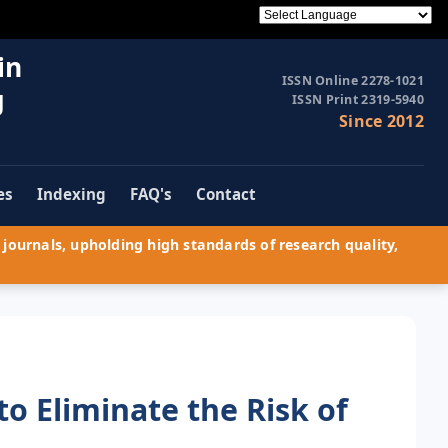
in
ISSN Online 2278-1021
g
ISSN Print 2319-5940
Since 2012
es
Indexing
FAQ's
Contact
journals, upholding high standards of research quality,
to Eliminate the Risk of