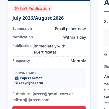
A
🕓 24/7 Publication
July 2026/August 2026
S.
Submission
Email paper now
Notification
Within 1 day
Publication
Immediately with
eCertificates
👁
Frequency
Monthly
Sh
DOWNLOADS
Ab
Paper Format
©️ Copyright Form
va
fu
Submit to
ijarcce@gmail.com
or
co
editor@ijarcce.com
It