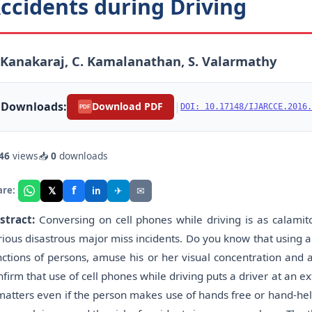
ccidents during Driving
 Kanakaraj, C. Kamalanathan, S. Valarmathy
Downloads:
|
Download PDF
DOI: 10.17148/IJARCCE.2016.
PDF
46
views
📥
0
downloads
f
𝕏
✈
✉
are:
in
stract:
Conversing on cell phones while driving is as calamito
rious disastrous major miss incidents. Do you know that using a
nctions of persons, amuse his or her visual concentration and 
nfirm that use of cell phones while driving puts a driver at an ext
 matters even if the person makes use of hands free or hand-he