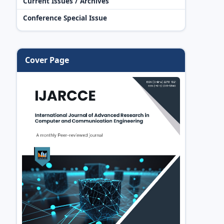
Current Issues / Archives
Conference Special Issue
Cover Page