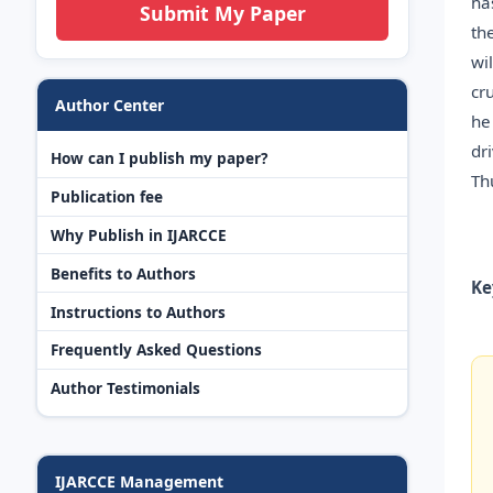
ha
Submit My Paper
th
wi
cr
Author Center
he
dr
How can I publish my paper?
Th
Publication fee
Why Publish in IJARCCE
Benefits to Authors
Ke
Instructions to Authors
Frequently Asked Questions
Author Testimonials
IJARCCE Management