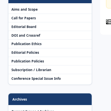
Aims and Scope
Call for Papers
Editorial Board
DOI and Crossref
Publication Ethics
Editorial Policies
Publication Policies
Subscription / Librarian
Conference Special Issue Info
Archives