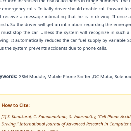
s crunch increased the risk of accidents in range numbers. The t
e emergency calls. Initially driver should enable call forward to
ll receive a message intimating that he is in driving. If once a
unch. So the driver will get an intimation regarding the emergen
 must stop the car. Unless the system will recognize in such a
iving. It automatically reduces the car fuel supply by variable So
us the system prevents accidents due to phone calls.
ywords:
GSM Module, Mobile Phone Sniffer ,DC Motor, Solenoid
How to Cite:
[1] S. Kanakaraj, C. Kamalanathan, S. Valarmathy, “Cell Phone Accid
Driving,” International Journal of Advanced Research in Computer