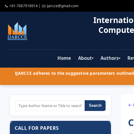
📞
+91-7667918914
| ✉️
ijarcce@gmail.com
Internatio
Compute
Home
About
Authors
Re
▾
▾
IJARCCE adheres to the suggestive parameters outlined 
← 
Search
C
CALL FOR PAPERS