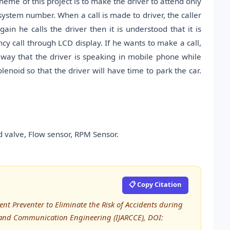
heme of this project is to make the driver to attend only
 system number. When a call is made to driver, the caller
gain he calls the driver then it is understood that it is
cy call through LCD display. If he wants to make a call,
 way that the driver is speaking in mobile phone while
lenoid so that the driver will have time to park the car.
 valve, Flow sensor, RPM Sensor.
📋 Copy Citation
ent Preventer to Eliminate the Risk of Accidents during
 and Communication Engineering (IJARCCE), DOI: