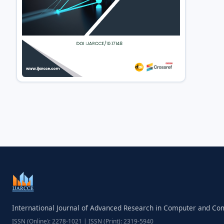
International Journal of Advanced Research in Computer and C
ISSN (Online): 2278-1021 | ISSN (Print): 2319-5940