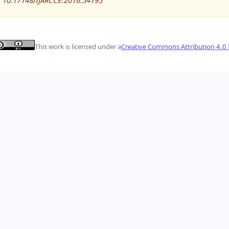
10.17148/IJARCCE.2016.54195
This work is licensed under a
Creative Commons Attribution 4.0 I