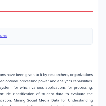
6398
tions have been given to it by researchers, organizations
eed optimal processing power and analytics capabilities.
system for which various applications for processing,
clude classification of student data to evaluate the
ducation, Mining Social Media Data for Understanding