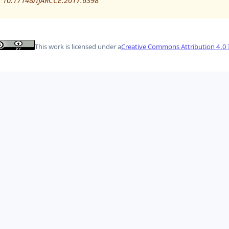
10.17148/IJARCCE.2017.6398
This work is licensed under a
Creative Commons Attribution 4.0 I