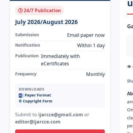
u
🕓 24/7 Publication
July 2026/August 2026
Ga
Submission
Email paper now
Notification
Within 1 day
Publication
Immediately with
eCertificates
👁
Frequency
Monthly
Sh
DOWNLOADS
Ab
Paper Format
©️ Copyright Form
an
On
Submit to
ijarcce@gmail.com
or
cl
editor@ijarcce.com
pe