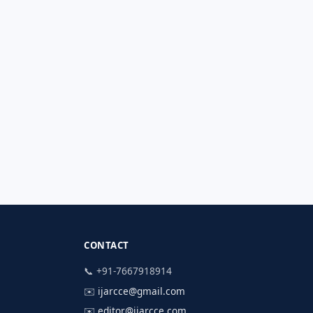
CONTACT
📞 +91-7667918914
✉️
ijarcce@gmail.com
✉️
editor@ijarcce.com