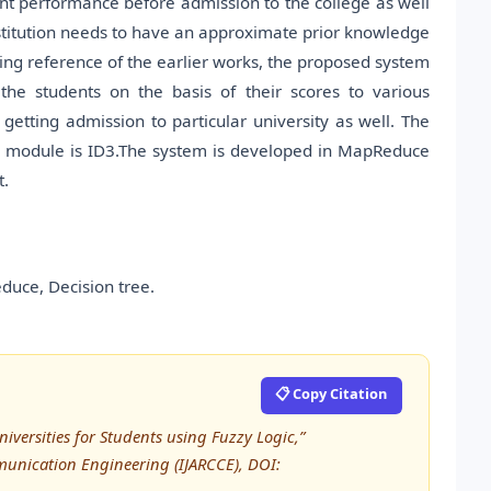
nt performance before admission to the college as well
institution needs to have an approximate prior knowledge
ing reference of the earlier works, the proposed system
the students on the basis of their scores to various
getting admission to particular university as well. The
ate module is ID3.The system is developed in MapReduce
t.
duce, Decision tree.
📋 Copy Citation
Universities for Students using Fuzzy Logic,”
unication Engineering (IJARCCE), DOI: