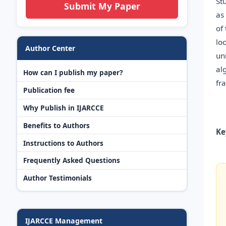
St
Submit My Paper
as
of
lo
Author Center
un
al
How can I publish my paper?
fr
Publication fee
Why Publish in IJARCCE
Benefits to Authors
Ke
Instructions to Authors
Frequently Asked Questions
Author Testimonials
IJARCCE Management