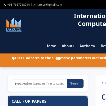
📞
+91-7667918914
| ✉️
ijarcce@gmail.com
Internatio
Compute
Home
About
Authors
Re
▾
▾
IJARCCE adheres to the suggestive parameters outlined 
← 
Search
C
CALL FOR PAPERS