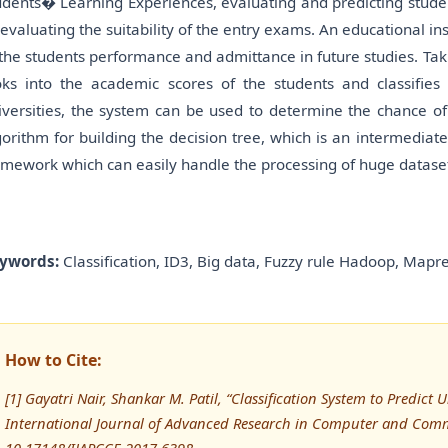
udents� Learning Experiences, evaluating and predicting stude
 evaluating the suitability of the entry exams. An educational 
 the students performance and admittance in future studies. Tak
oks into the academic scores of the students and classifies 
iversities, the system can be used to determine the chance of 
gorithm for building the decision tree, which is an intermedi
amework which can easily handle the processing of huge datase
ywords:
Classification, ID3, Big data, Fuzzy rule Hadoop, Mapre
How to Cite:
[1] Gayatri Nair, Shankar M. Patil, “Classification System to Predict 
International Journal of Advanced Research in Computer and Comm