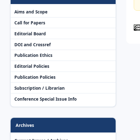
Aims and Scope
Call for Papers
Editorial Board
DOI and Crossref
Publication Ethics
Editorial Policies
Publication Policies
Subscription / Librarian
Conference Special Issue Info
Archives