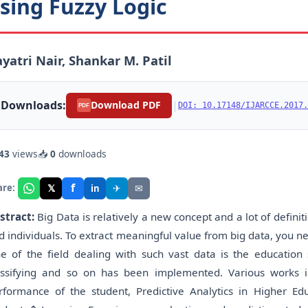
sing Fuzzy Logic
yatri Nair, Shankar M. Patil
Downloads:
|
Download PDF
DOI: 10.17148/IJARCCE.2017.
PDF
43
views
📥
0
downloads
f
𝕏
✈
✉
are:
in
stract:
Big Data is relatively a new concept and a lot of defini
d individuals. To extract meaningful value from big data, you n
e of the field dealing with such vast data is the education 
assifying and so on has been implemented. Various works in
rformance of the student, Predictive Analytics in Higher E