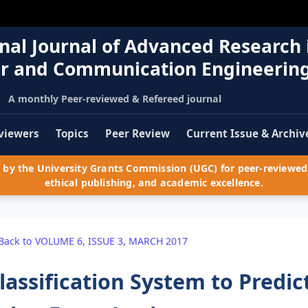
nal Journal of Advanced Research 
r and Communication Engineerin
A monthly Peer-reviewed & Refereed journal
viewers
Topics
Peer Review
Current Issue & Archiv
by the University Grants Commission (UGC) for peer-reviewed 
ethical publishing, and academic excellence.
Back to VOLUME 6, ISSUE 3, MARCH 2017
lassification System to Predic