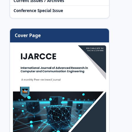
Current Issues / Archives
Conference Special Issue
Cover Page