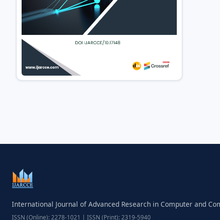
International Journal of Advanced Research in Computer and C
ISSN (Online): 2278-1021 | ISSN (Print): 2319-5940