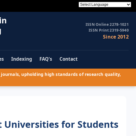
in
ISSN Online 2278-1021
g
ISSN Print 2319-5940
Since 2012
es
Indexing
FAQ's
Contact
journals, upholding high standards of research quality,
t Universities for Students