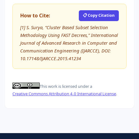
How to Cite:
📋 Copy Citation
[1] S. Surya, “Cluster Based Subset Selection
Methodology Using FAST Decrees,” International
Journal of Advanced Research in Computer and
Communication Engineering (IJARCCE), DOI:
10.17148/IJARCCE.2015.41234
This work is licensed under a
Creative Commons Attribution 4.0 International License
.