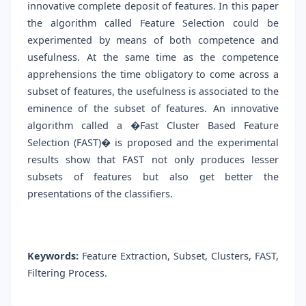
innovative complete deposit of features. In this paper
the algorithm called Feature Selection could be
experimented by means of both competence and
usefulness. At the same time as the competence
apprehensions the time obligatory to come across a
subset of features, the usefulness is associated to the
eminence of the subset of features. An innovative
algorithm called a �Fast Cluster Based Feature
Selection (FAST)� is proposed and the experimental
results show that FAST not only produces lesser
subsets of features but also get better the
presentations of the classifiers.
Keywords:
Feature Extraction, Subset, Clusters, FAST,
Filtering Process.