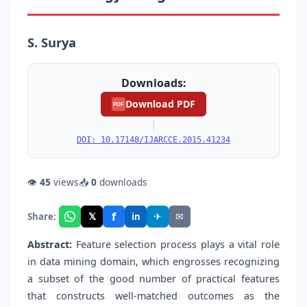
S. Surya
Downloads:
Download PDF
PDF
|
DOI: 10.17148/IJARCCE.2015.41234
👁
45
views
📥
0
downloads
f
𝕏
✈
✉
Share:
in
Abstract:
Feature selection process plays a vital role
in data mining domain, which engrosses recognizing
a subset of the good number of practical features
that constructs well-matched outcomes as the