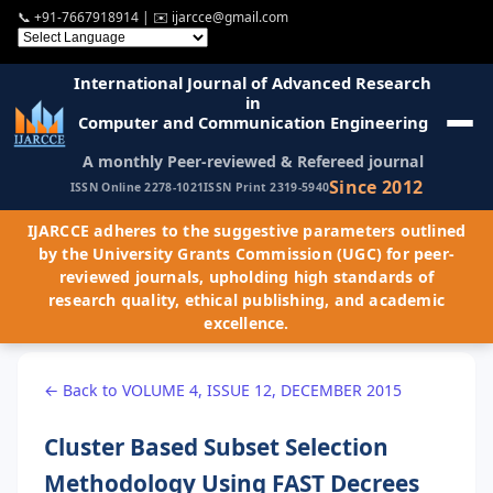
📞
+91-7667918914
| ✉️
ijarcce@gmail.com
International Journal of Advanced Research
in
Computer and Communication Engineering
A monthly Peer-reviewed & Refereed journal
Since 2012
ISSN Online 2278-1021
ISSN Print 2319-5940
IJARCCE adheres to the suggestive parameters outlined
by the University Grants Commission (UGC) for peer-
reviewed journals, upholding high standards of
research quality, ethical publishing, and academic
excellence.
← Back to VOLUME 4, ISSUE 12, DECEMBER 2015
Cluster Based Subset Selection
Methodology Using FAST Decrees