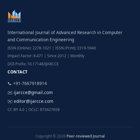
International Journal of Advanced Research in Computer
and Communication Engineering
ISSN (Online): 2278-1021 | ISSN (Print): 2319-5940
Impact Factor: 8.471 | Since 2012 | Monthly
DOI Prefix: 10.17148/IJARCCE
CONTACT
📞 +91-7667918914
✉️
ijarcce@gmail.com
✉️
editor@ijarcce.com
CC BY 4.0 | OCLC: 873427658
Copyright © 2026
Peer-reviewed Journal