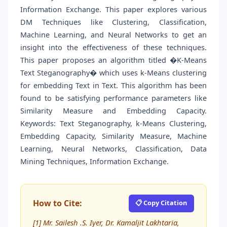
Information Exchange. This paper explores various
DM Techniques like Clustering, Classification,
Machine Learning, and Neural Networks to get an
insight into the effectiveness of these techniques.
This paper proposes an algorithm titled �K-Means
Text Steganography� which uses k-Means clustering
for embedding Text in Text. This algorithm has been
found to be satisfying performance parameters like
Similarity Measure and Embedding Capacity.
Keywords: Text Steganography, k-Means Clustering,
Embedding Capacity, Similarity Measure, Machine
Learning, Neural Networks, Classification, Data
Mining Techniques, Information Exchange.
How to Cite:
📋 Copy Citation
[1] Mr. Sailesh .S. Iyer, Dr. Kamaljit Lakhtaria,