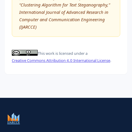
“Clustering Algorithm for Text Steganography,”
International Journal of Advanced Research in
Computer and Communication Engineering
(IJARCCE)
This work is licensed under a
Creative Commons Attribution 4.0 International License
.