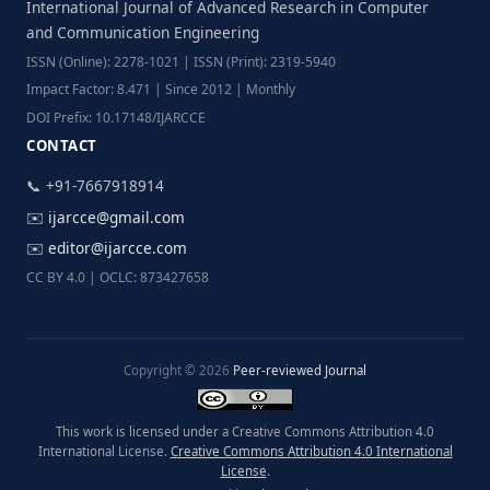
International Journal of Advanced Research in Computer
and Communication Engineering
ISSN (Online): 2278-1021 | ISSN (Print): 2319-5940
Impact Factor: 8.471 | Since 2012 | Monthly
DOI Prefix: 10.17148/IJARCCE
CONTACT
📞 +91-7667918914
✉️
ijarcce@gmail.com
✉️
editor@ijarcce.com
CC BY 4.0 | OCLC: 873427658
Copyright © 2026
Peer-reviewed Journal
This work is licensed under a Creative Commons Attribution 4.0
International License.
Creative Commons Attribution 4.0 International
License
.