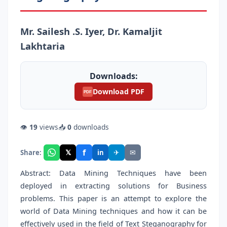
Mr. Sailesh .S. Iyer, Dr. Kamaljit
Lakhtaria
Downloads:
Download PDF
PDF
👁
19
views
📥
0
downloads
f
𝕏
✈
✉
Share:
in
Abstract: Data Mining Techniques have been
deployed in extracting solutions for Business
problems. This paper is an attempt to explore the
world of Data Mining techniques and how it can be
effectively used in the field of Text Steganography for