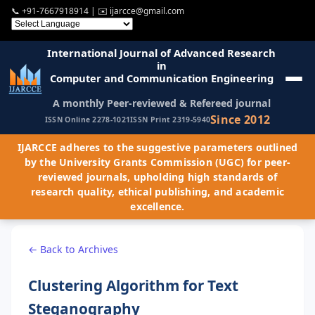
📞
+91-7667918914
| ✉️
ijarcce@gmail.com
International Journal of Advanced Research
in
Computer and Communication Engineering
A monthly Peer-reviewed & Refereed journal
Since 2012
ISSN Online 2278-1021
ISSN Print 2319-5940
IJARCCE adheres to the suggestive parameters outlined
by the University Grants Commission (UGC) for peer-
reviewed journals, upholding high standards of
research quality, ethical publishing, and academic
excellence.
← Back to Archives
Clustering Algorithm for Text
Steganography