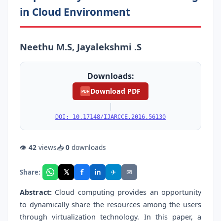
in Cloud Environment
Neethu M.S, Jayalekshmi .S
Downloads:
Download PDF
PDF
|
DOI: 10.17148/IJARCCE.2016.56130
👁
42
views
📥
0
downloads
f
𝕏
✈
✉
Share:
in
Abstract:
Cloud computing provides an opportunity
to dynamically share the resources among the users
through virtualization technology. In this paper, a