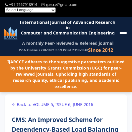
📞
+91-7667918914
| ✉️
ijarcce@gmail.com
International Journal of Advanced Research
in
Computer and Communication Engineering
A monthly Peer-reviewed & Refereed journal
Since 2012
ISSN Online 2278-1021
ISSN Print 2319-5940
IJARCCE adheres to the suggestive parameters outlined
by the University Grants Commission (UGC) for peer-
reviewed journals, upholding high standards of
research quality, ethical publishing, and academic
excellence.
← Back to VOLUME 5, ISSUE 6, JUNE 2016
CMS: An Improved Scheme for
Dependency-Based Load Balancing