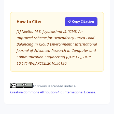
How to Cite:
📋 Copy Citation
[1] Neethu M.S, Jayalekshmi .S, “CMS: An
Improved Scheme for Dependency-Based Load
Balancing in Cloud Environment,” International
Journal of Advanced Research in Computer and
Communication Engineering (IJARCCE), DOI:
10.17148/IJARCCE.2016.56130
This work is licensed under a
Creative Commons Attribution 4.0 International License
.