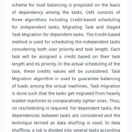
scheme for load balancing is proposed on the basis
of dependency among the tasks. CMS consists of
three algorithms including Credit-based scheduling
for independent tasks, Migrating Task and Staged
Task Migration for dependent tasks. The Credit-based
method is used for scheduling the independent tasks
considering both user priority and task length. Each
task will be assigned a credit based on their task
length and its priority. In the actual scheduling of the
task, these credits values will be considered. Task
Migration algorithm is used to guarantee balancing
of loads among the virtual machines. Task migration
is done such that the tasks get migrated from heavily
loaded machines to comparatively lighter ones. Thus,
no rescheduling is required. For dependent tasks, the
dependencies between tasks are considered and the
technique termed as data shuf?ing is used. In data
shuffling, a job is divided into several tasks according