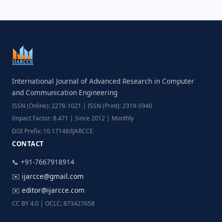
International Journal of Advanced Research in Computer
and Communication Engineering
ISSN (Online): 2278-1021 | ISSN (Print): 2319-5940
Impact Factor: 8.471 | Since 2012 | Monthly
DOI Prefix: 10.17148/IJARCCE
CONTACT
📞 +91-7667918914
✉️
ijarcce@gmail.com
✉️
editor@ijarcce.com
CC BY 4.0 | OCLC: 873427658