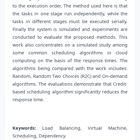
to the execution order. The method used here is that
the tasks in one stage run independently, while the
tasks in different stages must be executed serially.
Finally the system is simulated and experiments are
conducted to evaluate the proposed methods. This
work also concentrates on a simulated study among
some common scheduling algorithms in cloud
computing on the basis of the response times. The
algorithms being compared with the work includes:
Random, Random Two Choices (R2C) and On-demand
algorithms. The evaluations demonstrate that Credit-
based scheduling algorithm significantly reduces the
response time.
Keywords:
Load Balancing, Virtual Machine,
Scheduling, Dependency.