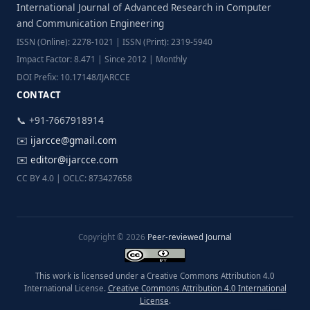
International Journal of Advanced Research in Computer
and Communication Engineering
ISSN (Online): 2278-1021 | ISSN (Print): 2319-5940
Impact Factor: 8.471 | Since 2012 | Monthly
DOI Prefix: 10.17148/IJARCCE
CONTACT
📞 +91-7667918914
✉️
ijarcce@gmail.com
✉️
editor@ijarcce.com
CC BY 4.0 | OCLC: 873427658
Copyright © 2026
Peer-reviewed Journal
This work is licensed under a Creative Commons Attribution 4.0
International License.
Creative Commons Attribution 4.0 International
License
.