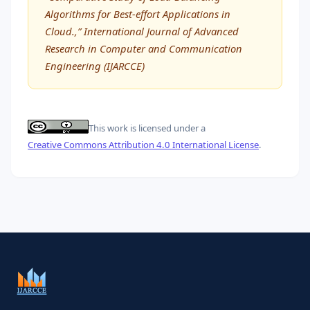
Algorithms for Best-effort Applications in
Cloud.,” International Journal of Advanced
Research in Computer and Communication
Engineering (IJARCCE)
This work is licensed under a
Creative Commons Attribution 4.0 International License
.