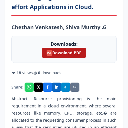
effort Applications in Cloud.
Chethan Venkatesh, Shiva Murthy .G
Downloads:
Download PDF
PDF
👁
18
views
📥
0
downloads
f
𝕏
✈
✉
Share:
in
Abstract: Resource provisioning is the main
requirement in a cloud environment, where several
resources like memory, CPU, storage, etc.� are
allocated to the requesting consumer process in such
a way that the resources are utilized in an efficient