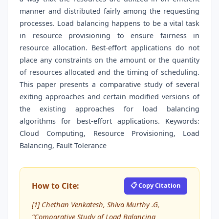
manner and distributed fairly among the requesting
processes. Load balancing happens to be a vital task
in resource provisioning to ensure fairness in
resource allocation. Best-effort applications do not
place any constraints on the amount or the quantity
of resources allocated and the timing of scheduling.
This paper presents a comparative study of several
exiting approaches and certain modified versions of
the existing approaches for load balancing
algorithms for best-effort applications. Keywords:
Cloud Computing, Resource Provisioning, Load
Balancing, Fault Tolerance
How to Cite:
📋 Copy Citation
[1] Chethan Venkatesh, Shiva Murthy .G,
“Comparative Study of Load Balancing