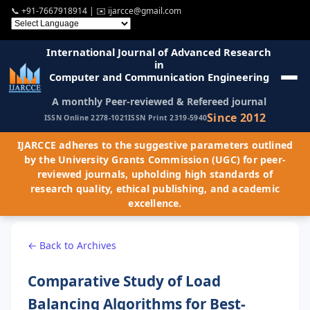
📞
+91-7667918914
| ✉️
ijarcce@gmail.com
International Journal of Advanced Research
in
Computer and Communication Engineering
A monthly Peer-reviewed & Refereed journal
Since 2012
ISSN Online 2278-1021
ISSN Print 2319-5940
IJARCCE adheres to the suggestive parameters outlined
by the University Grants Commission (UGC) for peer-
reviewed journals, upholding high standards of
research quality, ethical publishing, and academic
excellence.
← Back to Archives
Comparative Study of Load
Balancing Algorithms for Best-