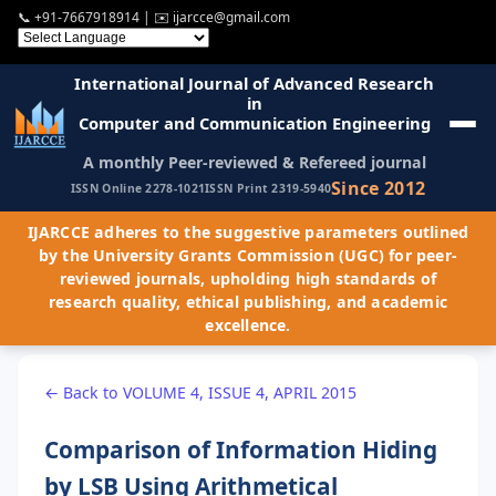
📞
+91-7667918914
| ✉️
ijarcce@gmail.com
International Journal of Advanced Research
in
Computer and Communication Engineering
A monthly Peer-reviewed & Refereed journal
Since 2012
ISSN Online 2278-1021
ISSN Print 2319-5940
IJARCCE adheres to the suggestive parameters outlined
by the University Grants Commission (UGC) for peer-
reviewed journals, upholding high standards of
research quality, ethical publishing, and academic
excellence.
← Back to VOLUME 4, ISSUE 4, APRIL 2015
Comparison of Information Hiding
by LSB Using Arithmetical