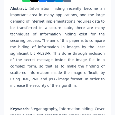
Abstract:
Information hiding recently become an
important area in many applications, and the large
demand of internet implementations requires data to
be transferred in a secure state, there are many
techniques of Information hiding exist for the
securing process. The aim of this paper is to compare
the hiding of information in images by the least
significant bit �LSB�. This done through inclusion
of the secret message inside the image file in a
complex form, so that as to make the finding of
scattered information inside the image difficult, by
using BMP, PNG and JPEG image format. In order to
increase the security of the algorithm.
Keywords:
Steganography, Information hiding, Cover