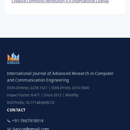
Creative Commons Attribution 4.0 International License
.
International Journal of Advanced Research in Computer
and Communication Engineering
ISSN (Online): 2278-1021 | ISSN (Print): 2319-5940
Impact Factor: 8.471 | Since 2012 | Monthly
DOI Prefix: 10.17148/IJARCCE
CONTACT
📞 +91-7667918914
✉️
ijarcce@gmail.com