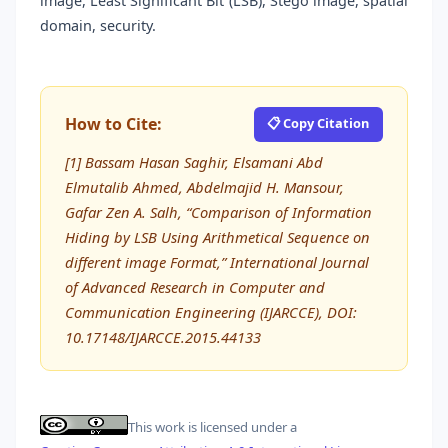
image, Least Significant Bit (LSB), Stego image, spatial
domain, security.
How to Cite:
📋 Copy Citation
[1] Bassam Hasan Saghir, Elsamani Abd
Elmutalib Ahmed, Abdelmajid H. Mansour,
Gafar Zen A. Salh, “Comparison of Information
Hiding by LSB Using Arithmetical Sequence on
different image Format,” International Journal
of Advanced Research in Computer and
Communication Engineering (IJARCCE), DOI:
10.17148/IJARCCE.2015.44133
This work is licensed under a