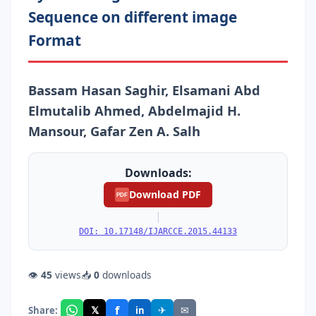
Sequence on different image
Format
Bassam Hasan Saghir, Elsamani Abd
Elmutalib Ahmed, Abdelmajid H.
Mansour, Gafar Zen A. Salh
Downloads:
Download PDF
PDF
|
DOI: 10.17148/IJARCCE.2015.44133
👁
45
views
📥
0
downloads
f
𝕏
✈
✉
Share:
in