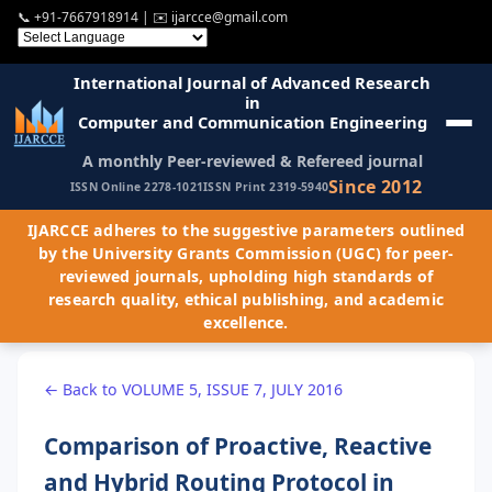
📞
+91-7667918914
| ✉️
ijarcce@gmail.com
International Journal of Advanced Research
in
Computer and Communication Engineering
A monthly Peer-reviewed & Refereed journal
Since 2012
ISSN Online 2278-1021
ISSN Print 2319-5940
IJARCCE adheres to the suggestive parameters outlined
by the University Grants Commission (UGC) for peer-
reviewed journals, upholding high standards of
research quality, ethical publishing, and academic
excellence.
← Back to VOLUME 5, ISSUE 7, JULY 2016
Comparison of Proactive, Reactive
and Hybrid Routing Protocol in