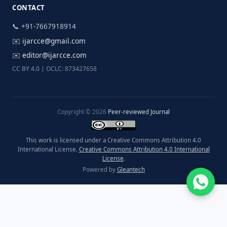
CONTACT
📞 +91-7667918914
✉️
ijarcce@gmail.com
✉️
editor@ijarcce.com
CC BY 4.0 | OCLC: 873427658
Copyright © 2026
Peer-reviewed Journal
This work is licensed under a Creative Commons Attribution 4.0
International License.
Creative Commons Attribution 4.0 International
License
.
Powered by
Gleantech