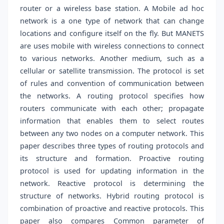
router or a wireless base station. A Mobile ad hoc
network is a one type of network that can change
locations and configure itself on the fly. But MANETS
are uses mobile with wireless connections to connect
to various networks. Another medium, such as a
cellular or satellite transmission. The protocol is set
of rules and convention of communication between
the networks. A routing protocol specifies how
routers communicate with each other; propagate
information that enables them to select routes
between any two nodes on a computer network. This
paper describes three types of routing protocols and
its structure and formation. Proactive routing
protocol is used for updating information in the
network. Reactive protocol is determining the
structure of networks. Hybrid routing protocol is
combination of proactive and reactive protocols. This
paper also compares Common parameter of