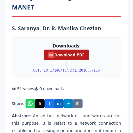
MANET
S. Saranya, Dr. R. Manika Chezian
Downloads:
Download PDF
PDF
|
DOI: 10.17148/IJARCCE.2016.57156
👁
51
views
📥
0
downloads
f
𝕏
✈
✉
Share:
in
Abstract:
An ad hoc network is Latin words are for
this purpose. It is refers to a network connection
established for a single period and does not require a