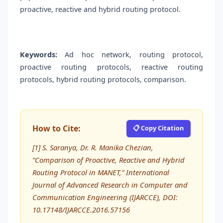
proactive, reactive and hybrid routing protocol.
Keywords:
Ad hoc network, routing protocol,
proactive routing protocols, reactive routing
protocols, hybrid routing protocols, comparison.
How to Cite:
📋 Copy Citation
[1] S. Saranya, Dr. R. Manika Chezian,
“Comparison of Proactive, Reactive and Hybrid
Routing Protocol in MANET,” International
Journal of Advanced Research in Computer and
Communication Engineering (IJARCCE), DOI:
10.17148/IJARCCE.2016.57156