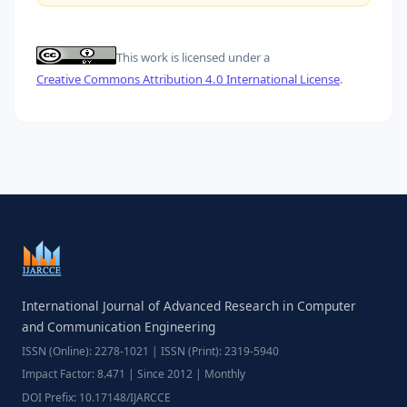
This work is licensed under a
Creative Commons Attribution 4.0 International License
.
International Journal of Advanced Research in Computer
and Communication Engineering
ISSN (Online): 2278-1021 | ISSN (Print): 2319-5940
Impact Factor: 8.471 | Since 2012 | Monthly
DOI Prefix: 10.17148/IJARCCE